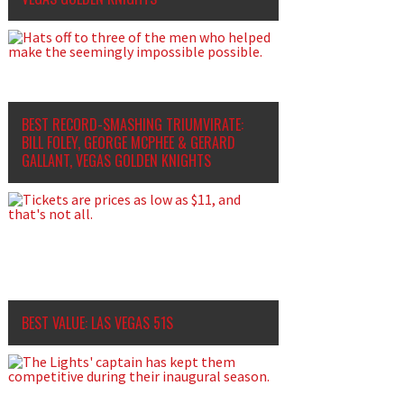
BEST RECORD-SMASHING TRIUMVIRATE:
BILL FOLEY, GEORGE MCPHEE
&
GERARD
GALLANT, VEGAS GOLDEN KNIGHTS
BEST VALUE: LAS VEGAS 51S