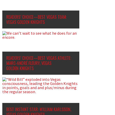
READERS’ CHOICE—BEST VEGAS TEAM:
VEGAS GOLDEN KNIGHTS
READERS’ CHOICE—BEST VEGAS ATHLETE:
MARC-ANDRÉ FLEURY, VEGAS
GOLDEN KNIGHTS
BEST INSTANT STAR: WILLIAM KARLSSON,
VEGAS GOLDEN KNIGHTS