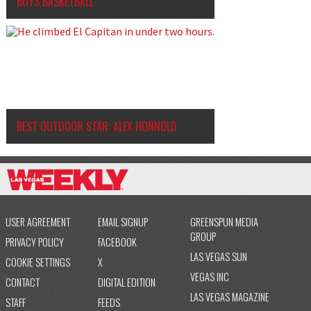
BOYS BASKETBALL
BEST OUTDOOR STAR: ALEX HONNOLD
USER AGREEMENT
EMAIL SIGNUP
GREENSPUN MEDIA
GROUP
PRIVACY POLICY
FACEBOOK
LAS VEGAS SUN
COOKIE SETTINGS
X
VEGAS INC
CONTACT
DIGITAL EDITION
LAS VEGAS MAGAZINE
STAFF
FEEDS