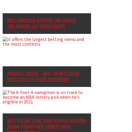
BEST DEFENSIVE STOPPER (ON GRASS):
JOEL-HUIQUI, LAS VEGAS LIGHTS
READERS’ CHOICE—BEST SPORTS BOOK:
WESTGATE LAS VEGAS SUPERBOOK
BEST FUTURE STAR, HIGH SCHOOL DIVISION:
JULIAN STRAWTHER, LIBERTY HIGH