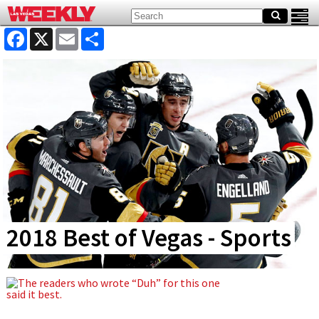
Facebook
X
Email
Share
2018 Best of Vegas - Sports