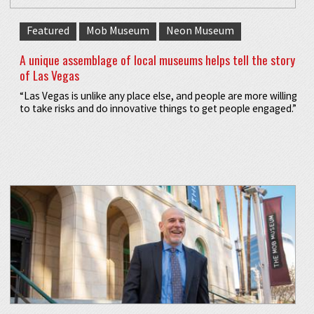
Featured
Mob Museum
Neon Museum
A unique assemblage of local museums helps tell the story
of Las Vegas
“Las Vegas is unlike any place else, and people are more willing
to take risks and do innovative things to get people engaged.”