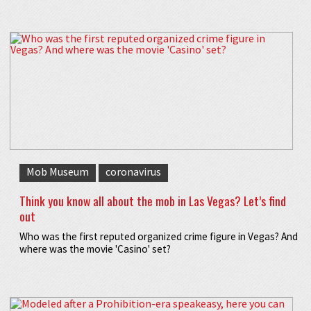
Mob Museum
coronavirus
Think you know all about the mob in Las Vegas? Let’s find
out
Who was the first reputed organized crime figure in Vegas? And
where was the movie 'Casino' set?