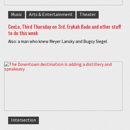
Music
Arts & Entertainment
Theater
CeeLo, Third Thursday on 3rd, Erykah Badu and other stuff
to do this week
Also: a man who knew Meyer Lansky and Bugsy Siegel.
Intersection