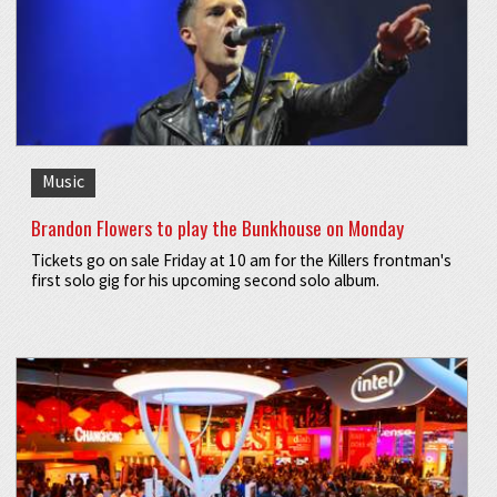
Music
Brandon Flowers to play the Bunkhouse on Monday
Tickets go on sale Friday at 10 am for the Killers frontman's
first solo gig for his upcoming second solo album.