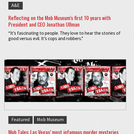
A&E
Reflecting on the Mob Museum’s first 10 years with
President and CEO Jonathan Ullman
“It’s fascinating to people. They love to hear the stories of
good versus evil. It’s cops and robbers.”
Featured
Mob Museum
Mob Tales: Las Vegas’ most infamous murder mysteries