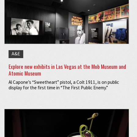
A&E
Explore new exhibits in Las Vegas at the Mob Museum and
Atomic Museum
Al Capone’s “Sweetheart” pistol, a Colt 1911, is on public
display for the first time in “The First Public Enemy.”