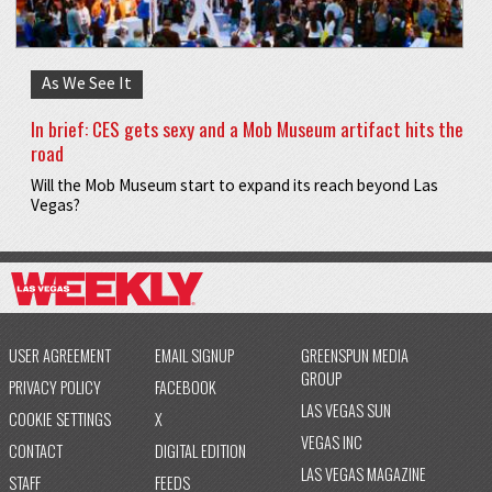
As We See It
In brief: CES gets sexy and a Mob Museum artifact hits the
road
Will the Mob Museum start to expand its reach beyond Las
Vegas?
USER AGREEMENT
EMAIL SIGNUP
GREENSPUN MEDIA
GROUP
PRIVACY POLICY
FACEBOOK
LAS VEGAS SUN
COOKIE SETTINGS
X
VEGAS INC
CONTACT
DIGITAL EDITION
LAS VEGAS MAGAZINE
STAFF
FEEDS