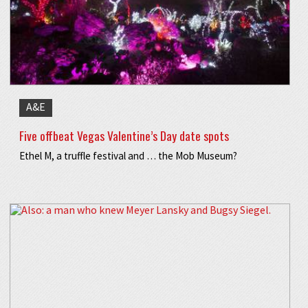
A&E
Five offbeat Vegas Valentine’s Day date spots
Ethel M, a truffle festival and … the Mob Museum?