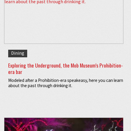
Dining
Exploring the Underground, the Mob Museum’s Prohibition-
era bar
Modeled after a Prohibition-era speakeasy, here you can learn
about the past through drinking it.