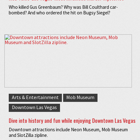
Who killed Gus Greenbaum? Why was Bill Coulthard car-
bombed? And who ordered the hit on Bugsy Siegel?
Arts & Entertainment
Mob Museum
Downtown Las Vegas
Dive into history and fun while enjoying Downtown Las Vegas
Downtown attractions include Neon Museum, Mob Museum
and SlotZilla zipline.