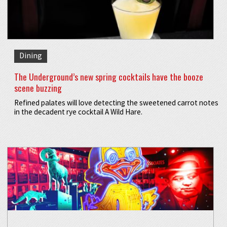
Dining
The Underground’s new spring cocktails have the booze
scene buzzing
Refined palates will love detecting the sweetened carrot notes
in the decadent rye cocktail A Wild Hare.