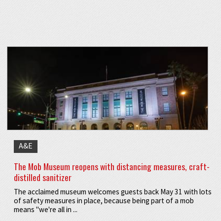
A&E
The Mob Museum reopens with distancing measures, craft-
distilled sanitizer
The acclaimed museum welcomes guests back May 31 with lots
of safety measures in place, because being part of a mob
means "we're all in ...