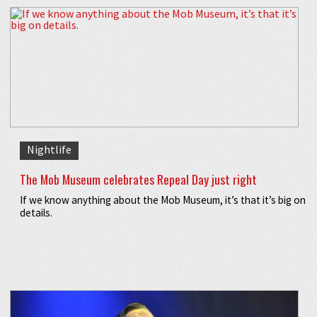
Nightlife
The Mob Museum celebrates Repeal Day just right
If we know anything about the Mob Museum, it’s that it’s big on
details.