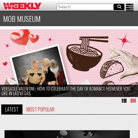
MOB MUSEUM
VERSATILE VALENTINE: HOW TO CELEBRATE THE DAY OF ROMANCE HOWEVER YOU
LIKE IN LAS VEGAS
LATEST
MOST POPULAR