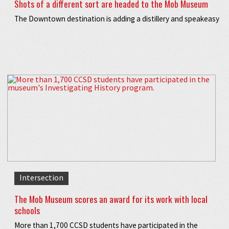
Shots of a different sort are headed to the Mob Museum
The Downtown destination is adding a distillery and speakeasy
Intersection
The Mob Museum scores an award for its work with local
schools
More than 1,700 CCSD students have participated in the