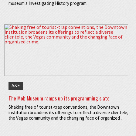
museum's Investigating History program.
A&E
The Mob Museum ramps up its programming slate
Shaking free of tourist-trap conventions, the Downtown
institution broadens its offerings to reflect a diverse clientele,
the Vegas community and the changing face of organized ...