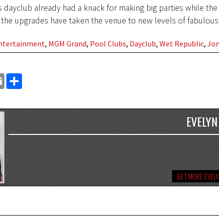
s dayclub already had a knack for making big parties while the 
 the upgrades have taken the venue to new levels of fabulous
Entertainment
,
MGM Grand
,
Pool Clubs
,
Dayclub
,
Wet Republic
,
Jon
EMAIL
SHARE
EVELYN
GET MORE EVEL