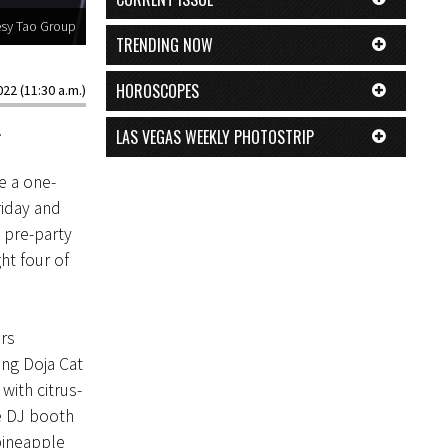
esy Tao Group
TRENDING NOW
HOROSCOPES
22 (11:30 a.m.)
.
LAS VEGAS WEEKLY PHOTOSTRIP
e a one-
iday and
 pre-party
ht four of
rs
ing Doja Cat
with citrus-
e DJ booth
pineapple