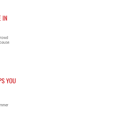
 IN
crowd
 pause.
PS YOU
summer