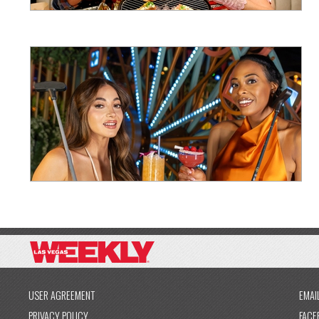
USER AGREEMENT
EMAI
PRIVACY POLICY
FACE