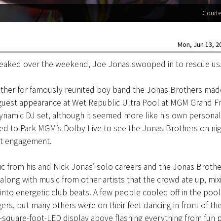
Court
Mon, Jun 13, 20
peaked over the weekend, Joe Jonas swooped in to rescue us
other for famously reunited boy band the Jonas Brothers mad
 guest appearance at Wet Republic Ultra Pool at MGM Grand Fr
ynamic DJ set, although it seemed more like his own personal
ed to Park MGM’s Dolby Live to see the Jonas Brothers on nig
ght engagement.
c from his and Nick Jonas’ solo careers and the Jonas Brothe
along with music from other artists that the crowd ate up, mix
into energetic club beats. A few people cooled off in the pool 
rs, but many others were on their feet dancing in front of th
-square-foot-LED display above flashing everything from fun 