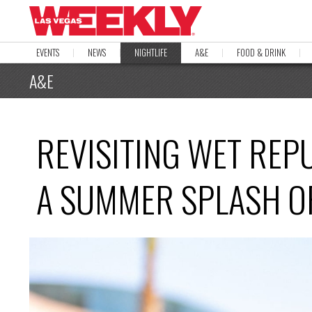
EVENTS
NEWS
NIGHTLIFE
A&E
FOOD & DRINK
A&E
REVISITING WET REP
A SUMMER SPLASH OF