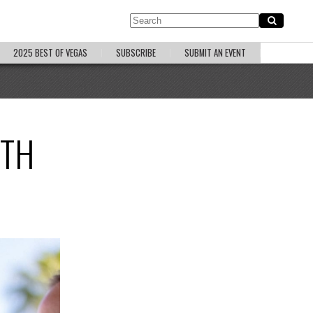
2025 BEST OF VEGAS
SUBSCRIBE
SUBMIT AN EVENT
ITH