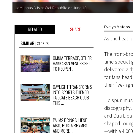
Joe Jonas DJs at Wet Republic on June 10.
Evelyn Mateos
RELATED
SHARE
As the heat 
SIMILAR
STORIES
The front-br
OMNIA TERRACE, OTHER
time special
HAKKASAN VENUES SET
TO REOPEN ...
delivered a d
for fans head
their five-ni
DAYLIGHT TRANSFORMS
INTO SPORTS-THEMED
TAILGATE BEACH CLUB
He spun musi
THIS ...
discography, 
and Dua Lipa 
PALMS BRINGS JHENE
shaped lounge
AIKO, BUSTA RHYMES
AND MORE ...
—with a 4,000