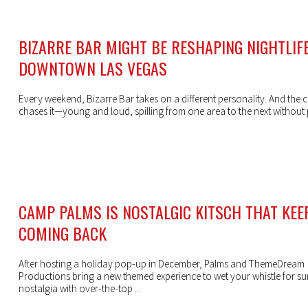
BIZARRE BAR MIGHT BE RESHAPING NIGHTLIFE
DOWNTOWN LAS VEGAS
Every weekend, Bizarre Bar takes on a different personality. And the 
chases it—young and loud, spilling from one area to the next without
CAMP PALMS IS NOSTALGIC KITSCH THAT KEE
COMING BACK
After hosting a holiday pop-up in December, Palms and ThemeDream
Productions bring a new themed experience to wet your whistle for 
nostalgia with over-the-top ...