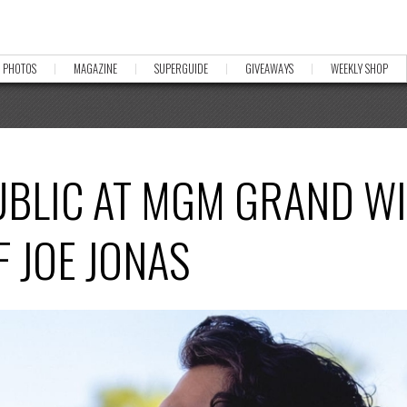
PHOTOS
MAGAZINE
SUPERGUIDE
GIVEAWAYS
WEEKLY SHOP
UBLIC AT MGM GRAND W
 JOE JONAS