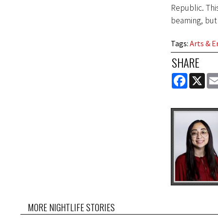
Republic. Thi
beaming, but
Tags
:
Arts & 
SHARE
FACEBOOK
X
MORE NIGHTLIFE STORIES