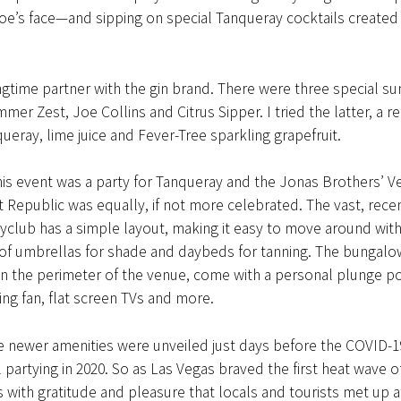
oe’s face—and sipping on special Tanqueray cocktails created 
ngtime partner with the gin brand. There were three special 
mer Zest, Joe Collins and Citrus Sipper. I tried the latter, a r
ueray, lime juice and Fever-Tree sparkling grapefruit.
is event was a party for Tanqueray and the Jonas Brothers’ V
 Republic was equally, if not more celebrated. The vast, rece
club has a simple layout, making it easy to move around with
 of umbrellas for shade and daybeds for tanning. The bungalo
n the perimeter of the venue, come with a personal plunge po
ing fan, flat screen TVs and more.
e newer amenities were unveiled just days before the COVID-
 partying in 2020. So as Las Vegas braved the first heat wave o
s with gratitude and pleasure that locals and tourists met up 