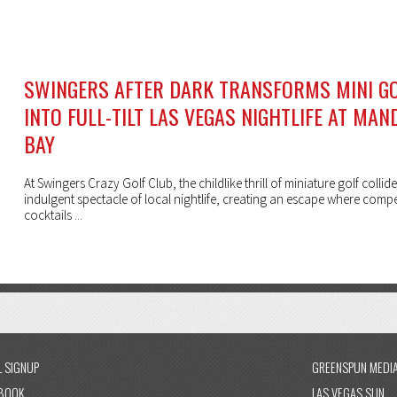
SWINGERS AFTER DARK TRANSFORMS MINI G
INTO FULL-TILT LAS VEGAS NIGHTLIFE AT MAN
BAY
At Swingers Crazy Golf Club, the childlike thrill of miniature golf collide
indulgent spectacle of local nightlife, creating an escape where compe
cocktails ...
L SIGNUP
GREENSPUN MEDI
BOOK
LAS VEGAS SUN