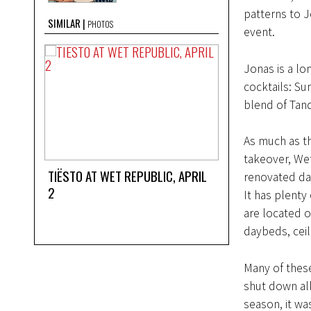
patterns to J
SIMILAR
PHOTOS
event.
Jonas is a lo
cocktails: Sum
blend of Tanq
As much as th
takeover, Wet
TIËSTO AT WET REPUBLIC, APRIL
renovated day
2
It has plenty
are located o
daybeds, ceil
Many of thes
shut down all
season, it wa