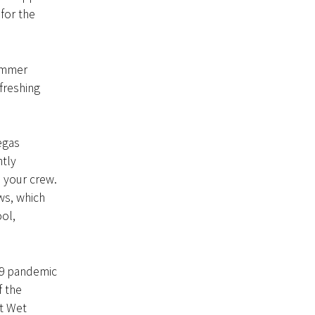
for the
summer
efreshing
egas
ntly
 your crew.
ws, which
ol,
19 pandemic
f the
at Wet