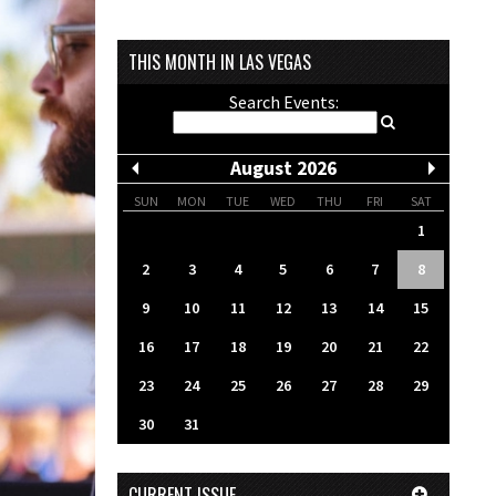
THIS MONTH IN LAS VEGAS
Search Events:
August 2026
SUN
MON
TUE
WED
THU
FRI
SAT
1
2
3
4
5
6
7
8
9
10
11
12
13
14
15
16
17
18
19
20
21
22
23
24
25
26
27
28
29
30
31
CURRENT ISSUE