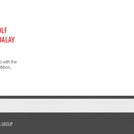
OLF
DALAY
s with the
tition,
A GROUP