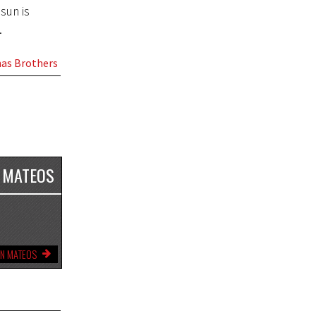
sun is
.
as Brothers
 MATEOS
YN MATEOS