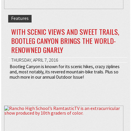
Features
WITH SCENIC VIEWS AND SWEET TRAILS,
BOOTLEG CANYON BRINGS THE WORLD-
RENOWNED GNARLY
THURSDAY, APRIL 7, 2016
Bootleg Canyon is known for its scenic hikes, crazy ziplines
and, most notably, its revered mountain-bike trails. Plus so
much more in our annual Outdoor Issue!