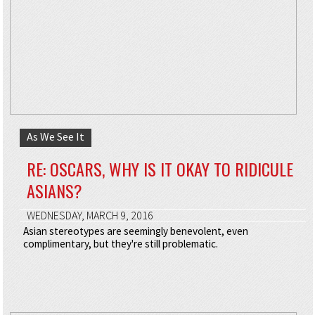
As We See It
RE: OSCARS, WHY IS IT OKAY TO RIDICULE
ASIANS?
WEDNESDAY, MARCH 9, 2016
Asian stereotypes are seemingly benevolent, even
complimentary, but they're still problematic.