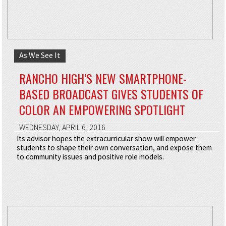
As We See It
RANCHO HIGH’S NEW SMARTPHONE-
BASED BROADCAST GIVES STUDENTS OF
COLOR AN EMPOWERING SPOTLIGHT
WEDNESDAY, APRIL 6, 2016
Its advisor hopes the extracurricular show will empower
students to shape their own conversation, and expose them
to community issues and positive role models.