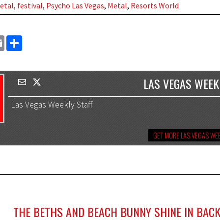
etal
,
festival
,
Psycho Las Vegas
,
Metal
,
Resorts World
EMAIL
SHARE
LAS VEGAS WEEK
Las Vegas Weekly Staff
GET MORE LAS VEGAS WEE
THE BETHS AND BEACH BUNNY SHINE IN BACK