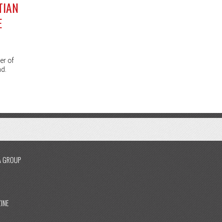
TIAN
E
er of
nd.
A GROUP
INE