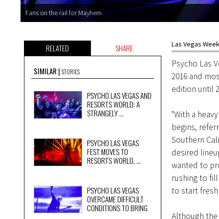
Fans on the rail for Mayhem
Las Vegas Weekl
RELATED
SHARE
Psycho Las Ve
SIMILAR
STORIES
2016 and most
edition until
PSYCHO LAS VEGAS AND
RESORTS WORLD: A
STRANGELY ...
"With a heav
begins, referr
Southern Cali
PSYCHO LAS VEGAS
FEST MOVES TO
desired lineu
RESORTS WORLD, ...
wanted to pr
rushing to fi
PSYCHO LAS VEGAS
to start fres
OVERCAME DIFFICULT
CONDITIONS TO BRING
Although the 
...