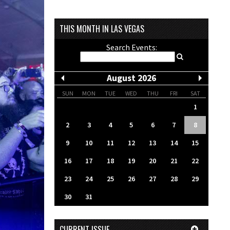
THIS MONTH IN LAS VEGAS
Search Events:
August 2026
SUN
MON
TUE
WED
THU
FRI
SAT
1
2
3
4
5
6
7
8
9
10
11
12
13
14
15
16
17
18
19
20
21
22
23
24
25
26
27
28
29
30
31
CURRENT ISSUE