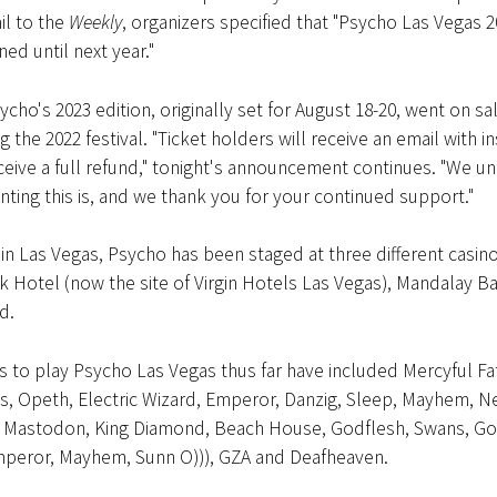
il to the
Weekly
, organizers specified that "Psycho Las Vegas 
d until next year."
ycho's 2023 edition, originally set for August 18-20, went on sal
 the 2022 festival. "Ticket holders will receive an email with i
eive a full refund," tonight's announcement continues. "We u
ting this is, and we thank you for your continued support."
g in Las Vegas, Psycho has been staged at three different casino
 Hotel (now the site of Virgin Hotels Las Vegas), Mandalay B
d.
 to play Psycho Las Vegas thus far have included Mercyful Fa
its, Opeth, Electric Wizard, Emperor, Danzig, Sleep, Mayhem, N
, Mastodon, King Diamond, Beach House, Godflesh, Swans, 
mperor, Mayhem, Sunn O))), GZA and Deafheaven.