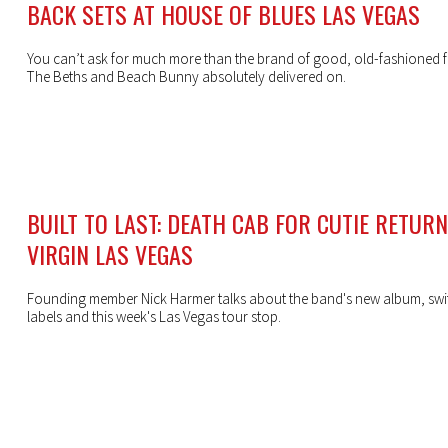
BACK SETS AT HOUSE OF BLUES LAS VEGAS
You can’t ask for much more than the brand of good, old-fashioned f
The Beths and Beach Bunny absolutely delivered on.
BUILT TO LAST: DEATH CAB FOR CUTIE RETUR
VIRGIN LAS VEGAS
Founding member Nick Harmer talks about the band's new album, swi
labels and this week's Las Vegas tour stop.