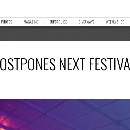
PHOTOS
MAGAZINE
SUPERGUIDE
GIVEAWAYS
WEEKLY SHOP
OSTPONES NEXT FESTIVA