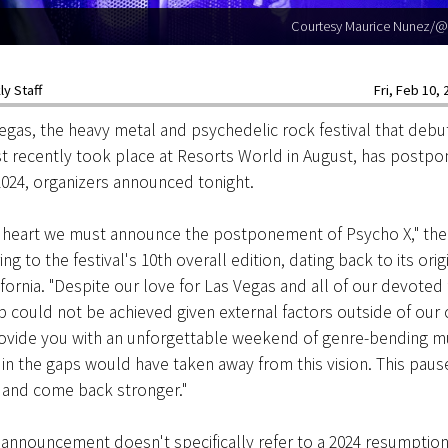
Courtesy Maurice Nunez/@
y Staff
Fri, Feb 10, 
gas, the heavy metal and psychedelic rock festival that debu
 recently took place at Resorts World in August, has postpon
 2024, organizers announced tonight.
y heart we must announce the postponement of Psycho X," th
ing to the festival's 10th overall edition, dating back to its orig
fornia. "Despite our love for Las Vegas and all of our devoted 
p could not be achieved given external factors outside of our
ovide you with an unforgettable weekend of genre-bending mu
ll in the gaps would have taken away from this vision. This paus
h and come back stronger."
announcement doesn't specifically refer to a 2024 resumption,