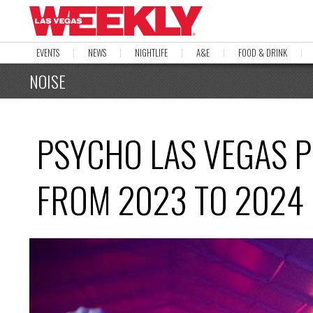
EVENTS
NEWS
NIGHTLIFE
A&E
FOOD & DRINK
NOISE
PSYCHO LAS VEGAS P
FROM 2023 TO 2024