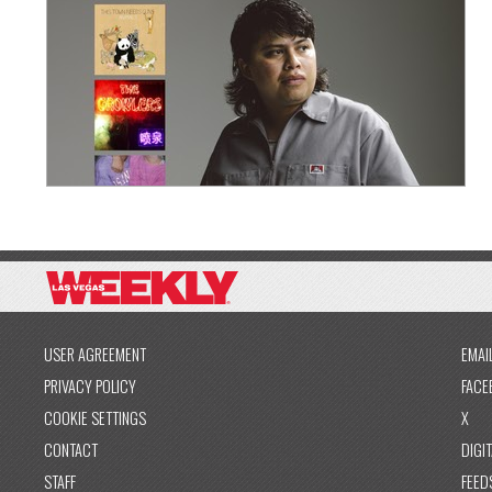
USER AGREEMENT
EMAI
PRIVACY POLICY
FACE
COOKIE SETTINGS
X
CONTACT
DIGIT
STAFF
FEED