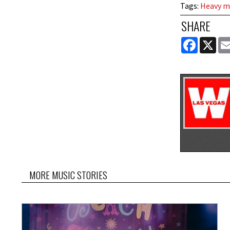
Tags
:
Heavy m
SHARE
FACEBOOK
X
MORE MUSIC STORIES