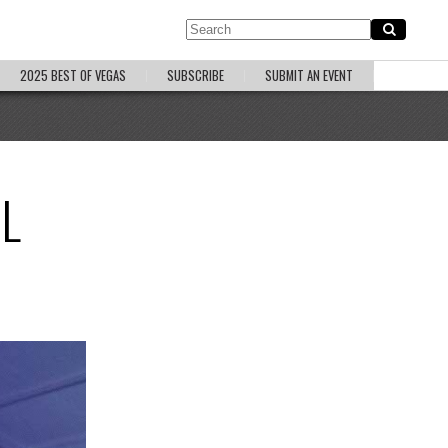
2025 BEST OF VEGAS
SUBSCRIBE
SUBMIT AN EVENT
L