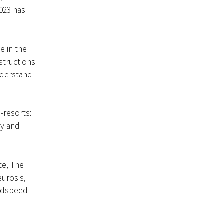
2023 has
e in the
nstructions
nderstand
-resorts:
ay and
te, The
eurosis,
Godspeed