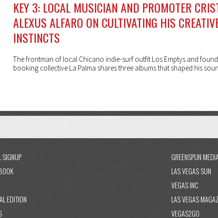
KEY 3: LOCAL MUSICIAN AND PROMOTER CRIS
ALEXUS ALFARO ON CULTIVATING HIS CREATIV
INSTINCTS
The frontman of local Chicano indie-surf outfit Los Emptys and found
booking collective La Palma shares three albums that shaped his sou
L SIGNUP
GREENSPUN MEDI
BOOK
LAS VEGAS SUN
VEGAS INC
AL EDITION
LAS VEGAS MAGAZ
S
VEGAS2GO