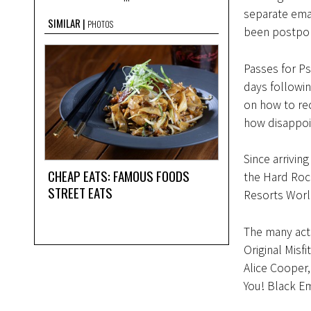
separate ema
SIMILAR
PHOTOS
been postpone
Passes for Ps
days following
on how to rec
how disappoin
Since arrivin
CHEAP EATS: FAMOUS FOODS
the Hard Rock
STREET EATS
Resorts Worl
The many acts
Original Misf
Alice Cooper
You! Black E