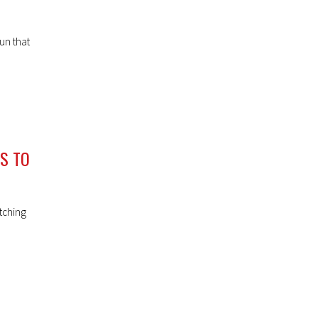
un that
NS TO
tching