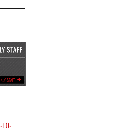
LY STAFF
KLY STAFF
-TO-