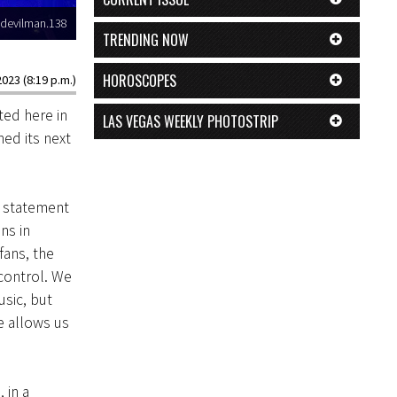
devilman.138
TRENDING NOW
HOROSCOPES
2023 (8:19 p.m.)
ted here in
LAS VEGAS WEEKLY PHOTOSTRIP
ed its next
e statement
ins in
fans, the
 control. We
sic, but
e allows us
 in a