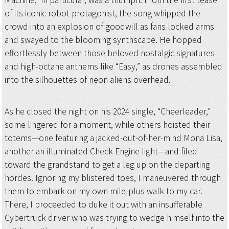
of its iconic robot protagonist, the song whipped the
crowd into an explosion of goodwill as fans locked arms
and swayed to the blooming synthscape. He hopped
effortlessly between those beloved nostalgic signatures
and high-octane anthems like “Easy,” as drones assembled
into the silhouettes of neon aliens overhead.
As he closed the night on his 2024 single, “Cheerleader,”
some lingered for a moment, while others hoisted their
totems—one featuring a jacked-out-of-her-mind Mona Lisa,
another an illuminated Check Engine light—and filed
toward the grandstand to get a leg up on the departing
hordes. Ignoring my blistered toes, I maneuvered through
them to embark on my own mile-plus walk to my car.
There, I proceeded to duke it out with an insufferable
Cybertruck driver who was trying to wedge himself into the