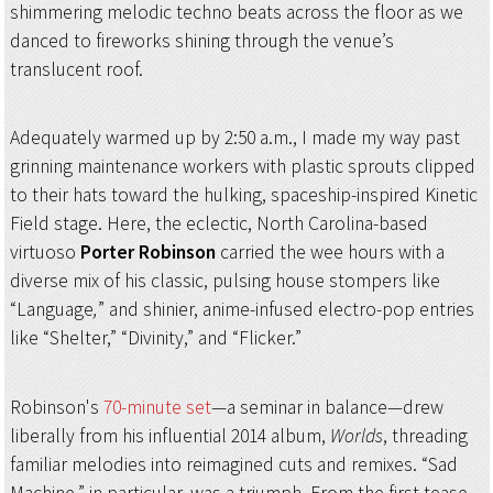
shimmering melodic techno beats across the floor as we
danced to fireworks shining through the venue’s
translucent roof.
Adequately warmed up by 2:50 a.m., I made my way past
grinning maintenance workers with plastic sprouts clipped
to their hats toward the hulking, spaceship-inspired Kinetic
Field stage. Here, the eclectic, North Carolina-based
virtuoso
Porter Robinson
carried the wee hours with a
diverse mix of his classic, pulsing house stompers like
“Language
,
” and shinier, anime-infused electro-pop entries
like “Shelter,” “Divinity,” and “Flicker.”
Robinson's
70-minute set
—a seminar in balance—drew
liberally from his influential 2014 album,
Worlds
, threading
familiar melodies into reimagined cuts and remixes. “Sad
Machine,” in particular, was a triumph. From the first tease