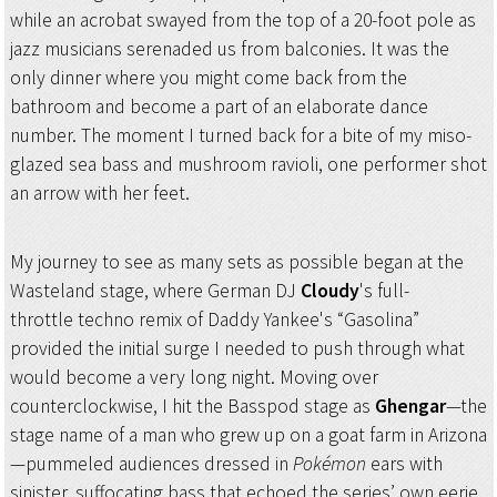
while an acrobat swayed from the top of a 20-foot pole as
jazz musicians serenaded us from balconies. It was the
only dinner where you might come back from the
bathroom and become a part of an elaborate dance
number. The moment I turned back for a bite of my miso-
glazed sea bass and mushroom ravioli, one performer shot
an arrow with her feet.
My journey to see as many sets as possible began at the
Wasteland stage, where German DJ
Cloudy
's full-
throttle techno remix of Daddy Yankee's “Gasolina”
provided the initial surge I needed to push through what
would become a very long night. Moving over
counterclockwise, I hit the Basspod stage as
Ghengar
—the
stage name of a man who grew up on a goat farm in Arizona
—pummeled audiences dressed in
Pokémon
ears with
sinister, suffocating bass that echoed the series’ own eerie