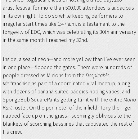
artist festival for more than 500,000 attendees is audacious
in its own right. To do so while keeping performers to
irregular start times like 1:47 a.m. is a testament to the
longevity of EDC, which was celebrating its 30th anniversary
in the same month I reached my 32nd.
Inside, a sea of neon—and more yellow than I’ve ever seen
in one place—flooded the gates. There were hundreds of
people dressed as Minions from the
Despicable
Me
franchise as part of a coordinated viral meetup, along
with dozens of banana-suited baddies ripping vapes, and
SpongeBob SquarePants getting turnt with the entire
Mario
Kart
roster. On the perimeter of the infield, Tony the Tiger
napped face up on the grass—seemingly oblivious to the
blankets of scorching basslines that captivated the rest of
his crew.