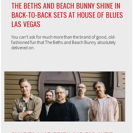
THE BETHS AND BEACH BUNNY SHINE IN
BACK-TO-BACK SETS AT HOUSE OF BLUES
LAS VEGAS
You can’t ask for much more than the brand of good, old-
fashioned fun that The Beths and Beach Bunny absolutely
delivered on.