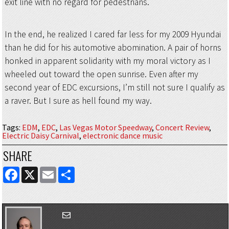
exit line with no regard for pedestrians.
In the end, he realized I cared far less for my 2009 Hyundai
than he did for his automotive abomination. A pair of horns
honked in apparent solidarity with my moral victory as I
wheeled out toward the open sunrise. Even after my
second year of EDC excursions, I’m still not sure I qualify as
a raver. But I sure as hell found my way.
Tags
:
EDM
,
EDC
,
Las Vegas Motor Speedway
,
Concert Review
,
Electric Daisy Carnival
,
electronic dance music
SHARE
FACEBOOK
X
EMAIL
SHARE