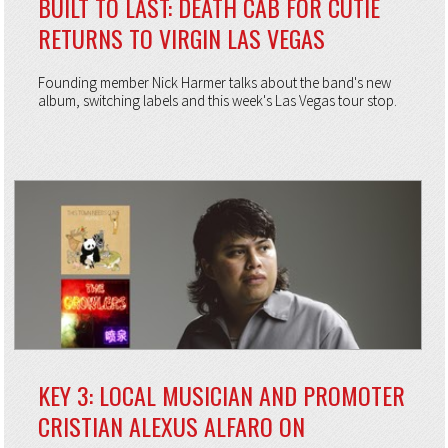
BUILT TO LAST: DEATH CAB FOR CUTIE
RETURNS TO VIRGIN LAS VEGAS
Founding member Nick Harmer talks about the band's new
album, switching labels and this week's Las Vegas tour stop.
KEY 3: LOCAL MUSICIAN AND PROMOTER
CRISTIAN ALEXUS ALFARO ON