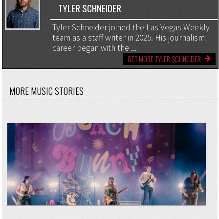
TYLER SCHNEIDER
Tyler Schneider joined the Las Vegas Weekly
team as a staff writer in 2025. His journalism
career began with the ...
GET MORE TYLER SCHNEIDER
MORE MUSIC STORIES