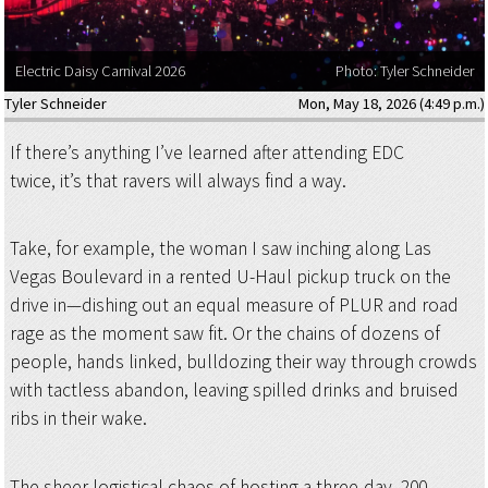
Electric Daisy Carnival 2026
Photo: Tyler Schneider
Tyler Schneider
Mon, May 18, 2026 (4:49 p.m.)
If there’s anything I’ve learned after attending EDC
twice, it’s that ravers will always find a way.
Take, for example, the woman I saw inching along Las
Vegas Boulevard in a rented U-Haul pickup truck on the
drive in—dishing out an equal measure of PLUR and road
rage as the moment saw fit. Or the chains of dozens of
people, hands linked, bulldozing their way through crowds
with tactless abandon, leaving spilled drinks and bruised
ribs in their wake.
The sheer logistical chaos of hosting a three-day, 200-