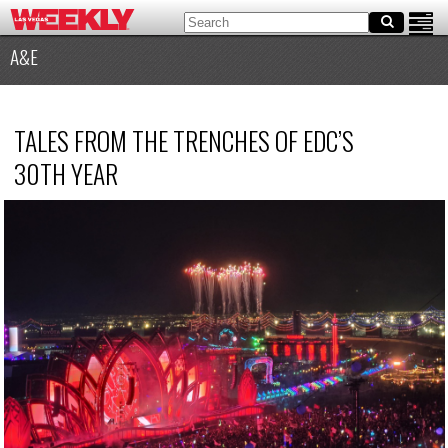
A&E
TALES FROM THE TRENCHES OF EDC’S
30TH YEAR