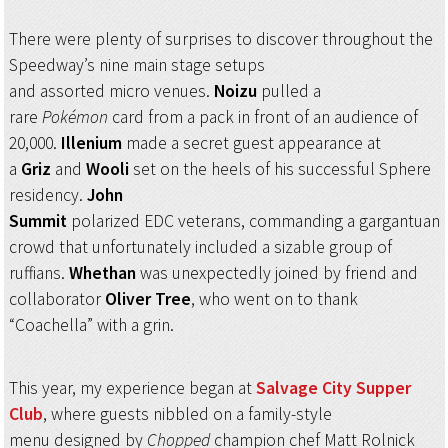
There were plenty of surprises to discover throughout the
Speedway’s nine main stage setups
and assorted micro venues.
Noizu
pulled a
rare
Pokémon
card from a pack in front of an audience of
20,000.
Illenium
made a secret guest appearance at
a
Griz
and
Wooli
set on the heels of his successful Sphere
residency.
John
Summit
polarized EDC veterans, commanding a gargantuan
crowd that unfortunately included a sizable group of
ruffians.
Whethan
was unexpectedly joined by friend and
collaborator
Oliver Tree
, who went on to thank
“Coachella” with a grin.
This year, my experience began at
Salvage City Supper
Club
, where guests nibbled on a family-style
menu designed by
Chopped
champion chef Matt Rolnick