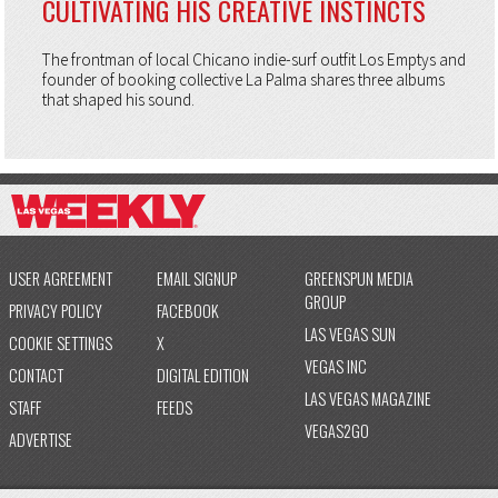
CULTIVATING HIS CREATIVE INSTINCTS
The frontman of local Chicano indie-surf outfit Los Emptys and
founder of booking collective La Palma shares three albums
that shaped his sound.
USER AGREEMENT
EMAIL SIGNUP
GREENSPUN MEDIA
GROUP
PRIVACY POLICY
FACEBOOK
LAS VEGAS SUN
COOKIE SETTINGS
X
VEGAS INC
CONTACT
DIGITAL EDITION
LAS VEGAS MAGAZINE
STAFF
FEEDS
VEGAS2GO
ADVERTISE