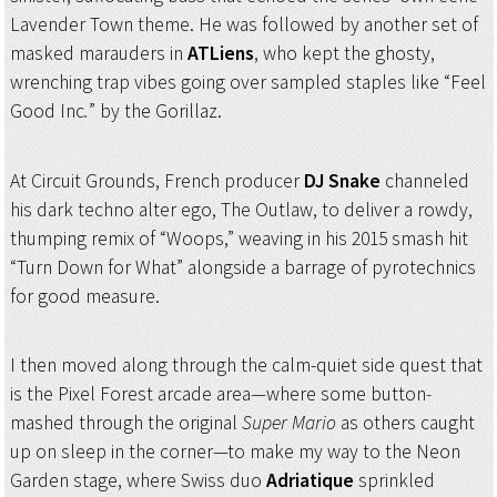
Lavender Town theme. He was followed by another set of
masked marauders in
ATLiens
, who kept the ghosty,
wrenching trap vibes going over sampled staples like “Feel
Good Inc
.
”
by the Gorillaz.
At Circuit Grounds, French producer
DJ Snake
channeled
his dark techno alter ego, The Outlaw, to deliver a rowdy,
thumping remix of “Woops,” weaving in his 2015 smash hit
“Turn Down for What” alongside a barrage of pyrotechnics
for good measure.
I then moved along through the calm-quiet side quest that
is the Pixel Forest arcade area—where some button-
mashed through the original
Super Mario
as others caught
up on sleep in the corner—to make my way to the Neon
Garden stage, where Swiss duo
Adriatique
sprinkled