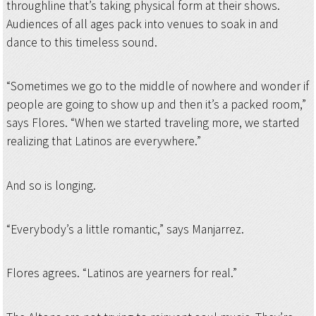
throughline that’s taking physical form at their shows.
Audiences of all ages pack into venues to soak in and
dance to this timeless sound.
“Sometimes we go to the middle of nowhere and wonder if
people are going to show up and then it’s a packed room,”
says Flores. “When we started traveling more, we started
realizing that Latinos are everywhere.”
And so is longing.
“Everybody’s a little romantic,” says Manjarrez.
Flores agrees. “Latinos are yearners for real.”