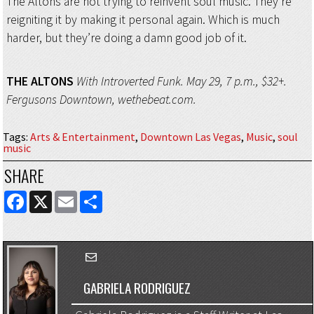
The Altons are not trying to reinvent soul music. They’re
reigniting it by making it personal again. Which is much
harder, but they’re doing a damn good job of it.
THE ALTONS
With Introverted Funk. May 29, 7 p.m., $32+.
Fergusons Downtown, wethebeat.com.
Tags
:
Arts & Entertainment
,
Downtown Las Vegas
,
Music
,
soul
music
SHARE
FACEBOOK
X
EMAIL
SHARE
GABRIELA RODRIGUEZ