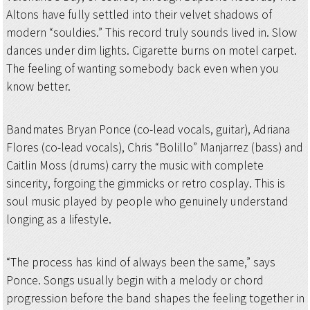
Altons have fully settled into their velvet shadows of
modern “souldies.” This record truly sounds lived in. Slow
dances under dim lights. Cigarette burns on motel carpet.
The feeling of wanting somebody back even when you
know better.
Bandmates Bryan Ponce (co-lead vocals, guitar), Adriana
Flores (co-lead vocals), Chris “Bolillo” Manjarrez (bass) and
Caitlin Moss (drums) carry the music with complete
sincerity, forgoing the gimmicks or retro cosplay. This is
soul music played by people who genuinely understand
longing as a lifestyle.
“The process has kind of always been the same,” says
Ponce. Songs usually begin with a melody or chord
progression before the band shapes the feeling together in