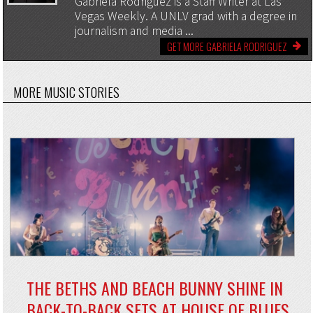
Gabriela Rodriguez is a Staff Writer at Las
Vegas Weekly. A UNLV grad with a degree in
journalism and media ...
GET MORE GABRIELA RODRIGUEZ
MORE MUSIC STORIES
THE BETHS AND BEACH BUNNY SHINE IN
BACK-TO-BACK SETS AT HOUSE OF BLUES