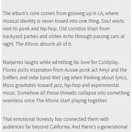
The album’s core comes from growing up in LA, where
musical identity is never boxed into one thing. Soul exists
next to punk and hip-hop. Old corridos blast from
backyard parties and oldies echo through passing cars at
night. The Altons absorb all of it.
Manjarrez laughs while admitting his love for Coldplay.
Flores pulls inspiration from Aussie punk act Amyl and the
Sniffers and indie band Wet Leg when thinking about lyrics.
Moss gravitates toward jazz, hip-hop and experimental
music. Somehow all those threads collapse into something
seamless once The Altons start playing together.
That emotional honesty has connected them with
audiences far beyond California. And there’s a generational