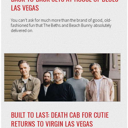
LAS VEGAS
You can’t ask for much more than the brand of good, old-
fashioned fun that The Beths and Beach Bunny absolutely
delivered on.
BUILT TO LAST: DEATH CAB FOR CUTIE
RETURNS TO VIRGIN LAS VEGAS