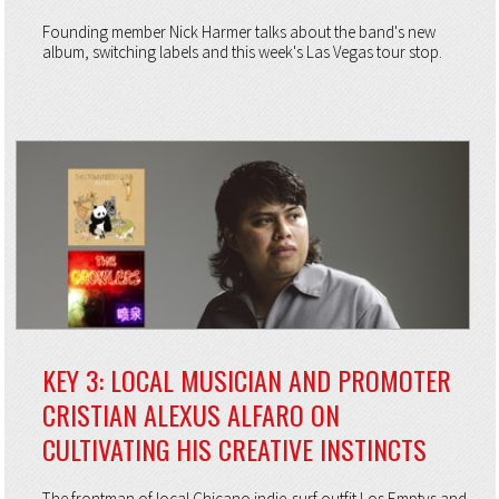
Founding member Nick Harmer talks about the band's new
album, switching labels and this week's Las Vegas tour stop.
KEY 3: LOCAL MUSICIAN AND PROMOTER
CRISTIAN ALEXUS ALFARO ON
CULTIVATING HIS CREATIVE INSTINCTS
The frontman of local Chicano indie-surf outfit Los Emptys and