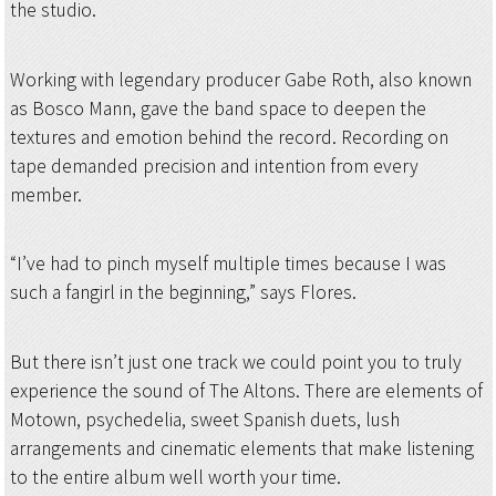
the studio.
Working with legendary producer Gabe Roth, also known
as Bosco Mann, gave the band space to deepen the
textures and emotion behind the record. Recording on
tape demanded precision and intention from every
member.
“I’ve had to pinch myself multiple times because I was
such a fangirl in the beginning,” says Flores.
But there isn’t just one track we could point you to truly
experience the sound of The Altons. There are elements of
Motown, psychedelia, sweet Spanish duets, lush
arrangements and cinematic elements that make listening
to the entire album well worth your time.