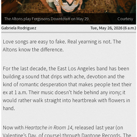
The Altons play Fergusons Downtown on May 29.
Courtesy
Gabriela Rodriguez
Tue, May 26, 2026 (6 a.m.)
Love songs are easy to fake. Real yearning is not. The
Altons know the difference.
For the last decade, the East Los Angeles band has been
building a sound that drips with ache, devotion and the
kind of romantic desperation that makes people text their
ex at 1 a.m. Their music doesn’t hide behind any irony; it
would rather walk straight into heartbreak with flowers in
hand.
Now with
Heartache in Room 14
, released last year (on
Valentine’s Day, of course) through Daptone Records, The