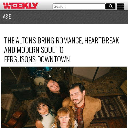
A&E
THE ALTONS BRING ROMANCE, HEARTBREAK
AND MODERN SOUL TO
FERGUSONS DOWNTOWN