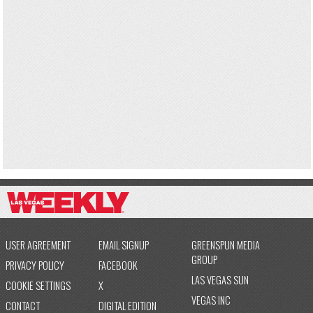
USER AGREEMENT
EMAIL SIGNUP
GREENSPUN MEDIA
GROUP
PRIVACY POLICY
FACEBOOK
LAS VEGAS SUN
COOKIE SETTINGS
X
VEGAS INC
CONTACT
DIGITAL EDITION