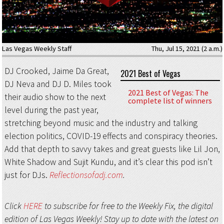
Las Vegas Weekly Staff
Thu, Jul 15, 2021 (2 a.m.)
DJ Crooked, Jaime Da Great,
2021 Best of Vegas
DJ Neva and DJ D. Miles took
2021 Best of Vegas: The
their audio show to the next
complete list of winners
level during the past year,
stretching beyond music and the industry and talking
election politics, COVID-19 effects and conspiracy theories.
Add that depth to savvy takes and great guests like Lil Jon,
White Shadow and Sujit Kundu, and it’s clear this pod isn’t
just for DJs.
Reflectionsofadj.com
.
Click
HERE
to subscribe for free to the Weekly Fix, the digital
edition of Las Vegas Weekly! Stay up to date with the latest on