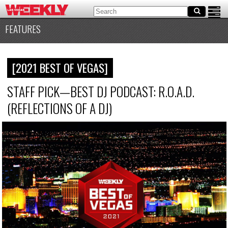
FEATURES
[2021 BEST OF VEGAS]
STAFF PICK—BEST DJ PODCAST: R.O.A.D.
(REFLECTIONS OF A DJ)