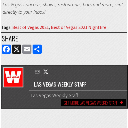
Las Vegas concerts, shows, restaurants, bars and more, sent
directly to your inbox!
Tags
:
Best of Vegas 2021
,
Best of Vegas 2021 Nightlife
SHARE
FACEBOOK
X
EMAIL
SHARE
LAS VEGAS WEEKLY STAFF
Las Vegas Weekly Staff
GET MORE LAS VEGAS WEEKLY STAFF