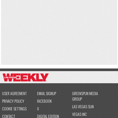
USER AGREEMENT
EMAIL SIGNUP
GREENSPUN MEDIA
GROUP
PRIVACY POLICY
FACEBOOK
LAS VEGAS SUN
COOKIE SETTINGS
X
VEGAS INC
CONTACT
DIGITAL EDITION