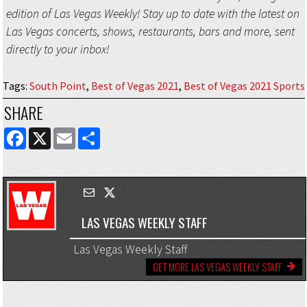
edition of Las Vegas Weekly! Stay up to date with the latest on
Las Vegas concerts, shows, restaurants, bars and more, sent
directly to your inbox!
Tags
:
South Point
,
Best of Vegas 2021
,
Best of Vegas 2021 Sports
SHARE
FACEBOOK
X
EMAIL
SHARE
LAS VEGAS WEEKLY STAFF
Las Vegas Weekly Staff
GET MORE LAS VEGAS WEEKLY STAFF