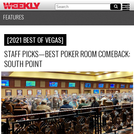
FEATURES
[2021 BEST OF VEGAS]
STAFF PICKS—BEST POKER ROOM COMEBACK:
SOUTH POINT