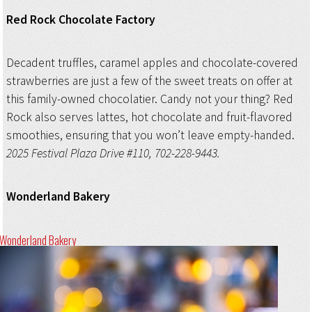
Red Rock Chocolate Factory
Decadent truffles, caramel apples and chocolate-covered
strawberries are just a few of the sweet treats on offer at
this family-owned chocolatier. Candy not your thing? Red
Rock also serves lattes, hot chocolate and fruit-flavored
smoothies, ensuring that you won’t leave empty-handed.
2025 Festival Plaza Drive #110, 702-228-9443.
Wonderland Bakery
Wonderland Bakery