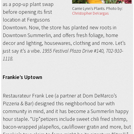
as a pop-up plant swap
Carrie Lynn’s Plants
Photo by:
before opening its first
Christopher DeVargas
location at Fergusons
Downtown. Now, the store has planted new roots in
Downtown Summerlin, and offers fresh foliage, home
decor and lighting, housewares, clothing and more. Let’s
just say it’s a vibe.
1955 Festival Plaza Drive #140, 702-910-
1118.
Frankie’s Uptown
Restaurateur Frank Lee (a partner at Dom DeMarco’s
Pizzeria & Bar) designed this neighborhood bar with
community in mind, and it has become a Summerlin happy
hour staple. “Up”petizers include sweet chili fried shrimp,
bacon-wrapped jalapeños, cauliflower gratin and more, but