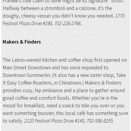
Frankie’s true claim to fame might be its signature “Stroll.”
Halfway between a stromboli and a calzone, it’s the
doughy, cheesy vessel you didn’t know you needed.
1770
Festival Plaza Drive #190, 702-228-2766.
Makers & Finders
The Latino-owned kitchen and coffee shop first opened on
Main Street Downtown and has since expanded to
Downtown Summerlin. (It also has a new sister shop, Take
It Easy Coffee Roasters, in Chinatown.) Makers & Finders
provides cozy, hip ambiance and a place to gather around
good coffee and comfort foods. Whether you’re in the
mood for breakfast, need a snack to tide you over or you
want something boozier, this local café has something sure
to satisfy.
2120 Festival Plaza Drive #140, 702-586-8255.