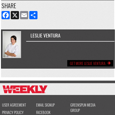
SHARE
FACEBOOK
X
EMAIL
SHARE
LESLIE VENTURA
GET MORE LESLIE VENTURA
USER AGREEMENT
EMAIL SIGNUP
GREENSPUN MEDIA
GROUP
PRIVACY POLICY
FACEBOOK