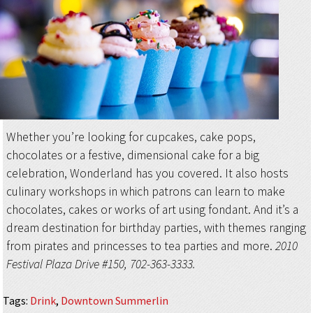
Whether you’re looking for cupcakes, cake pops,
chocolates or a festive, dimensional cake for a big
celebration, Wonderland has you covered. It also hosts
culinary workshops in which patrons can learn to make
chocolates, cakes or works of art using fondant. And it’s a
dream destination for birthday parties, with themes ranging
from pirates and princesses to tea parties and more.
2010
Festival Plaza Drive #150, 702-363-3333.
Tags
:
Drink
,
Downtown Summerlin