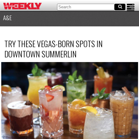
A&E
TRY THESE VEGAS-BORN SPOTS IN
DOWNTOWN SUMMERLIN