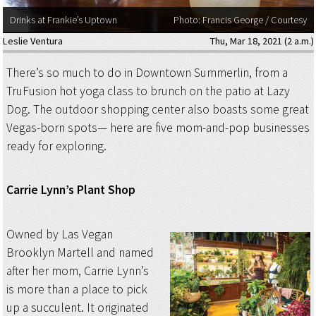
Drinks at Frankie’s Uptown
Photo: Francis George / Courtesy
Leslie Ventura
Thu, Mar 18, 2021 (2 a.m.)
There’s so much to do in Downtown Summerlin, from a
TruFusion hot yoga class to brunch on the patio at Lazy
Dog. The outdoor shopping center also boasts some great
Vegas-born spots— here are five mom-and-pop businesses
ready for exploring.
Carrie Lynn’s Plant Shop
Owned by Las Vegan
Brooklyn Martell and named
after her mom, Carrie Lynn’s
is more than a place to pick
up a succulent. It originated