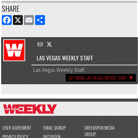
SHARE
FACEBOOK
X
EMAIL
SHARE
LAS VEGAS WEEKLY STAFF
Las Vegas Weekly Staff
GET MORE LAS VEGAS WEEKLY STAFF
USER AGREEMENT
EMAIL SIGNUP
GREENSPUN MEDIA
GROUP
PRIVACY POLICY
FACEBOOK