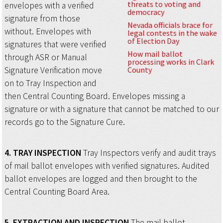
threats to voting and
envelopes with a verified
democracy
signature from those
Nevada officials brace for
without. Envelopes with
legal contests in the wake
of Election Day
signatures that were verified
How mail ballot
through ASR or Manual
processing works in Clark
Signature Verification move
County
on to Tray Inspection and
then Central Counting Board. Envelopes missing a
signature or with a signature that cannot be matched to our
records go to the Signature Cure.
4.
TRAY INSPECTION
Tray Inspectors verify and audit trays
of mail ballot envelopes with verified signatures. Audited
ballot envelopes are logged and then brought to the
Central Counting Board Area.
5.
EXTRACTION AND INSPECTION
The mail ballot