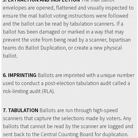
envelopes are opened, flattened and visually inspected to
ensure the mail ballot voting instructions were followed
and the ballot can be read by tabulation scanners. If a
ballot has been damaged or marked in a way that may
prevent the vote from being read by a scanner, bipartisan
teams do Ballot Duplication, or create a new physical
ballot.
6.
IMPRINTING
Ballots are imprinted with a unique number
used to conduct a post-election tabulation audit called a
risk-limiting audit (RLA).
7.
TABULATION
Ballots are run through high-speed
scanners that capture the selections made by voters. Any
ballots that cannot be read by the scanner are logged and
sent back to the Central Counting Board for duplication.