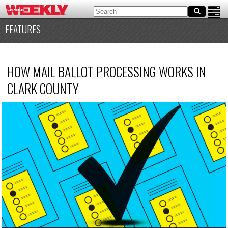
FEATURES
HOW MAIL BALLOT PROCESSING WORKS IN
CLARK COUNTY