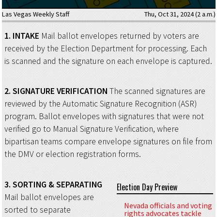
Las Vegas Weekly Staff
Thu, Oct 31, 2024 (2 a.m.)
1.
INTAKE
Mail ballot envelopes returned by voters are
received by the Election Department for processing. Each
is scanned and the signature on each envelope is captured.
2.
SIGNATURE VERIFICATION
The scanned signatures are
reviewed by the Automatic Signature Recognition (ASR)
program. Ballot envelopes with signatures that were not
verified go to Manual Signature Verification, where
bipartisan teams compare envelope signatures on file from
the DMV or election registration forms.
3.
SORTING
& SEPARATING
Election Day Preview
Mail ballot envelopes are
Nevada officials and voting
sorted to separate
rights advocates tackle