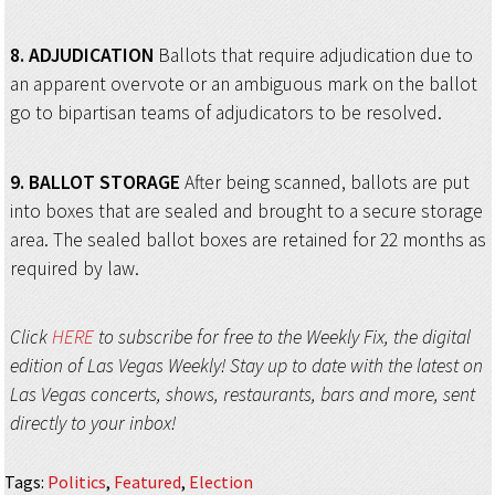
8.
ADJUDICATION
Ballots that require adjudication due to
an apparent overvote or an ambiguous mark on the ballot
go to bipartisan teams of adjudicators to be resolved.
9.
BALLOT STORAGE
After being scanned, ballots are put
into boxes that are sealed and brought to a secure storage
area. The sealed ballot boxes are retained for 22 months as
required by law.
Click
HERE
to subscribe for free to the Weekly Fix, the digital
edition of Las Vegas Weekly! Stay up to date with the latest on
Las Vegas concerts, shows, restaurants, bars and more, sent
directly to your inbox!
Tags
:
Politics
,
Featured
,
Election