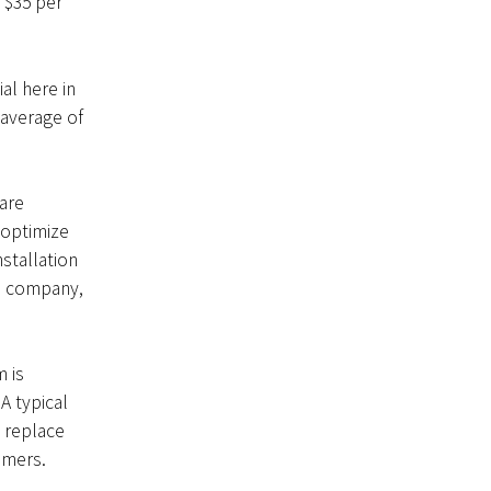
 $35 per
al here in
 average of
are
 optimize
stallation
he company,
 is
A typical
 replace
omers.