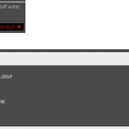
aff writer
ON MILLER
A GROUP
INE