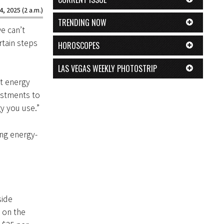
4, 2025 (2 a.m.)
TRENDING NOW
e can’t
rtain steps
HOROSCOPES
LAS VEGAS WEEKLY PHOTOSTRIP
t energy
ustments to
gy you use.”
ing energy-
side
 on the