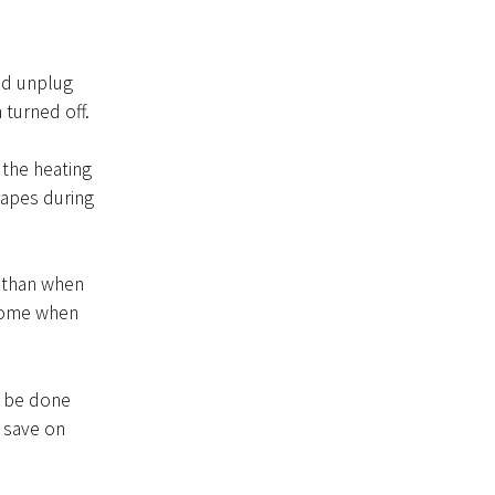
nd unplug
 turned off.
 the heating
apes during
 than when
 home when
n be done
 save on