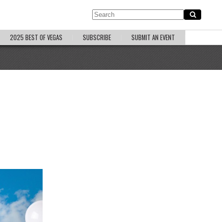
2025 BEST OF VEGAS
SUBSCRIBE
SUBMIT AN EVENT