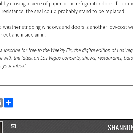
l by closing a piece of paper in the refrigerator door. If it com
o resistance, the seal could probably stand to be replaced.
nd weather stripping windows and doors is another low-cost w
r out and inside air in.
subscribe for free to the Weekly Fix, the digital edition of Las Ve
te with the latest on Las Vegas concerts, shows, restaurants, bar
to your inbox!
EMAIL
SHARE
SHANNON