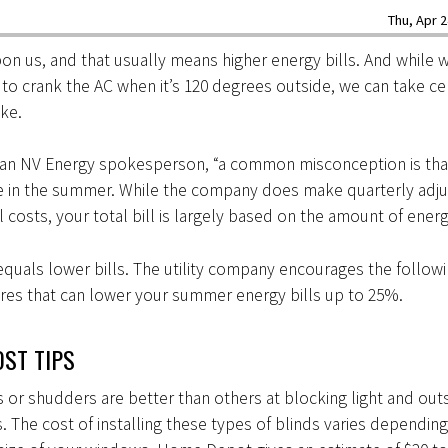
Thu, Apr 2
n us, and that usually means higher energy bills. And while w
to crank the AC when it’s 120 degrees outside, we can take ce
ike.
 an NV Energy spokesperson, “a common misconception is tha
se in the summer. While the company does make quarterly adj
el costs, your total bill is largely based on the amount of ener
quals lower bills. The utility company encourages the follow
res that can lower your summer energy bills up to 25%.
ST TIPS
 or shudders are better than others at blocking light and out
 The cost of installing these types of blinds varies depending