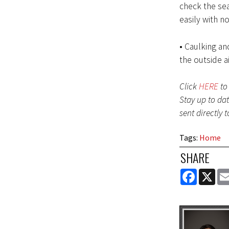
check the sea
easily with n
• Caulking a
the outside ai
Click
HERE
to 
Stay up to da
sent directly 
Tags
:
Home
SHARE
FACEBOOK
X