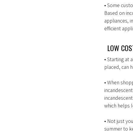
• Some custo
Based on inco
appliances, i
efficient appl
LOW COST
• Starting at
placed, can 
• When shoppi
incandescent
incandescent 
which helps l
• Not just yo
summer to kee