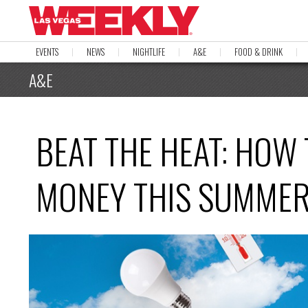
EVENTS
NEWS
NIGHTLIFE
A&E
FOOD & DRINK
A&E
BEAT THE HEAT: HOW
MONEY THIS SUMME