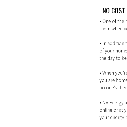
NO COST 
• One of the 
them when no
• In addition
of your home
the day to ke
• When you’r
you are home
no one’s the
• NV Energy 
online or at 
your energy b