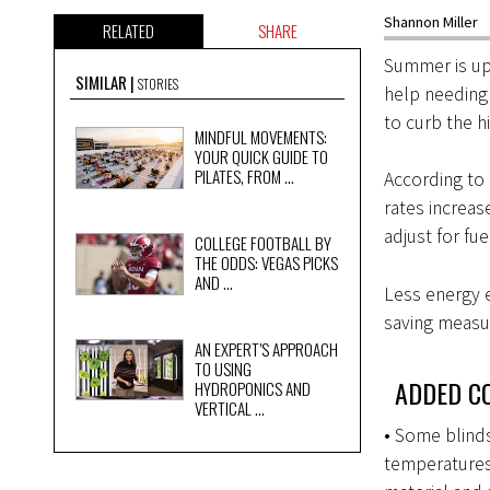
Shannon Miller
RELATED
SHARE
Summer is upo
SIMILAR
STORIES
help needing 
to curb the h
MINDFUL MOVEMENTS:
YOUR QUICK GUIDE TO
PILATES, FROM ...
According to
rates increa
adjust for fu
COLLEGE FOOTBALL BY
THE ODDS: VEGAS PICKS
AND ...
Less energy e
saving measu
AN EXPERT’S APPROACH
TO USING
ADDED CO
HYDROPONICS AND
VERTICAL ...
• Some blinds
temperatures.