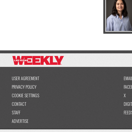
USER AGREEMENT
EMAI
PRIVACY POLICY
FACE
COOKIE SETTINGS
X
CONTACT
DIGIT
STAFF
FEED
ADVERTISE