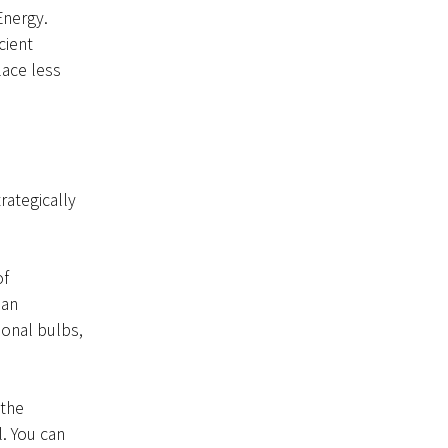
Energy.
cient
lace less
rategically
of
han
ional bulbs,
 the
. You can