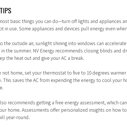
TIPS
most basic things you can do—turn off lights and appliances a
t in use. Some appliances and devices pull energy even when
 to the outside air, sunlight shining into windows can accelerate
 in the summer. NV Energy recommends closing blinds and dr
ep the heat out and give your AC a break.
e not home, set your thermostat to five to 10 degrees warmer
. This saves the AC from expending the energy to cool your
re.
also recommends getting a free energy assessment, which ca
your home. Assessments offer personalized insights on how to
ill year-round.