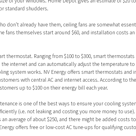
size of your windows. Home Depot gives an estimate of $20 to
for standard shudders.
ho don’t already have them, ceiling fans are somewhat essenti
he fans themselves start around $60, and installation costs an
mart thermostat. Ranging from $100 to $300, smart thermostats 
the internet and can automatically adjust the temperature to
ling system works. NV Energy offers smart thermostats and in
customers with central AC and internet access. According to t
ustomers up to $100 on their energy bill each year.
tenance is one of the best ways to ensure your cooling system
fficiently (i.e. not leaking and costing you more money to use). 
 an average of about $250, and there might be added costs to
Energy offers free or low-cost AC tune-ups for qualifying cust