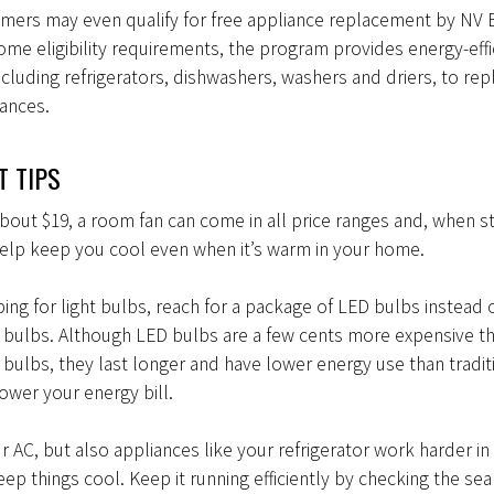
mers may even qualify for free appliance replacement by NV 
me eligibility requirements, the program provides energy-effi
ncluding refrigerators, dishwashers, washers and driers, to rep
iances.
 TIPS
 about $19, a room fan can come in all price ranges and, when st
help keep you cool even when it’s warm in your home.
ng for light bulbs, reach for a package of LED bulbs instead 
 bulbs. Although LED bulbs are a few cents more expensive t
bulbs, they last longer and have lower energy use than tradit
ower your energy bill.
ur AC, but also appliances like your refrigerator work harder in
p things cool. Keep it running efficiently by checking the seal