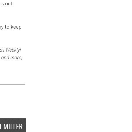
es out
ay to keep
gas Weekly!
s and more,
 MILLER