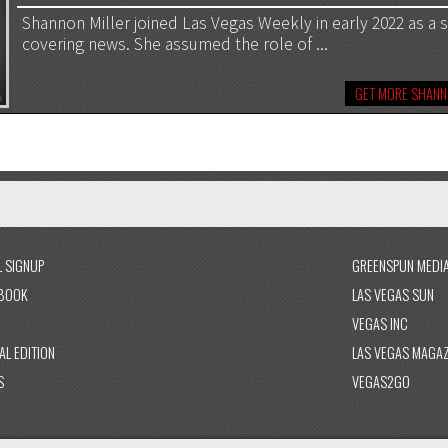
Shannon Miller joined Las Vegas Weekly in early 2022 as a st
covering news. She assumed the role of ...
GET MORE SHANN
L SIGNUP
GREENSPUN MEDI
BOOK
LAS VEGAS SUN
VEGAS INC
AL EDITION
LAS VEGAS MAGAZ
S
VEGAS2GO