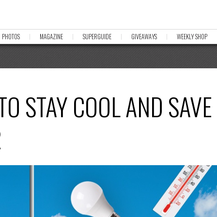
PHOTOS
MAGAZINE
SUPERGUIDE
GIVEAWAYS
WEEKLY SHOP
 TO STAY COOL AND SAVE
R