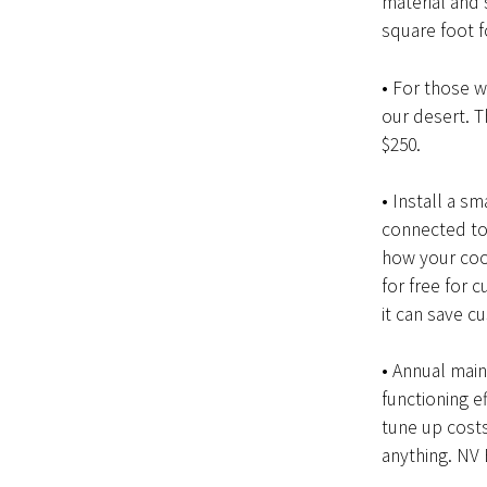
material and 
square foot 
• For those w
our desert. T
$250.
• Install a s
connected to 
how your coo
for free for 
it can save c
• Annual main
functioning e
tune up costs
anything. NV 