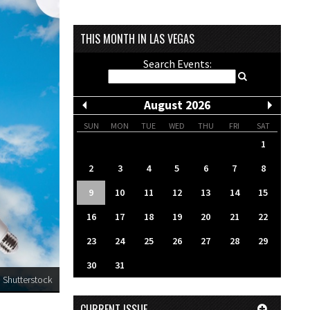
THIS MONTH IN LAS VEGAS
Search Events:
August 2026
SUN
MON
TUE
WED
THU
FRI
SAT
1
2
3
4
5
6
7
8
9
10
11
12
13
14
15
16
17
18
19
20
21
22
23
24
25
26
27
28
29
30
31
Shutterstock
CURRENT ISSUE