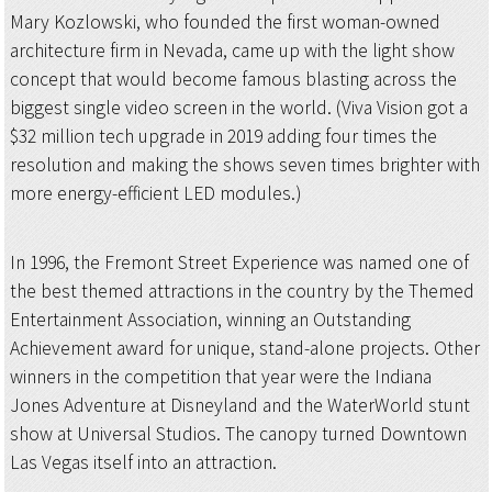
Mary Kozlowski, who founded the first woman-owned
architecture firm in Nevada, came up with the light show
concept that would become famous blasting across the
biggest single video screen in the world. (Viva Vision got a
$32 million tech upgrade in 2019 adding four times the
resolution and making the shows seven times brighter with
more energy-efficient LED modules.)
In 1996, the Fremont Street Experience was named one of
the best themed attractions in the country by the Themed
Entertainment Association, winning an Outstanding
Achievement award for unique, stand-alone projects. Other
winners in the competition that year were the Indiana
Jones Adventure at Disneyland and the WaterWorld stunt
show at Universal Studios. The canopy turned Downtown
Las Vegas itself into an attraction.