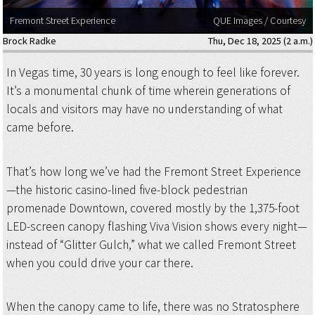
Fremont Street Experience
QUE Images / Courtesy
Brock Radke
Thu, Dec 18, 2025 (2 a.m.)
In Vegas time, 30 years is long enough to feel like forever.
It’s a monumental chunk of time wherein generations of
locals and visitors may have no understanding of what
came before.
That’s how long we’ve had the Fremont Street Experience
—the historic casino-lined five-block pedestrian
promenade Downtown, covered mostly by the 1,375-foot
LED-screen canopy flashing Viva Vision shows every night—
instead of “Glitter Gulch,” what we called Fremont Street
when you could drive your car there.
When the canopy came to life, there was no Stratosphere