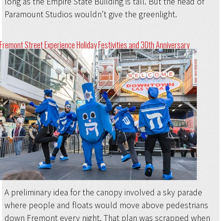
long as the Empire State Building is tall. But the head of
Paramount Studios wouldn’t give the greenlight.
Fremont Street Experience Holiday Festivities and 30th Anniversary
A preliminary idea for the canopy involved a sky parade
where people and floats would move above pedestrians
down Fremont every night. That plan was scrapped when