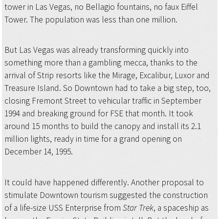
tower in Las Vegas, no Bellagio fountains, no faux Eiffel
Tower. The population was less than one million.
But Las Vegas was already transforming quickly into
something more than a gambling mecca, thanks to the
arrival of Strip resorts like the Mirage, Excalibur, Luxor and
Treasure Island. So Downtown had to take a big step, too,
closing Fremont Street to vehicular traffic in September
1994 and breaking ground for FSE that month. It took
around 15 months to build the canopy and install its 2.1
million lights, ready in time for a grand opening on
December 14, 1995.
It could have happened differently. Another proposal to
stimulate Downtown tourism suggested the construction
of a life-size USS Enterprise from
Star Trek
, a spaceship as