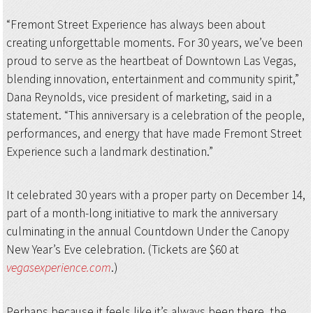
“Fremont Street Experience has always been about
creating unforgettable moments. For 30 years, we’ve been
proud to serve as the heartbeat of Downtown Las Vegas,
blending innovation, entertainment and community spirit,”
Dana Reynolds, vice president of marketing, said in a
statement. “This anniversary is a celebration of the people,
performances, and energy that have made Fremont Street
Experience such a landmark destination.”
It celebrated 30 years with a proper party on December 14,
part of a month-long initiative to mark the anniversary
culminating in the annual Countdown Under the Canopy
New Year’s Eve celebration. (Tickets are $60 at
vegasexperience.com
.)
Perhaps because it feels like it’s always been there, the