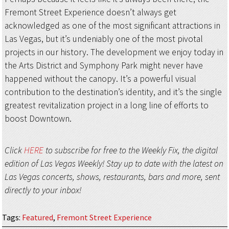
Fremont Street Experience doesn’t always get
acknowledged as one of the most significant attractions in
Las Vegas, but it’s undeniably one of the most pivotal
projects in our history. The development we enjoy today in
the Arts District and Symphony Park might never have
happened without the canopy. It’s a powerful visual
contribution to the destination’s identity, and it’s the single
greatest revitalization project in a long line of efforts to
boost Downtown.
Click
HERE
to subscribe for free to the Weekly Fix, the digital
edition of Las Vegas Weekly! Stay up to date with the latest on
Las Vegas concerts, shows, restaurants, bars and more, sent
directly to your inbox!
Tags
:
Featured
,
Fremont Street Experience