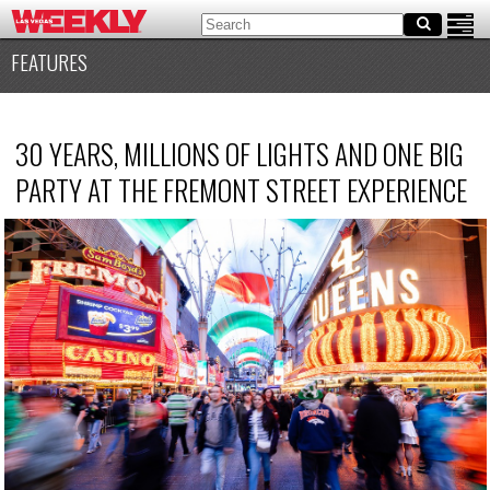
FEATURES
30 YEARS, MILLIONS OF LIGHTS AND ONE BIG
PARTY AT THE FREMONT STREET EXPERIENCE