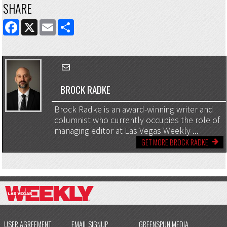
SHARE
FACEBOOK
X
EMAIL
SHARE
BROCK RADKE
Brock Radke is an award-winning writer and
columnist who currently occupies the role of
managing editor at Las Vegas Weekly ...
GET MORE BROCK RADKE
USER AGREEMENT
EMAIL SIGNUP
GREENSPUN MEDIA