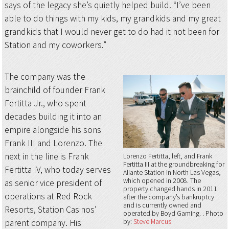
says of the legacy she’s quietly helped build. “I’ve been
able to do things with my kids, my grandkids and my great
grandkids that I would never get to do had it not been for
Station and my coworkers.”
The company was the
brainchild of founder Frank
Fertitta Jr., who spent
decades building it into an
empire alongside his sons
Frank III and Lorenzo. The
next in the line is Frank
Lorenzo Fertitta, left, and Frank
Fertitta III at the groundbreaking for
Fertitta IV, who today serves
Aliante Station in North Las Vegas,
which opened in 2008. The
as senior vice president of
property changed hands in 2011
operations at Red Rock
after the company’s bankruptcy
and is currently owned and
Resorts, Station Casinos’
operated by Boyd Gaming.
Photo
parent company. His
by:
Steve Marcus