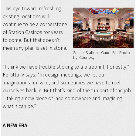
This eye toward refreshing
existing locations will
continue to be a cornerstone
of Station Casinos for years
to come. But that doesn’t
mean any plan is set in stone.
Sunset Station’s Gaudi Bar
Photo
by: Courtesy
“I think we have trouble sticking to a blueprint, honestly,”
Fertitta IV says. “In design meetings, we let our
imaginations run wild, and sometimes we have to reel
ourselves back in. But that’s kind of the fun part of the job
—taking a new piece of land somewhere and imagining
what it can be.”
A NEW ERA