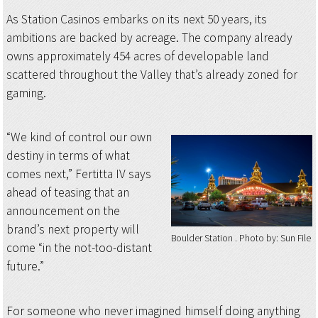
As Station Casinos embarks on its next 50 years, its
ambitions are backed by acreage. The company already
owns approximately 454 acres of developable land
scattered throughout the Valley that’s already zoned for
gaming.
“We kind of control our own
destiny in terms of what
comes next,” Fertitta IV says
ahead of teasing that an
announcement on the
brand’s next property will
Boulder Station
Photo by: Sun File
come “in the not-too-distant
future.”
For someone who never imagined himself doing anything