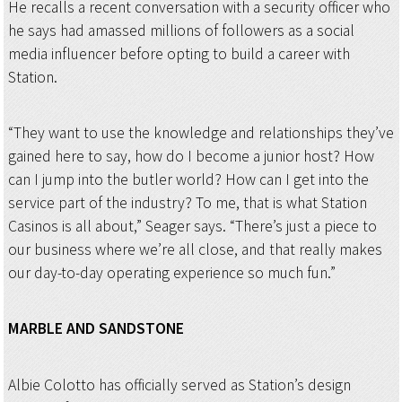
He recalls a recent conversation with a security officer who
he says had amassed millions of followers as a social
media influencer before opting to build a career with
Station.
“They want to use the knowledge and relationships they’ve
gained here to say, how do I become a junior host? How
can I jump into the butler world? How can I get into the
service part of the industry? To me, that is what Station
Casinos is all about,” Seager says. “There’s just a piece to
our business where we’re all close, and that really makes
our day-to-day operating experience so much fun.”
MARBLE AND
SANDSTONE
Albie Colotto has officially served as Station’s design