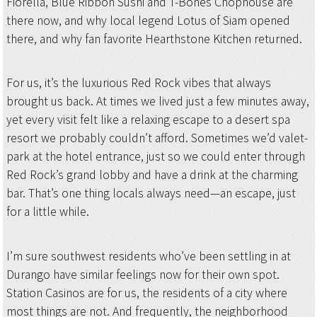
Fiorella, Blue Ribbon Sushi and T-Bones Chophouse are
there now, and why local legend Lotus of Siam opened
there, and why fan favorite Hearthstone Kitchen returned.
For us, it’s the luxurious Red Rock vibes that always
brought us back. At times we lived just a few minutes away,
yet every visit felt like a relaxing escape to a desert spa
resort we probably couldn’t afford. Sometimes we’d valet-
park at the hotel entrance, just so we could enter through
Red Rock’s grand lobby and have a drink at the charming
bar. That’s one thing locals always need—an escape, just
for a little while.
I’m sure southwest residents who’ve been settling in at
Durango have similar feelings now for their own spot.
Station Casinos are for us, the residents of a city where
most things are not. And frequently, the neighborhood