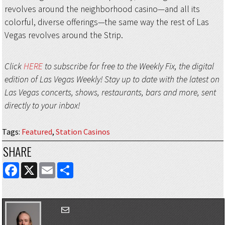
revolves around the neighborhood casino—and all its
colorful, diverse offerings—the same way the rest of Las
Vegas revolves around the Strip.
Click
HERE
to subscribe for free to the Weekly Fix, the digital
edition of Las Vegas Weekly! Stay up to date with the latest on
Las Vegas concerts, shows, restaurants, bars and more, sent
directly to your inbox!
Tags
:
Featured
,
Station Casinos
SHARE
FACEBOOK
X
EMAIL
SHARE