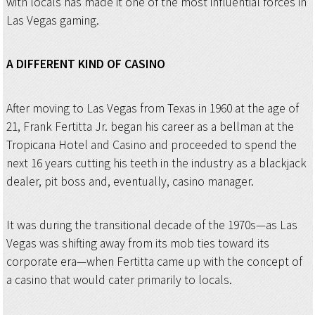
with locals has made it one of the most influential forces in
Las Vegas gaming.
A DIFFERENT KIND OF CASINO
After moving to Las Vegas from Texas in 1960 at the age of
21, Frank Fertitta Jr. began his career as a bellman at the
Tropicana Hotel and Casino and proceeded to spend the
next 16 years cutting his teeth in the industry as a blackjack
dealer, pit boss and, eventually, casino manager.
It was during the transitional decade of the 1970s—as Las
Vegas was shifting away from its mob ties toward its
corporate era—when Fertitta came up with the concept of
a casino that would cater primarily to locals.