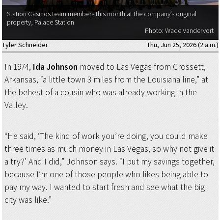
Station Casinos team members this month at the company’s original
property, Palace Station
Photo: Wade Vandervort
Tyler Schneider
Thu, Jun 25, 2026 (2 a.m.)
In 1974,
Ida Johnson
moved to Las Vegas from Crossett,
Arkansas, “a little town 3 miles from the Louisiana line,” at
the behest of a cousin who was already working in the
Valley.
“He said, ‘The kind of work you’re doing, you could make
three times as much money in Las Vegas, so why not give it
a try?’ And I did,” Johnson says. “I put my savings together,
because I’m one of those people who likes being able to
pay my way. I wanted to start fresh and see what the big
city was like.”