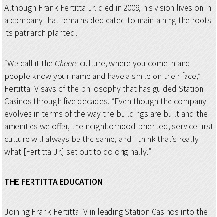
Although Frank Fertitta Jr. died in 2009, his vision lives on in
a company that remains dedicated to maintaining the roots
its patriarch planted.
“We call it the
Cheers
culture, where you come in and
people know your name and have a smile on their face,”
Fertitta IV says of the philosophy that has guided Station
Casinos through five decades. “Even though the company
evolves in terms of the way the buildings are built and the
amenities we offer, the neighborhood-oriented, service-first
culture will always be the same, and I think that’s really
what [Fertitta Jr.] set out to do originally.”
THE FERTITTA
EDUCATION
Joining Frank Fertitta IV in leading Station Casinos into the