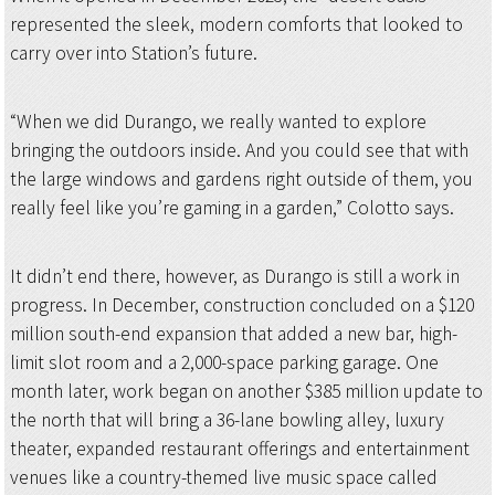
represented the sleek, modern comforts that looked to
carry over into Station’s future.
“When we did Durango, we really wanted to explore
bringing the outdoors inside. And you could see that with
the large windows and gardens right outside of them, you
really feel like you’re gaming in a garden,” Colotto says.
It didn’t end there, however, as Durango is still a work in
progress. In December, construction concluded on a $120
million south-end expansion that added a new bar, high-
limit slot room and a 2,000-space parking garage. One
month later, work began on another $385 million update to
the north that will bring a 36-lane bowling alley, luxury
theater, expanded restaurant offerings and entertainment
venues like a country-themed live music space called