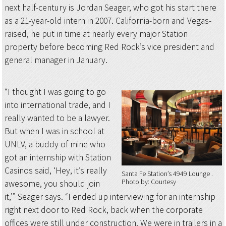
next half-century is Jordan Seager, who got his start there
as a 21-year-old intern in 2007. California-born and Vegas-
raised, he put in time at nearly every major Station
property before becoming Red Rock’s vice president and
general manager in January.
“I thought I was going to go
into international trade, and I
really wanted to be a lawyer.
But when I was in school at
UNLV, a buddy of mine who
got an internship with Station
Casinos said, ‘Hey, it’s really
Santa Fe Station’s 4949 Lounge
Photo by: Courtesy
awesome, you should join
it,’” Seager says. “I ended up interviewing for an internship
right next door to Red Rock, back when the corporate
offices were still under construction. We were in trailers in a