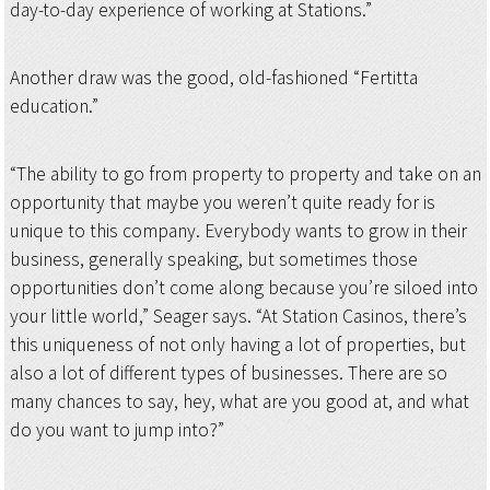
day-to-day experience of working at Stations.”
Another draw was the good, old-fashioned “Fertitta
education.”
“The ability to go from property to property and take on an
opportunity that maybe you weren’t quite ready for is
unique to this company. Everybody wants to grow in their
business, generally speaking, but sometimes those
opportunities don’t come along because you’re siloed into
your little world,” Seager says. “At Station Casinos, there’s
this uniqueness of not only having a lot of properties, but
also a lot of different types of businesses. There are so
many chances to say, hey, what are you good at, and what
do you want to jump into?”