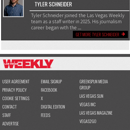
TYLER SCHNEIDER
Tyler Schneider joined the Las Vegas Weekly
team as a staff writer in 2025. His journalism
career began with the ...
GET MORE TYLER SCHNEIDER
USER AGREEMENT
EMAIL SIGNUP
GREENSPUN MEDIA
GROUP
PRIVACY POLICY
FACEBOOK
LAS VEGAS SUN
COOKIE SETTINGS
X
VEGAS INC
CONTACT
DIGITAL EDITION
LAS VEGAS MAGAZINE
STAFF
FEEDS
VEGAS2GO
ADVERTISE