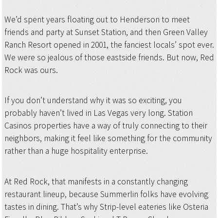
We’d spent years floating out to Henderson to meet
friends and party at Sunset Station, and then Green Valley
Ranch Resort opened in 2001, the fanciest locals’ spot ever.
We were so jealous of those eastside friends. But now, Red
Rock was ours.
If you don’t understand why it was so exciting, you
probably haven’t lived in Las Vegas very long. Station
Casinos properties have a way of truly connecting to their
neighbors, making it feel like something for the community
rather than a huge hospitality enterprise.
At Red Rock, that manifests in a constantly changing
restaurant lineup, because Summerlin folks have evolving
tastes in dining. That’s why Strip-level eateries like Osteria