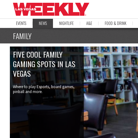
EVENTS
NEWS
NIGHTLIFE
A&E
FOOD & DRINK
FAMILY
FIVE COOL FAMILY
GAMING SPOTS IN LAS
VEGAS
Where to play Esports, board games,
pinball and more.