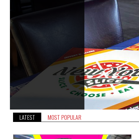
LATEST
MOST POPULAR