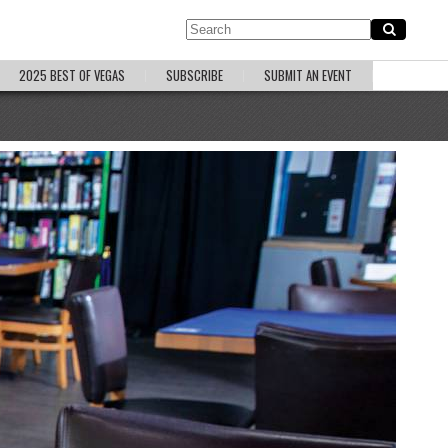
2025 BEST OF VEGAS
SUBSCRIBE
SUBMIT AN EVENT