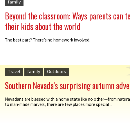
family
Beyond the classroom: Ways parents can t
their kids about the world
The best part? There’s no homework involved.
Travel
family
Outdoors
Southern Nevada’s surprising autumn adve
Nevadans are blessed with a home state like no other—from natur
to man-made marvels, there are few places more special ...