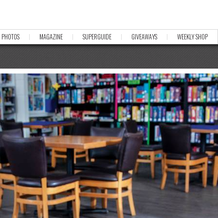
PHOTOS
MAGAZINE
SUPERGUIDE
GIVEAWAYS
WEEKLY SHOP