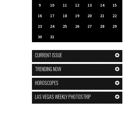
9
10
11
12
13
14
15
16
17
18
19
20
21
22
23
24
25
26
27
28
29
30
31
CURRENT ISSUE
TRENDING NOW
HOROSCOPES
LAS VEGAS WEEKLY PHOTOSTRIP