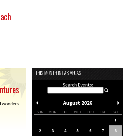
each
THIS MONTH IN LAS VEGAS
Search Events:
ntures
August 2026
al wonders
SUN
MON
TUE
WED
THU
FRI
SAT
1
2
3
4
5
6
7
8