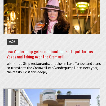
A&E
Lisa Vanderpump gets real about her soft spot for Las
Vegas and taking over the Cromwell
With three Strip restaurants, another in Lake Tahoe, and plans
to transform the Cromwell into Vanderpump Hotel next year,
the reality TV star is deeply ...