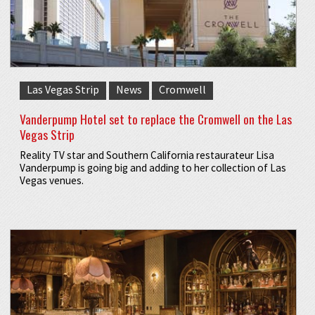
Las Vegas Strip
News
Cromwell
Vanderpump Hotel set to replace the Cromwell on the Las
Vegas Strip
Reality TV star and Southern California restaurateur Lisa
Vanderpump is going big and adding to her collection of Las
Vegas venues.