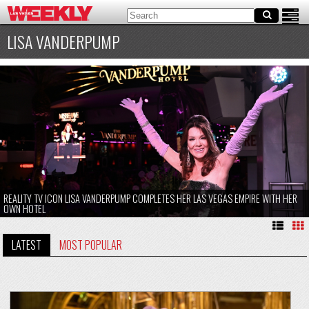
LISA VANDERPUMP
REALITY TV ICON LISA VANDERPUMP COMPLETES HER LAS VEGAS EMPIRE WITH HER
OWN HOTEL
LATEST
MOST POPULAR