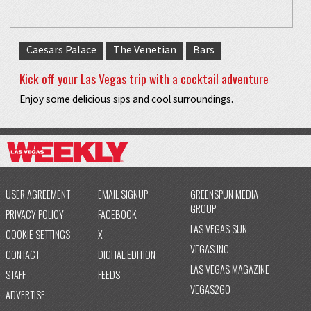
Caesars Palace
The Venetian
Bars
Kick off your Las Vegas trip with a cocktail adventure
Enjoy some delicious sips and cool surroundings.
USER AGREEMENT
EMAIL SIGNUP
GREENSPUN MEDIA
GROUP
PRIVACY POLICY
FACEBOOK
LAS VEGAS SUN
COOKIE SETTINGS
X
VEGAS INC
CONTACT
DIGITAL EDITION
LAS VEGAS MAGAZINE
STAFF
FEEDS
VEGAS2GO
ADVERTISE