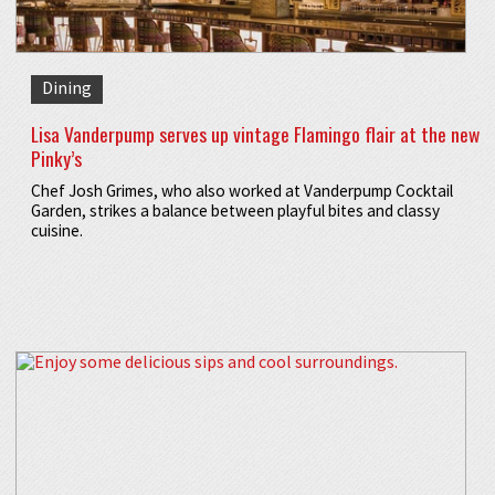
Dining
Lisa Vanderpump serves up vintage Flamingo flair at the new
Pinky’s
Chef Josh Grimes, who also worked at Vanderpump Cocktail
Garden, strikes a balance between playful bites and classy
cuisine.