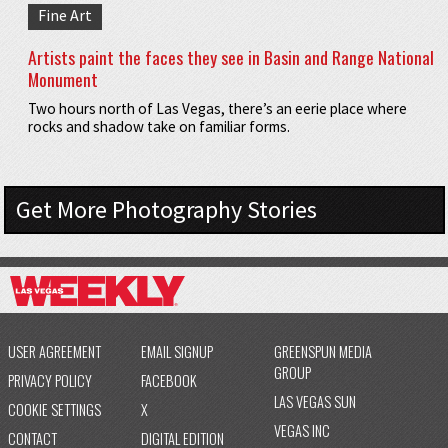
Fine Art
Artists paint the faces they see in Basin and Range National
Monument
Two hours north of Las Vegas, there’s an eerie place where
rocks and shadow take on familiar forms.
Get More Photography Stories
USER AGREEMENT
EMAIL SIGNUP
GREENSPUN MEDIA
GROUP
PRIVACY POLICY
FACEBOOK
LAS VEGAS SUN
COOKIE SETTINGS
X
VEGAS INC
CONTACT
DIGITAL EDITION