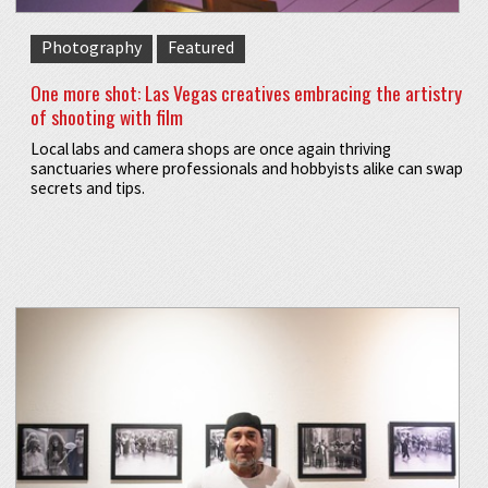
Photography
Featured
One more shot: Las Vegas creatives embracing the artistry
of shooting with film
Local labs and camera shops are once again thriving
sanctuaries where professionals and hobbyists alike can swap
secrets and tips.