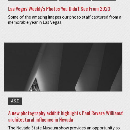
Las Vegas Weekly's Photos You Didn't See From 2023
Some of the amazing images our photo staff captured from a
memorable year in Las Vegas.
A&E
A new photography exhibit highlights Paul Revere Williams’
architectural influence in Nevada
The Nevada State Museum show provides an opportunity to