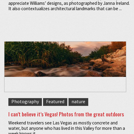
appreciate Williams’ designs, as photographed by Janna Ireland.
It also contextualizes architectural landmarks that can be ...
Photography
Featured
nature
I can’t believe it’s Vegas! Photos from the great outdoors
Weekend travelers see Las Vegas as mostly concrete and
water, but anyone who has lived in this Valley for more than a
week knows it ...