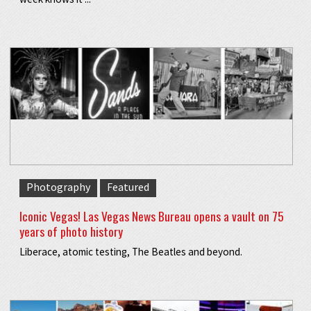
Photography
Featured
Iconic Vegas! Las Vegas News Bureau opens a vault on 75
years of photo history
Liberace, atomic testing, The Beatles and beyond.