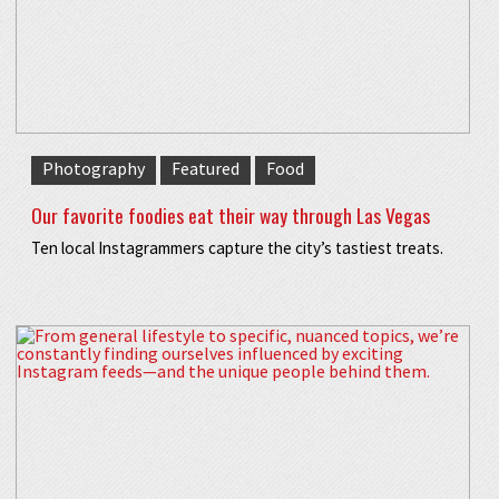
Photography
Featured
Food
Our favorite foodies eat their way through Las Vegas
Ten local Instagrammers capture the city’s tastiest treats.