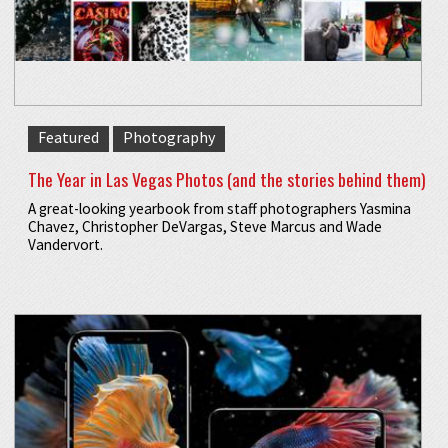
Featured
Photography
The Year in Las Vegas Photos (and the stories behind them)
A great-looking yearbook from staff photographers Yasmina
Chavez, Christopher DeVargas, Steve Marcus and Wade
Vandervort.