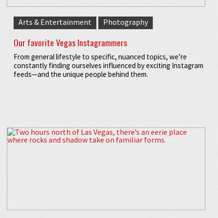
Arts & Entertainment
Photography
Our favorite Vegas Instagrammers
From general lifestyle to specific, nuanced topics, we’re
constantly finding ourselves influenced by exciting Instagram
feeds—and the unique people behind them.