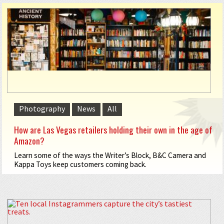
Photography
News
All
How are Las Vegas retailers holding their own in the age of
Amazon?
Learn some of the ways the Writer’s Block, B&C Camera and
Kappa Toys keep customers coming back.