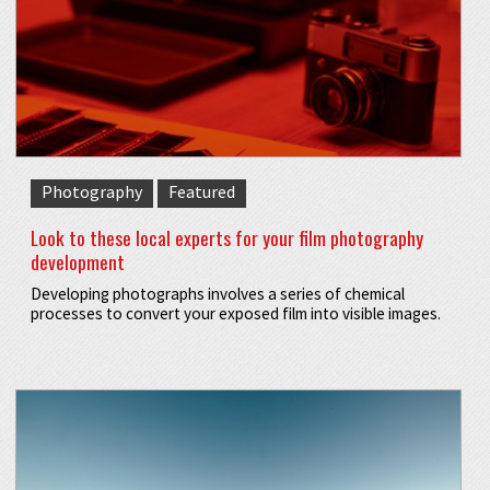
Photography
Featured
Look to these local experts for your film photography
development
Developing photographs involves a series of chemical
processes to convert your exposed film into visible images.