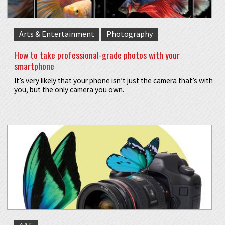
Arts & Entertainment
Photography
How to take professional-grade photos with your
smartphone
It’s very likely that your phone isn’t just the camera that’s with
you, but the only camera you own.