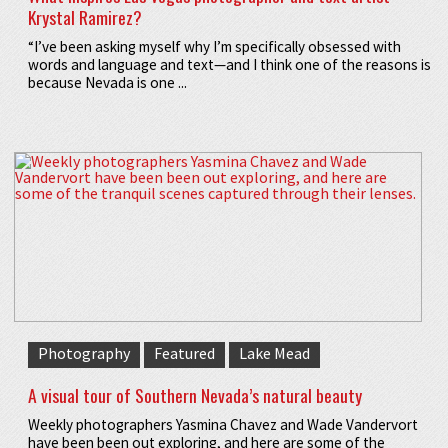
Krystal Ramirez?
“I’ve been asking myself why I’m specifically obsessed with
words and language and text—and I think one of the reasons is
because Nevada is one ...
Photography
Featured
Lake Mead
A visual tour of Southern Nevada’s natural beauty
Weekly photographers Yasmina Chavez and Wade Vandervort
have been been out exploring, and here are some of the