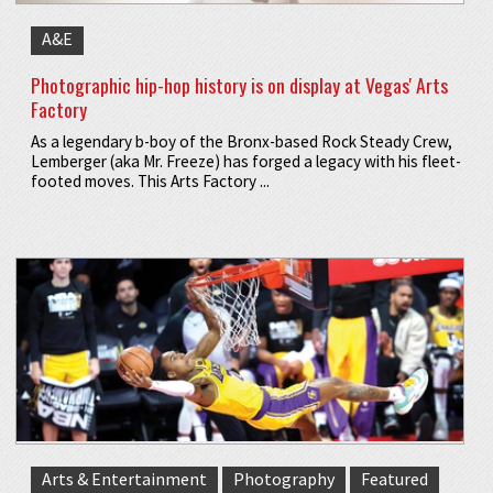
A&E
Photographic hip-hop history is on display at Vegas' Arts
Factory
As a legendary b-boy of the Bronx-based Rock Steady Crew,
Lemberger (aka Mr. Freeze) has forged a legacy with his fleet-
footed moves. This Arts Factory ...
Arts & Entertainment
Photography
Featured