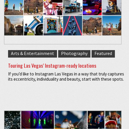
Arts & Entertainment
Photography
Featured
Touring Las Vegas’ Instagram-ready locations
If you’d like to Instagram Las Vegas in a way that truly captures
its eccentricity, individuality and beauty, start with these spots.