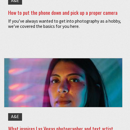
A&E
How to put the phone down and pick up a proper camera
If you’ve always wanted to get into photography as a hobby,
we’ve covered the basics for you here.
A&E
What inspires Las Vegas photographer and text artist