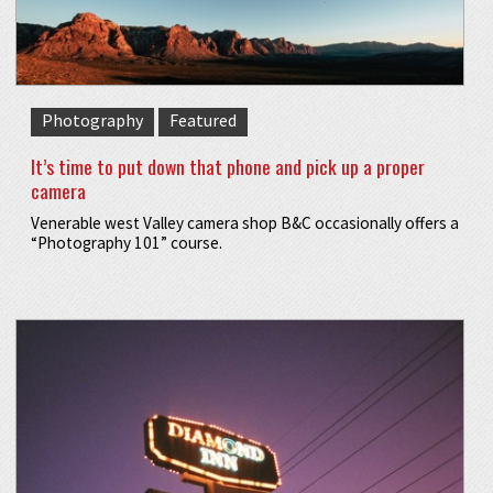
Photography
Featured
It’s time to put down that phone and pick up a proper
camera
Venerable west Valley camera shop B&C occasionally offers a
“Photography 101” course.