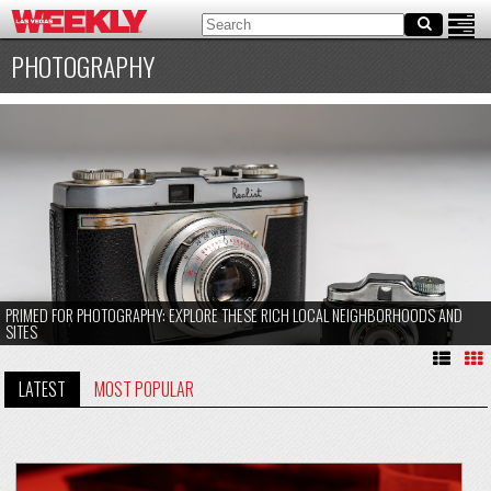
PHOTOGRAPHY
PRIMED FOR PHOTOGRAPHY: EXPLORE THESE RICH LOCAL NEIGHBORHOODS AND
SITES
LATEST
MOST POPULAR