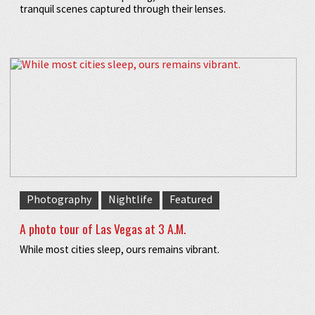
tranquil scenes captured through their lenses.
Photography
Nightlife
Featured
A photo tour of Las Vegas at 3 A.M.
While most cities sleep, ours remains vibrant.