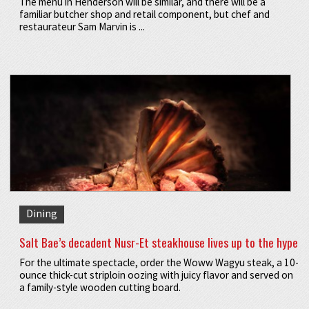
The menu in Henderson will be similar, and there will be a
familiar butcher shop and retail component, but chef and
restaurateur Sam Marvin is ...
Dining
Salt Bae’s decadent Nusr-Et steakhouse lives up to the hype
For the ultimate spectacle, order the Woww Wagyu steak, a 10-
ounce thick-cut striploin oozing with juicy flavor and served on
a family-style wooden cutting board.