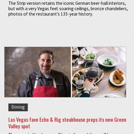
The Strip version retains the iconic German beer-hall interiors,
but with a very Vegas feel: soaring ceilings, bronze chandeliers,
photos of the restaurant’s 135-year history.
Dining
Las Vegas fave Echo & Rig steakhouse preps its new Green
Valley spot