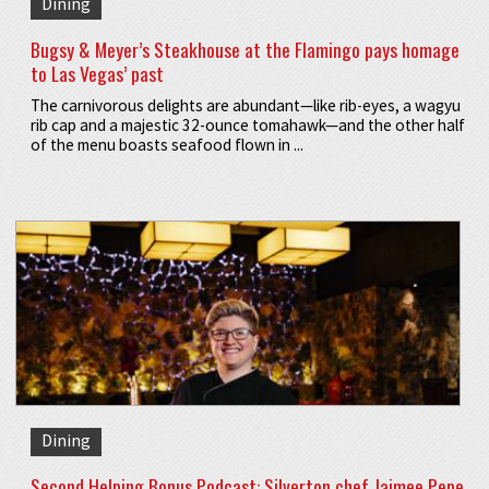
Dining
Bugsy & Meyer’s Steakhouse at the Flamingo pays homage
to Las Vegas’ past
The carnivorous delights are abundant—like rib-eyes, a wagyu
rib cap and a majestic 32-ounce tomahawk—and the other half
of the menu boasts seafood flown in ...
Dining
Second Helping Bonus Podcast: Silverton chef Jaimee Pepe