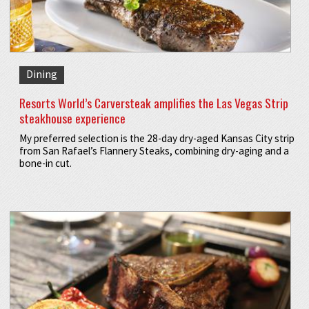
Dining
Resorts World’s Carversteak amplifies the Las Vegas Strip
steakhouse experience
My preferred selection is the 28-day dry-aged Kansas City strip
from San Rafael’s Flannery Steaks, combining dry-aging and a
bone-in cut.