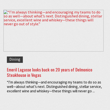
Dining
Emeril Lagasse looks back on 20 years of Delmonico
Steakhouse in Vegas
“I’m always thinking—and encouraging my teams to do so as
well—about what’s next. Distinguished dining, stellar service,
excellent wine and whiskey—these things will never go ...