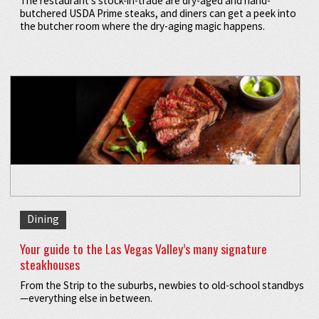
The restaurant’s stock-in-trade are dry-aged and hand-
butchered USDA Prime steaks, and diners can get a peek into
the butcher room where the dry-aging magic happens.
Dining
Your guide to the Las Vegas Valley’s many signature
steakhouses
From the Strip to the suburbs, newbies to old-school standbys
—everything else in between.