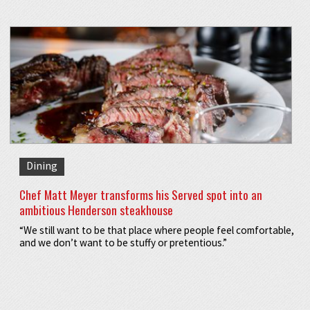
Dining
Chef Matt Meyer transforms his Served spot into an
ambitious Henderson steakhouse
“We still want to be that place where people feel comfortable,
and we don’t want to be stuffy or pretentious.”