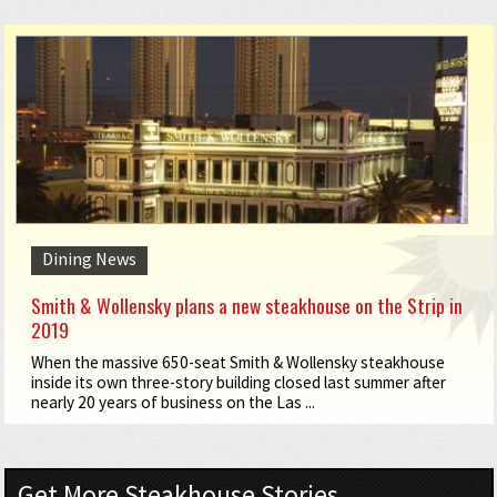
Dining News
Smith & Wollensky plans a new steakhouse on the Strip in
2019
When the massive 650-seat Smith & Wollensky steakhouse
inside its own three-story building closed last summer after
nearly 20 years of business on the Las ...
Get More Steakhouse Stories