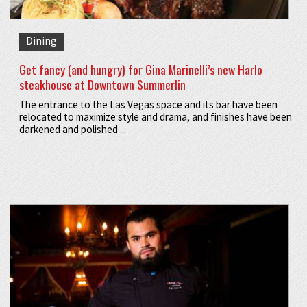
Dining
Get fancy (and hungry) for Gina Marinelli’s new Harlo
steakhouse at Downtown Summerlin
The entrance to the Las Vegas space and its bar have been
relocated to maximize style and drama, and finishes have been
darkened and polished ...