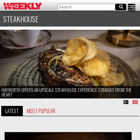
STEAKHOUSE
HAYWORTH OFFERS AN UPSCALE STEAKHOUSE EXPERIENCE STRAIGHT FROM THE
HEART
LATEST
MOST POPULAR