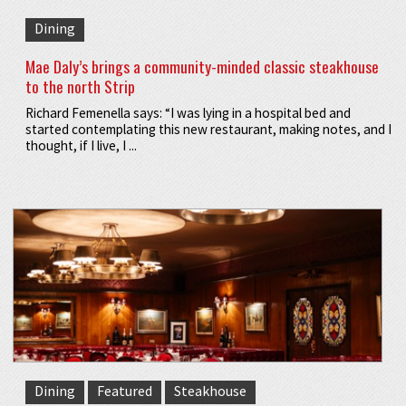
Dining
Mae Daly’s brings a community-minded classic steakhouse
to the north Strip
Richard Femenella says: “I was lying in a hospital bed and
started contemplating this new restaurant, making notes, and I
thought, if I live, I ...
Dining
Featured
Steakhouse