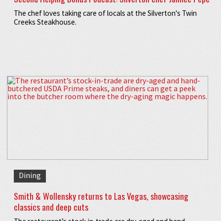
The chef loves taking care of locals at the Silverton's Twin
Creeks Steakhouse.
Dining
Smith & Wollensky returns to Las Vegas, showcasing
classics and deep cuts