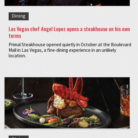
Dining
Las Vegas chef Angel Lopez opens a steakhouse on his own
terms
Primal Steakhouse opened quietly in October at the Boulevard
Mall in Las Vegas, a fine-dining experience in an unlikely
location.