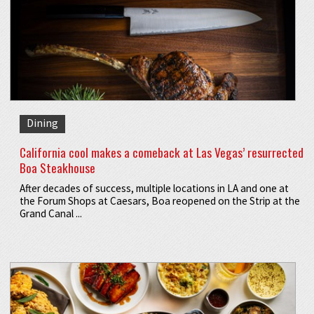
Dining
California cool makes a comeback at Las Vegas’ resurrected
Boa Steakhouse
After decades of success, multiple locations in LA and one at
the Forum Shops at Caesars, Boa reopened on the Strip at the
Grand Canal ...