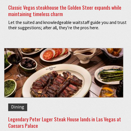
Classic Vegas steakhouse the Golden Steer expands while
maintaining timeless charm
Let the suited and knowledgeable waitstaff guide you and trust
their suggestions; after all, they’re the pros here.
Dining
Legendary Peter Luger Steak House lands in Las Vegas at
Caesars Palace