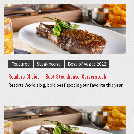
Featured
Steakhouse
Best of Vegas 2022
Readers' Choice—Best Steakhouse: Carversteak
Resorts World's big, bold beef spot is your favorite this year.