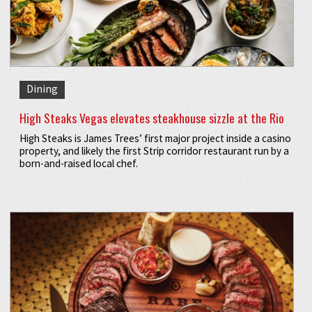
Dining
High Steaks Vegas elevates steakhouse sizzle at the Rio
High Steaks is James Trees’ first major project inside a casino
property, and likely the first Strip corridor restaurant run by a
born-and-raised local chef.