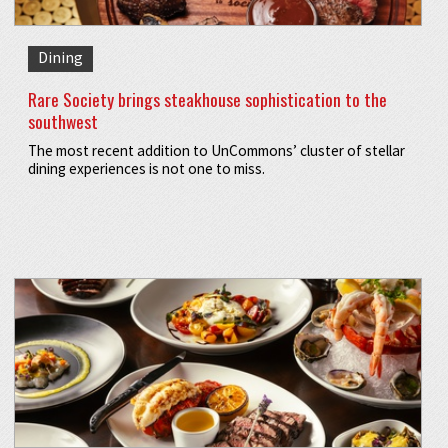
Dining
Rare Society brings steakhouse sophistication to the
southwest
The most recent addition to UnCommons’ cluster of stellar
dining experiences is not one to miss.