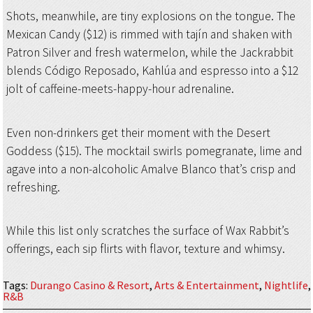
Shots, meanwhile, are tiny explosions on the tongue. The
Mexican Candy ($12) is rimmed with tajín and shaken with
Patron Silver and fresh watermelon, while the Jackrabbit
blends Código Reposado, Kahlúa and espresso into a $12
jolt of caffeine-meets-happy-hour adrenaline.
Even non-drinkers get their moment with the Desert
Goddess ($15). The mocktail swirls pomegranate, lime and
agave into a non-alcoholic Amalve Blanco that’s crisp and
refreshing.
While this list only scratches the surface of Wax Rabbit’s
offerings, each sip flirts with flavor, texture and whimsy.
Tags
:
Durango Casino & Resort
,
Arts & Entertainment
,
Nightlife
,
R&B