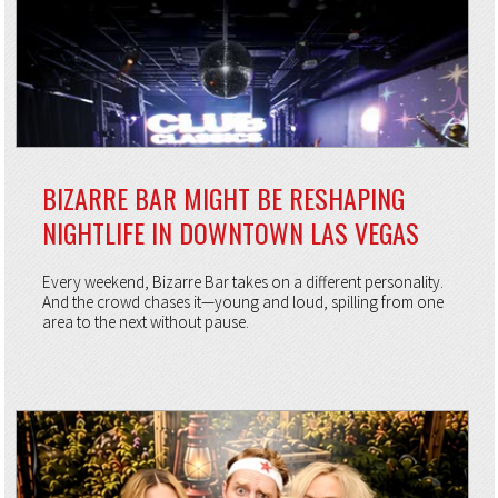
BIZARRE BAR MIGHT BE RESHAPING
NIGHTLIFE IN DOWNTOWN LAS VEGAS
Every weekend, Bizarre Bar takes on a different personality.
And the crowd chases it—young and loud, spilling from one
area to the next without pause.