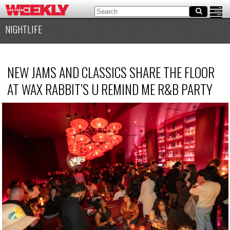
NIGHTLIFE
NEW JAMS AND CLASSICS SHARE THE FLOOR
AT WAX RABBIT’S U REMIND ME R&B PARTY