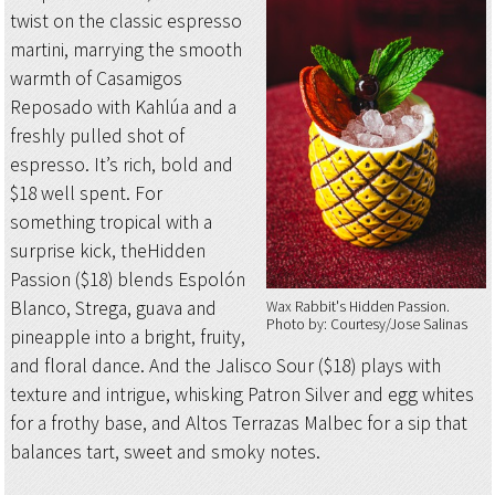
twist on the classic espresso
martini, marrying the smooth
warmth of Casamigos
Reposado with Kahlúa and a
freshly pulled shot of
espresso. It’s rich, bold and
$18 well spent. For
something tropical with a
surprise kick, theHidden
Passion ($18) blends Espolón
Blanco, Strega, guava and
Wax Rabbit's Hidden Passion
Photo by: Courtesy/Jose Salinas
pineapple into a bright, fruity,
and floral dance. And the Jalisco Sour ($18) plays with
texture and intrigue, whisking Patron Silver and egg whites
for a frothy base, and Altos Terrazas Malbec for a sip that
balances tart, sweet and smoky notes.