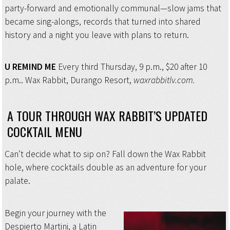
party-forward and emotionally communal—slow jams that
became sing-alongs, records that turned into shared
history and a night you leave with plans to return.
U REMIND ME
Every third Thursday, 9 p.m., $20 after 10
p.m.. Wax Rabbit, Durango Resort,
waxrabbitlv.com.
A TOUR THROUGH WAX RABBIT’S UPDATED
COCKTAIL MENU
Can’t decide what to sip on? Fall down the Wax Rabbit
hole, where cocktails double as an adventure for your
palate.
Begin your journey with the
Despierto Martini, a Latin