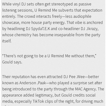
While vinyl DJ sets often get stereotyped as passive
listening sessions, U Remind Me subverts that expectation
entirely. The crowd interacts freely—less audiophile
showcase, more house party energy. That vibe is anchored
by headlining DJ SpydaT.E.K and co-headliner DJ Jkrazy,
whose chemistry has become inseparable from the party
itself.
“There’s not going to be a U Remind Me without them,”
Gould says.
Their reputation has even attracted DJ Pee .Wee—better
known as Anderson .Paak—who played a surprise set after
being introduced to the party through the MAC Agency. The
appearance added legitimacy, but Gould credits social
media, especially TikTok clips of the night, for driving much