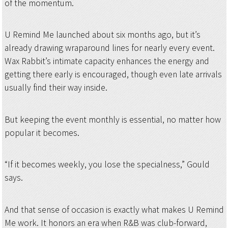
of the momentum.
U Remind Me launched about six months ago, but it’s
already drawing wraparound lines for nearly every event.
Wax Rabbit’s intimate capacity enhances the energy and
getting there early is encouraged, though even late arrivals
usually find their way inside.
But keeping the event monthly is essential, no matter how
popular it becomes.
“If it becomes weekly, you lose the specialness,” Gould
says.
And that sense of occasion is exactly what makes U Remind
Me work. It honors an era when R&B was club-forward,