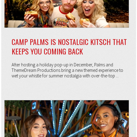
CAMP PALMS IS NOSTALGIC KITSCH THAT
KEEPS YOU COMING BACK
After hosting a holiday pop-up in December, Palms and
ThemeDream Productions bring a new themed experience to
wet your whistle for summer nostalgia with over-the-top ...