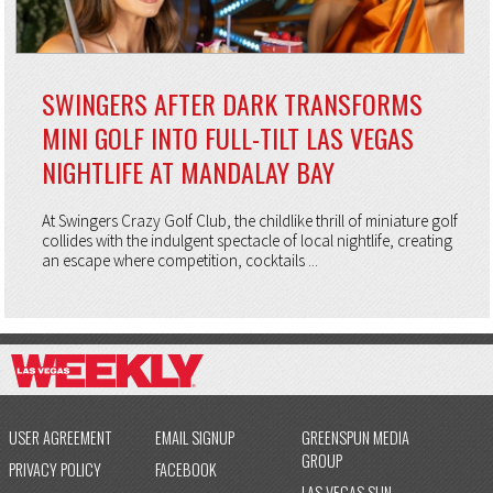
SWINGERS AFTER DARK TRANSFORMS
MINI GOLF INTO FULL-TILT LAS VEGAS
NIGHTLIFE AT MANDALAY BAY
At Swingers Crazy Golf Club, the childlike thrill of miniature golf
collides with the indulgent spectacle of local nightlife, creating
an escape where competition, cocktails ...
USER AGREEMENT
EMAIL SIGNUP
GREENSPUN MEDIA
GROUP
PRIVACY POLICY
FACEBOOK
LAS VEGAS SUN