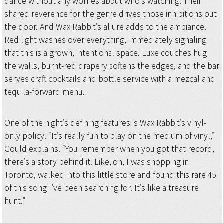
dance without any worries about who’s watching. Their
shared reverence for the genre drives those inhibitions out
the door. And Wax Rabbit’s allure adds to the ambiance.
Red light washes over everything, immediately signaling
that this is a grown, intentional space. Luxe couches hug
the walls, burnt-red drapery softens the edges, and the bar
serves craft cocktails and bottle service with a mezcal and
tequila-forward menu.
One of the night’s defining features is Wax Rabbit’s vinyl-
only policy. “It’s really fun to play on the medium of vinyl,”
Gould explains. “You remember when you got that record,
there’s a story behind it. Like, oh, I was shopping in
Toronto, walked into this little store and found this rare 45
of this song I’ve been searching for. It’s like a treasure
hunt.”