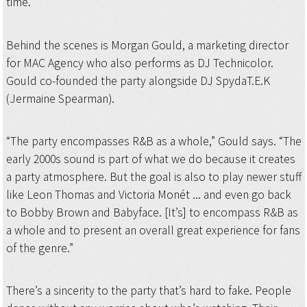
time.
Behind the scenes is Morgan Gould, a marketing director
for MAC Agency who also performs as DJ Technicolor.
Gould co-founded the party alongside DJ SpydaT.E.K
(Jermaine Spearman).
“The party encompasses R&B as a whole,” Gould says. “The
early 2000s sound is part of what we do because it creates
a party atmosphere. But the goal is also to play newer stuff
like Leon Thomas and Victoria Monét ... and even go back
to Bobby Brown and Babyface. [It’s] to encompass R&B as
a whole and to present an overall great experience for fans
of the genre.”
There’s a sincerity to the party that’s hard to fake. People