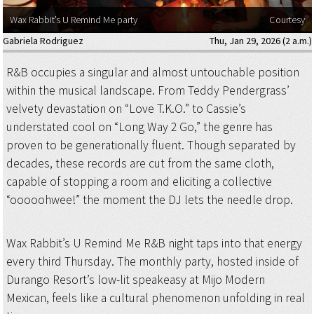
Wax Rabbit’s U Remind Me party
Courtesy
Gabriela Rodriguez
Thu, Jan 29, 2026 (2 a.m.)
R&B occupies a singular and almost untouchable position
within the musical landscape. From Teddy Pendergrass’
velvety devastation on “Love T.K.O.” to Cassie’s
understated cool on “Long Way 2 Go,” the genre has
proven to be generationally fluent. Though separated by
decades, these records are cut from the same cloth,
capable of stopping a room and eliciting a collective
“ooooohwee!” the moment the DJ lets the needle drop.
Wax Rabbit’s U Remind Me R&B night taps into that energy
every third Thursday. The monthly party, hosted inside of
Durango Resort’s low-lit speakeasy at Mijo Modern
Mexican, feels like a cultural phenomenon unfolding in real