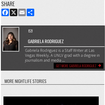
SHARE
FACEBOOK
X
EMAIL
SHARE
GABRIELA RODRIGUEZ
Gabriela Rodriguez is a Staff Writer at Las
Vegas Weekly. A UNLV grad with a degree in
journalism and media ...
GET MORE GABRIELA RODRIGUEZ
MORE NIGHTLIFE STORIES