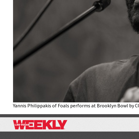
Yannis Philippakis of Foals performs at Brooklyn Bowl by