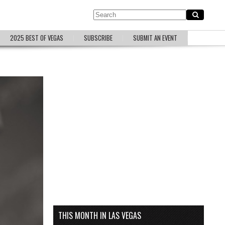
2025 BEST OF VEGAS
SUBSCRIBE
SUBMIT AN EVENT
THIS MONTH IN LAS VEGAS