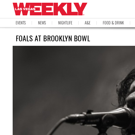
EVENTS
NEWS
NIGHTLIFE
A&E
FOOD & DRINK
FOALS AT BROOKLYN BOWL