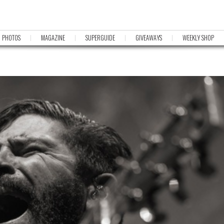
PHOTOS
MAGAZINE
SUPERGUIDE
GIVEAWAYS
WEEKLY SHOP