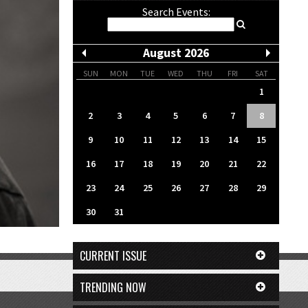
Search Events:
August 2026
SUN
MON
TUE
WED
THU
FRI
SAT
1
2
3
4
5
6
7
8
9
10
11
12
13
14
15
16
17
18
19
20
21
22
23
24
25
26
27
28
29
30
31
CURRENT ISSUE
TRENDING NOW