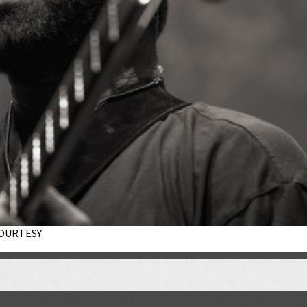
 COURTESY