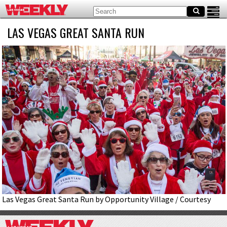
LAS VEGAS GREAT SANTA RUN
Las Vegas Great Santa Run by Opportunity Village / Courtesy