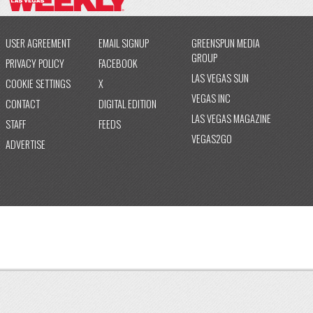
USER AGREEMENT
EMAIL SIGNUP
GREENSPUN MEDIA
GROUP
PRIVACY POLICY
FACEBOOK
LAS VEGAS SUN
COOKIE SETTINGS
X
VEGAS INC
CONTACT
DIGITAL EDITION
LAS VEGAS MAGAZINE
STAFF
FEEDS
VEGAS2GO
ADVERTISE