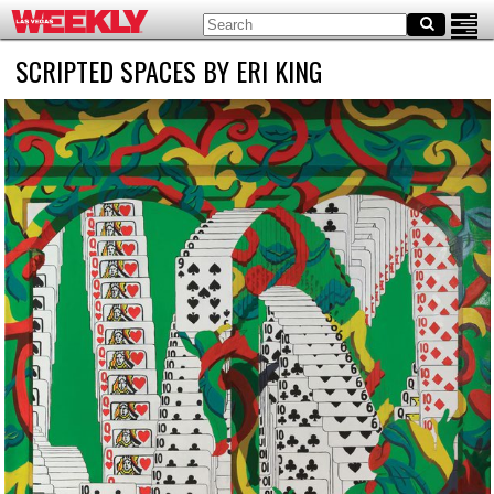
SCRIPTED SPACES BY ERI KING