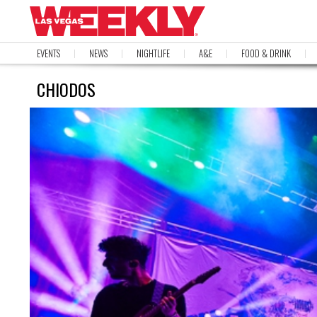
EVENTS
NEWS
NIGHTLIFE
A&E
FOOD & DRINK
CHIODOS