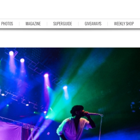
PHOTOS
MAGAZINE
SUPERGUIDE
GIVEAWAYS
WEEKLY SHOP