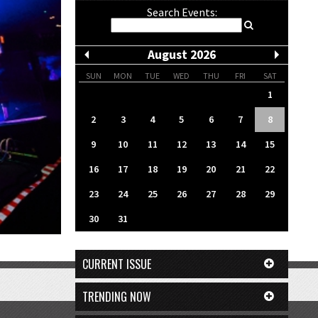
Search Events:
August 2026
SUN
MON
TUE
WED
THU
FRI
SAT
1
2
3
4
5
6
7
8
9
10
11
12
13
14
15
16
17
18
19
20
21
22
23
24
25
26
27
28
29
30
31
CURRENT ISSUE
TRENDING NOW