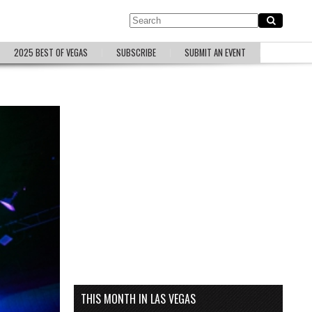
2025 BEST OF VEGAS
SUBSCRIBE
SUBMIT AN EVENT
THIS MONTH IN LAS VEGAS