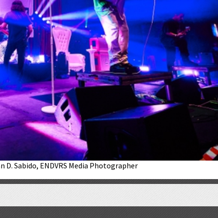
lan D. Sabido, ENDVRS Media Photographer