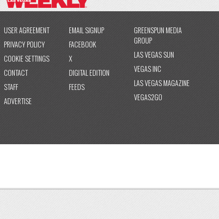
USER AGREEMENT
EMAIL SIGNUP
GREENSPUN MEDIA
GROUP
PRIVACY POLICY
FACEBOOK
LAS VEGAS SUN
COOKIE SETTINGS
X
VEGAS INC
CONTACT
DIGITAL EDITION
LAS VEGAS MAGAZINE
STAFF
FEEDS
VEGAS2GO
ADVERTISE