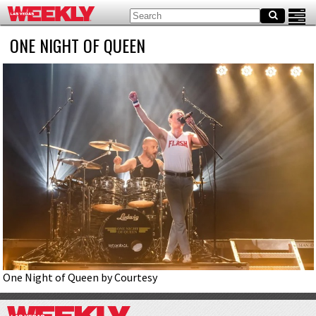
ONE NIGHT OF QUEEN
One Night of Queen by Courtesy