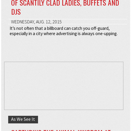
OF SCANTILY CLAD LADIES, BUFFETS AND
DJS
WEDNESDAY, AUG. 12, 2015
It’s not often that a billboard can catch you off-guard,
especially in a city where advertising is always one-upping.
As We See It