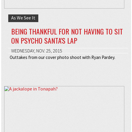
As We See It
BEING THANKFUL FOR NOT HAVING TO SIT
ON PSYCHO SANTA'S LAP
WEDNESDAY, NOV. 25, 2015
Outtakes from our cover photo shoot with Ryan Pardey.