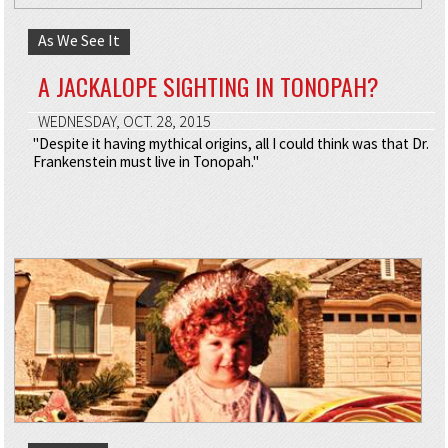
As We See It
A JACKALOPE SIGHTING IN TONOPAH?
WEDNESDAY, OCT. 28, 2015
"Despite it having mythical origins, all I could think was that Dr.
Frankenstein must live in Tonopah."