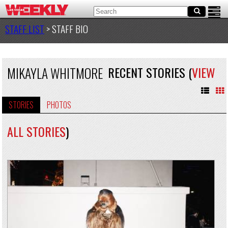
STAFF LIST
> STAFF BIO
MIKAYLA WHITMORE
RECENT STORIES (
VIEW
STORIES
PHOTOS
ALL STORIES
)