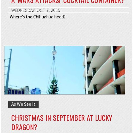
WEDNESDAY, OCT. 7, 2015
Where's the Chihuahua head?
As We See It
CHRISTMAS IN SEPTEMBER AT LUCKY
DRAGON?