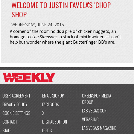
WELCOME TO JUSTIN FAVELA'S 'CHOP
SHOP'
WEDNESDAY, JUNE 24, 2015
A corner of the room holds a pile of chicken nuggets, an
homage to
The Simpsons
, a stack of mini lowriders—I can’t
help but wonder where the giant Butterfinger BB’s are.
USER AGREEMENT
EMAIL SIGNUP
GREENSPUN MEDIA
GROUP
PRIVACY POLICY
FACEBOOK
LAS VEGAS SUN
COOKIE SETTINGS
X
VEGAS INC
CONTACT
DIGITAL EDITION
LAS VEGAS MAGAZINE
STAFF
FEEDS