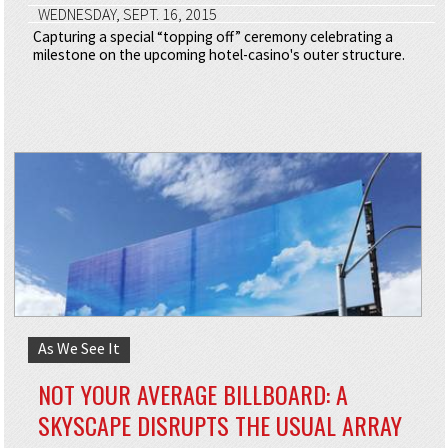
WEDNESDAY, SEPT. 16, 2015
Capturing a special “topping off” ceremony celebrating a
milestone on the upcoming hotel-casino's outer structure.
As We See It
NOT YOUR AVERAGE BILLBOARD: A
SKYSCAPE DISRUPTS THE USUAL ARRAY