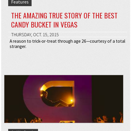
Features
THE AMAZING TRUE STORY OF THE BEST
CANDY BUCKET IN VEGAS
THURSDAY, OCT. 15, 2015
A reason to trick-or-treat through age 26—courtesy of a total
stranger.