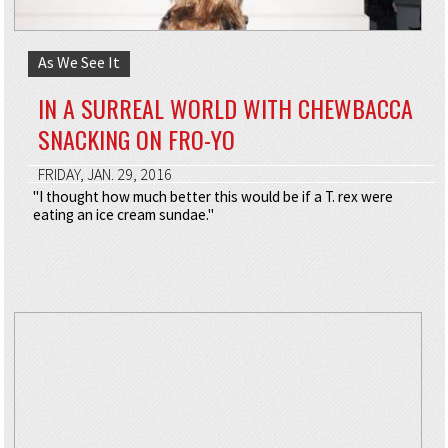
As We See It
IN A SURREAL WORLD WITH CHEWBACCA
SNACKING ON FRO-YO
FRIDAY, JAN. 29, 2016
"I thought how much better this would be if a T. rex were
eating an ice cream sundae."