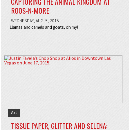
CAPTURING THE ANIMAL KINGDOM AT
ROOS-N-MORE
WEDNESDAY, AUG. 5, 2015
Llamas and camels and goats, oh my!
Art
TISSUE PAPER, GLITTER AND SELENA: