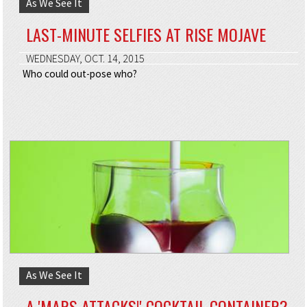
As We See It
LAST-MINUTE SELFIES AT RISE MOJAVE
WEDNESDAY, OCT. 14, 2015
Who could out-pose who?
As We See It
A 'MARS ATTACKS!' COCKTAIL CONTAINER?