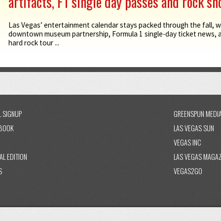
artifacts, F1 single day passes and rock s
Las Vegas’ entertainment calendar stays packed through the fall, w
downtown museum partnership, Formula 1 single-day ticket news,
hard rock tour ...
L SIGNUP
GREENSPUN MEDI
BOOK
LAS VEGAS SUN
VEGAS INC
AL EDITION
LAS VEGAS MAGAZ
S
VEGAS2GO