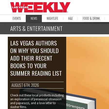
EVENTS
NEWS
NIGHTLIFE
A&E
FOOD & DRINK
ARTS & ENTERTAINMENT
LAS VEGAS AUTHORS
ON WHY YOU SHOULD
ADD THEIR RECENT
BOOKS TO YOUR
SUMMER READING LIST
AUGUST 6TH, 2026
Check out these local products including
an exploration of parasocial obsession
and paparazzi, and a love letter to
slasher films.