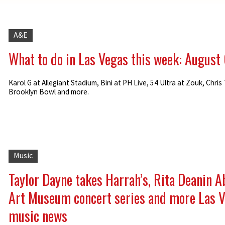
A&E
What to do in Las Vegas this week: August
Karol G at Allegiant Stadium, Bini at PH Live, 54 Ultra at Zouk, Chris 
Brooklyn Bowl and more.
Music
Taylor Dayne takes Harrah’s, Rita Deanin 
Art Museum concert series and more Las 
music news