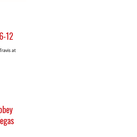
 6-12
Travis at
Abbey
Vegas