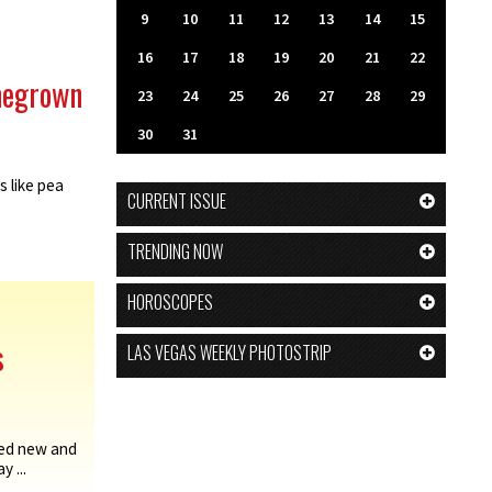
9
10
11
12
13
14
15
16
17
18
19
20
21
22
megrown
23
24
25
26
27
28
29
30
31
s like pea
CURRENT ISSUE
TRENDING NOW
HOROSCOPES
s
LAS VEGAS WEEKLY PHOTOSTRIP
ed new and
 ...