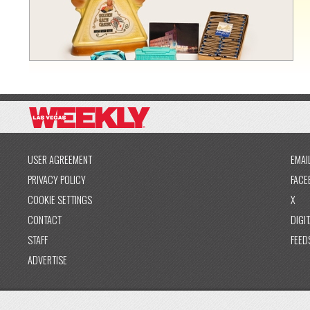
USER AGREEMENT
EMAI
PRIVACY POLICY
FACE
COOKIE SETTINGS
X
CONTACT
DIGIT
STAFF
FEED
ADVERTISE