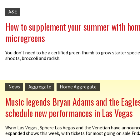
A&E
How to supplement your summer with ho
microgreens
You don’t need to be a certified green thumb to grow starter specie
shoots, broccoli and radish.
News
Aggregate
Home Aggregate
Music legends Bryan Adams and the Eagle
schedule new performances in Las Vegas
Wynn Las Vegas, Sphere Las Vegas and the Venetian have announc
expanded shows this week, with tickets for most going on sale Friday