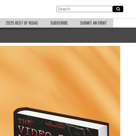
2025 BEST OF VEGAS
SUBSCRIBE
SUBMIT AN EVENT