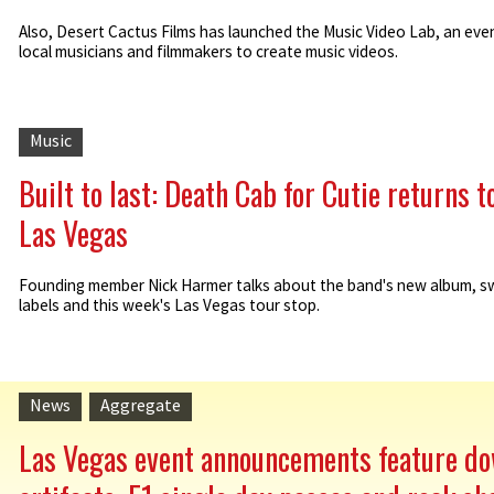
Also, Desert Cactus Films has launched the Music Video Lab, an even
local musicians and filmmakers to create music videos.
Music
Built to last: Death Cab for Cutie returns t
Las Vegas
Founding member Nick Harmer talks about the band's new album, s
labels and this week's Las Vegas tour stop.
News
Aggregate
Las Vegas event announcements feature d