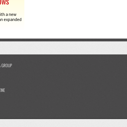
hows
ith a new
 an expanded
A GROUP
INE