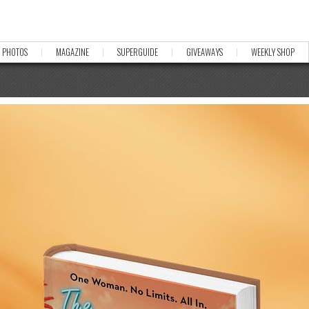
PHOTOS
MAGAZINE
SUPERGUIDE
GIVEAWAYS
WEEKLY SHOP