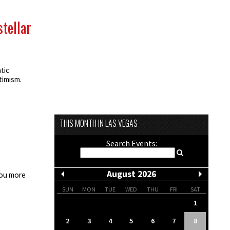
stellar
tic
timism.
THIS MONTH IN LAS VEGAS
Search Events:
August 2026
you more
SUN
MON
TUE
WED
THU
FRI
SAT
1
2
3
4
5
6
7
8