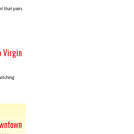
t that pairs
o Virgin
witching
owntown