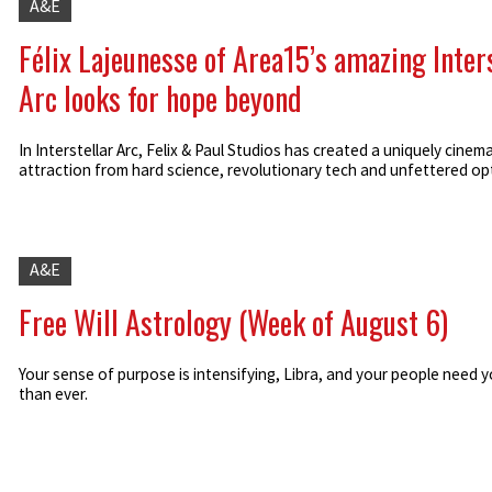
A&E
Félix Lajeunesse of Area15’s amazing Inter
Arc looks for hope beyond
In Interstellar Arc, Felix & Paul Studios has created a uniquely cinema
attraction from hard science, revolutionary tech and unfettered op
A&E
Free Will Astrology (Week of August 6)
Your sense of purpose is intensifying, Libra, and your people need 
than ever.