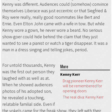
Kenny was different. Audiences could (somehow) convince
themselves Liberace was just eccentric or that Siegfried &
Roy were really, really good roommates like Bert and
Ernie. Even Elton John came with a wife in tow. But while
Kenny wore a gown, he never wore a beard. No serious
show-goer could hide behind the claim that they just
wanted to see a pianist or watch a tiger disappear. It was a
man in a dress singing and telling jokes, period.
For untold thousands, Kenny
More
was the first out person they
Kenny Kerr
laughed with as well as at.
Drag pioneer Kenny Kerr
When he showed audiences
will be remembered for
opening doors
photos of his adopted son,
The real diva: Kenny Kerr
he revealed a touching,
relatable familial side. Even if
the yokels came for the freak show, they left with their