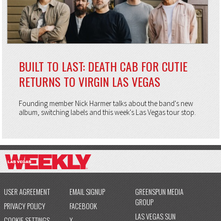
BUILT TO LAST: DEATH CAB FOR CUTIE
RETURNS TO VIRGIN LAS VEGAS
Founding member Nick Harmer talks about the band's new
album, switching labels and this week's Las Vegas tour stop.
USER AGREEMENT
EMAIL SIGNUP
GREENSPUN MEDIA
GROUP
PRIVACY POLICY
FACEBOOK
LAS VEGAS SUN
COOKIE SETTINGS
X