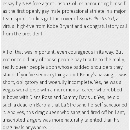
essay by NBA free agent Jason Collins announcing himself
as the first openly gay male professional athlete in a major
team sport. Collins got the cover of
Sports Illustrated
, a
virtual high-five from Kobe Bryant and a congratulatory call
from the president.
All of that was important, even courageous in its way. But
not once did any of those people pay tribute to the really,
really queer people upon whose padded shoulders they
stand. If you’ve seen anything about Kenny’s passing, it was
short, obligatory and woefully incomplete. Yes, he was a
Vegas workhorse with a monumental career who rubbed
elbows with Diana Ross and Sammy Davis Jr. Yes, he did
such a dead-on Barbra that La Streisand herself sanctioned
it. And yes, this drag queen who sang and fired off brilliant,
unscripted zingers was more naturally talented than his
drag rivals anywhere.