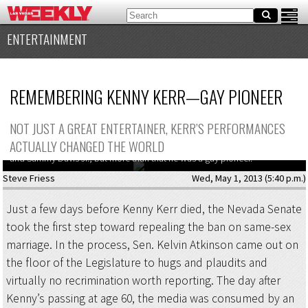
ENTERTAINMENT
REMEMBERING KENNY KERR—GAY PIONEER
NOT JUST A GREAT ENTERTAINER, KERR’S PERFORMANCES
ACTUALLY CHANGED THE WORLD
Kenny Kerr was a Vegas workhorse who rubbed elbows with Diana Ross
and Sammy Davis Jr., but more than that he was a gay pioneer.
Steve Friess
Wed, May 1, 2013 (5:40 p.m.)
Just a few days before Kenny Kerr died, the Nevada Senate
took the first step toward repealing the ban on same-sex
marriage. In the process, Sen. Kelvin Atkinson came out on
the floor of the Legislature to hugs and plaudits and
virtually no recrimination worth reporting. The day after
Kenny’s passing at age 60, the media was consumed by an