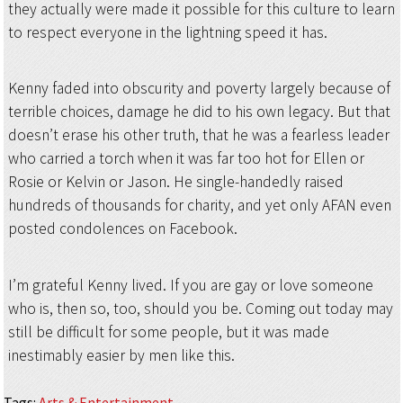
they actually were made it possible for this culture to learn
to respect everyone in the lightning speed it has.
Kenny faded into obscurity and poverty largely because of
terrible choices, damage he did to his own legacy. But that
doesn’t erase his other truth, that he was a fearless leader
who carried a torch when it was far too hot for Ellen or
Rosie or Kelvin or Jason. He single-handedly raised
hundreds of thousands for charity, and yet only AFAN even
posted condolences on Facebook.
I’m grateful Kenny lived. If you are gay or love someone
who is, then so, too, should you be. Coming out today may
still be difficult for some people, but it was made
inestimably easier by men like this.
Tags
:
Arts & Entertainment