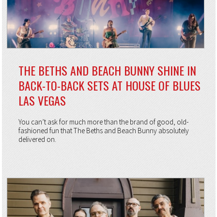
THE BETHS AND BEACH BUNNY SHINE IN
BACK-TO-BACK SETS AT HOUSE OF BLUES
LAS VEGAS
You can’t ask for much more than the brand of good, old-
fashioned fun that The Beths and Beach Bunny absolutely
delivered on.