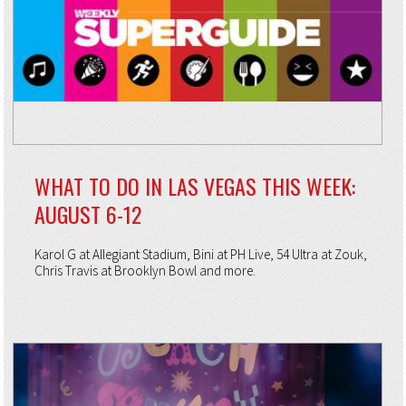
WHAT TO DO IN LAS VEGAS THIS WEEK:
AUGUST 6-12
Karol G at Allegiant Stadium, Bini at PH Live, 54 Ultra at Zouk,
Chris Travis at Brooklyn Bowl and more.