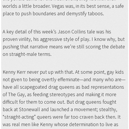
worlds a little broader. Vegas was, in its best sense, a safe
place to push boundaries and demystify taboos.
A key detail of this week’s Jason Collins tale was his
proven virility, his aggressive style of play. I know why, but
pushing that narrative means we’re still scoring the debate
on straight-male terms.
Kenny Kerr never put up with that. At some point, gay kids
not given to being overtly effeminate—and many who are—
have all scapegoated drag queens as bad representations
of The Gay, as feeding stereotypes and making it more
difficult for them to come out. But drag queens fought
back at Stonewall and launched a movement; stealthy,
“straight-acting” queers were far too craven back then. It
was real men like Kenny whose determination to live as