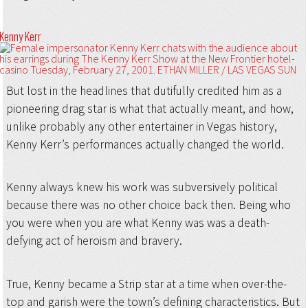
Kenny Kerr
But lost in the headlines that dutifully credited him as a
pioneering drag star is what that actually meant, and how,
unlike probably any other entertainer in Vegas history,
Kenny Kerr’s performances actually changed the world.
Kenny always knew his work was subversively political
because there was no other choice back then. Being who
you were when you are what Kenny was was a death-
defying act of heroism and bravery.
True, Kenny became a Strip star at a time when over-the-
top and garish were the town’s defining characteristics. But