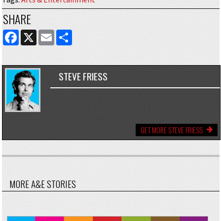
SHARE
FACEBOOK
X
EMAIL
SHARE
STEVE FRIESS
GET MORE STEVE FRIESS
MORE A&E STORIES