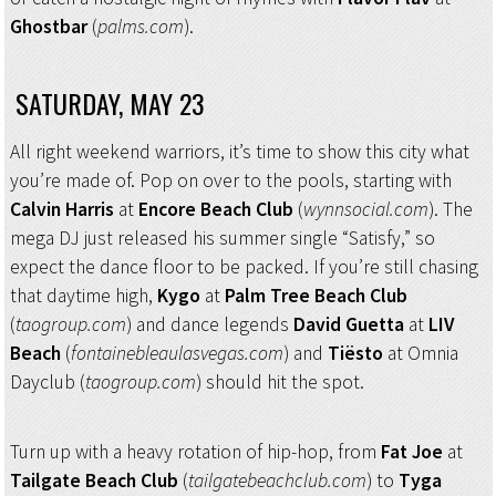
Ghostbar
(
palms.com
).
SATURDAY, MAY 23
All right weekend warriors, it’s time to show this city what
you’re made of. Pop on over to the pools, starting with
Calvin Harris
at
Encore Beach Club
(
wynnsocial.com
). The
mega DJ just released his summer single “Satisfy,” so
expect the dance floor to be packed. If you’re still chasing
that daytime high,
Kygo
at
Palm Tree Beach Club
(
taogroup.com
) and dance legends
David Guetta
at
LIV
Beach
(
fontainebleaulasvegas.com
) and
Tiësto
at Omnia
Dayclub (
taogroup.com
) should hit the spot.
Turn up with a heavy rotation of hip-hop, from
Fat Joe
at
Tailgate Beach Club
(
tailgatebeachclub.com
) to
Tyga