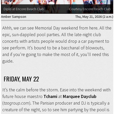
Diplo at Encore Beach Club
Courtesy Encore Beach Club
Amber Sampson
Thu, May 21, 2026 (2 a.m.)
Ahhh, we can see Memorial Day weekend from here. All the
epic, sun-dappled pool parties. All the late-night club
concerts with artists people would drop a car payment to
see perform. It’s bound to be a bacchanal of blowouts,
and if you’re going to make the most of it, you’ll need this
guide.
FRIDAY, MAY 22
It’s the calm before the storm. Ease into the weekend with
future house maestro
Tchami
at
Marquee Dayclub
(
taogroup.com
). The Parisian producer and DJ is typically a
creature of the night, so to see him partying by the pool is