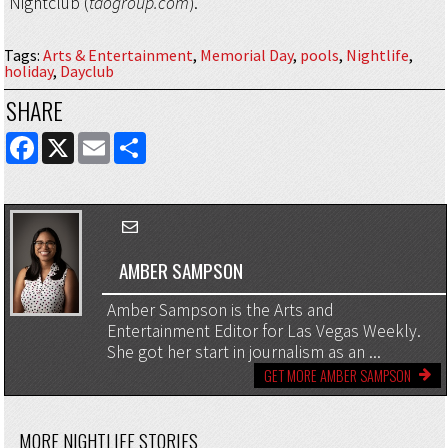
Nightclub (
taogroup.com
).
Tags
:
Arts & Entertainment
,
Memorial Day
,
pools
,
Nightlife
,
holiday
,
Dayclub
SHARE
FACEBOOK
X
EMAIL
SHARE
AMBER SAMPSON
Amber Sampson is the Arts and
Entertainment Editor for Las Vegas Weekly.
She got her start in journalism as an ...
GET MORE AMBER SAMPSON
MORE NIGHTLIFE STORIES