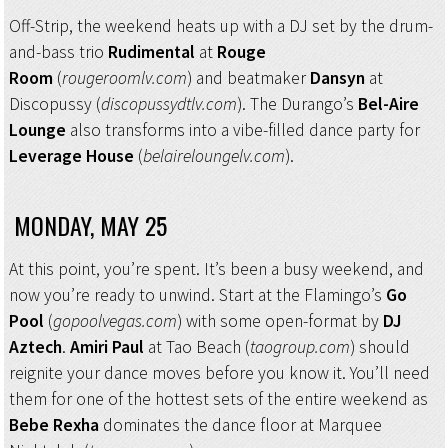
Off-Strip, the weekend heats up with a DJ set by the drum-
and-bass trio
Rudimental
at
Rouge
Room
(
rougeroomlv.com
) and beatmaker
Dansyn
at
Discopussy (
discopussydtlv.com
). The Durango’s
Bel-Aire
Lounge
also transforms into a vibe-filled dance party for
Leverage House
(
belaireloungelv.com
).
MONDAY, MAY 25
At this point, you’re spent. It’s been a busy weekend, and
now you’re ready to unwind. Start at the Flamingo’s
Go
Pool
(
go
poolvegas.com
) with some open-format by
DJ
Aztech
.
Amiri Paul
at Tao Beach (
taogroup.com
) should
reignite your dance moves before you know it. You’ll need
them for one of the hottest sets of the entire weekend as
Bebe Rexha
dominates the dance floor at Marquee