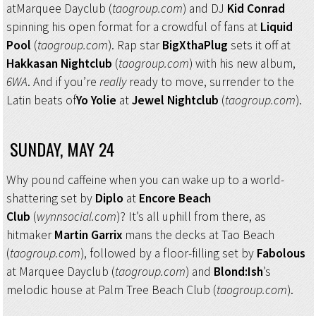
atMarquee Dayclub (
taogroup.com
) and DJ
Kid Conrad
spinning his open format for a crowdful of fans at
Liquid
Pool
(
taogroup.com
). Rap star
BigXthaPlug
sets it off at
Hakkasan Nightclub
(
taogroup.com
) with his new album,
6WA
. And if you’re
really
ready to move, surrender to the
Latin beats of
Yo Yolie
at
Jewel Nightclub
(
taogroup.com
).
SUNDAY, MAY 24
Why pound caffeine when you can wake up to a world-
shattering set by
Diplo
at
Encore Beach
Club
(
wynnsocial.com
)? It’s all uphill from there, as
hitmaker
Martin Garrix
mans the decks at Tao Beach
(
taogroup.com
), followed by a floor-filling set by
Fabolous
at Marquee Dayclub (
taogroup.com
) and
Blond:Ish
’s
melodic house at Palm Tree Beach Club (
taogroup.com
).