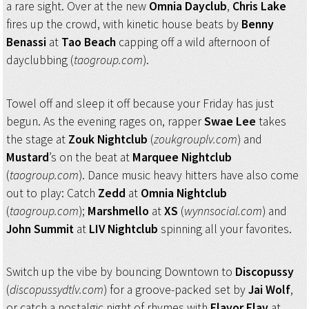
a rare sight. Over at the new
Omnia Dayclub
,
Chris Lake
fires up the crowd, with kinetic house beats by
Benny
Benassi
at
Tao Beach
capping off a wild afternoon of
dayclubbing (
taogroup.com
).
Towel off and sleep it off because your Friday has just
begun. As the evening rages on, rapper
Swae Lee
takes
the stage at
Zouk Nightclub
(
zoukgrouplv.com
) and
Mustard
’s on the beat at
Marquee Nightclub
(
taogroup.com
). Dance music heavy hitters have also come
out to play: Catch
Zedd
at
Omnia Nightclub
(
taogroup.com
);
Marshmello
at
XS
(
wynnsocial.com
) and
John Summit
at
LIV Nightclub
spinning all your favorites.
Switch up the vibe by bouncing Downtown to
Discopussy
(
discopussydtlv.com
) for a groove-packed set by
Jai Wolf
,
or catch a nostalgic night of rhymes with
Flavor Flav
at