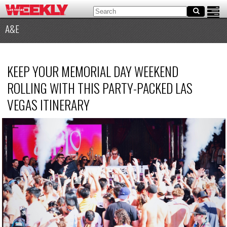
A&E
KEEP YOUR MEMORIAL DAY WEEKEND
ROLLING WITH THIS PARTY-PACKED LAS
VEGAS ITINERARY