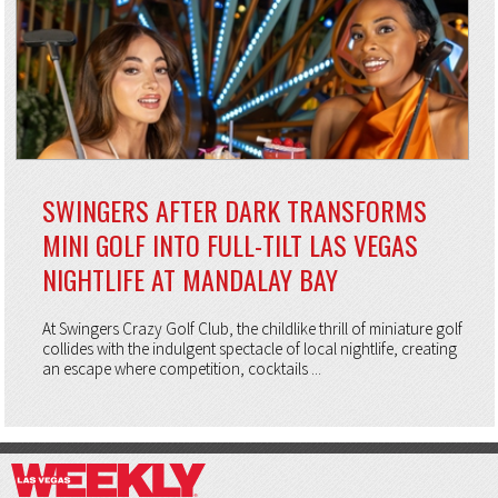
SWINGERS AFTER DARK TRANSFORMS
MINI GOLF INTO FULL-TILT LAS VEGAS
NIGHTLIFE AT MANDALAY BAY
At Swingers Crazy Golf Club, the childlike thrill of miniature golf
collides with the indulgent spectacle of local nightlife, creating
an escape where competition, cocktails ...