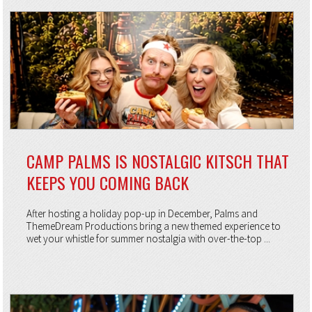
CAMP PALMS IS NOSTALGIC KITSCH THAT
KEEPS YOU COMING BACK
After hosting a holiday pop-up in December, Palms and
ThemeDream Productions bring a new themed experience to
wet your whistle for summer nostalgia with over-the-top ...