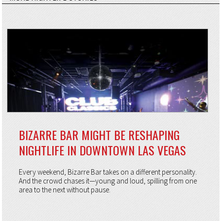
BIZARRE BAR MIGHT BE RESHAPING
NIGHTLIFE IN DOWNTOWN LAS VEGAS
Every weekend, Bizarre Bar takes on a different personality.
And the crowd chases it—young and loud, spilling from one
area to the next without pause.