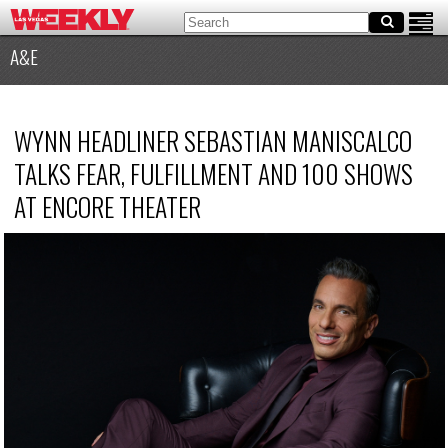
A&E
WYNN HEADLINER SEBASTIAN MANISCALCO
TALKS FEAR, FULFILLMENT AND 100 SHOWS
AT ENCORE THEATER