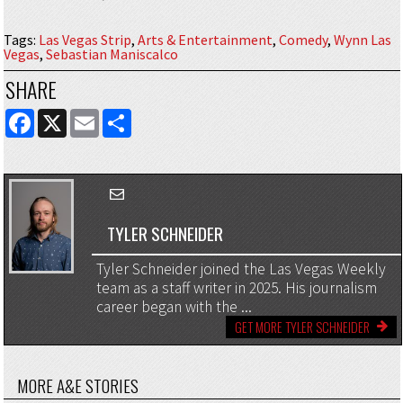
Tags
:
Las Vegas Strip
,
Arts & Entertainment
,
Comedy
,
Wynn Las
Vegas
,
Sebastian Maniscalco
SHARE
FACEBOOK
X
EMAIL
SHARE
TYLER SCHNEIDER
Tyler Schneider joined the Las Vegas Weekly
team as a staff writer in 2025. His journalism
career began with the ...
GET MORE TYLER SCHNEIDER
MORE A&E STORIES