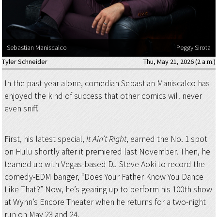
Sebastian Maniscalco
Peggy Sirota
Tyler Schneider
Thu, May 21, 2026 (2 a.m.)
In the past year alone, comedian Sebastian Maniscalco has
enjoyed the kind of success that other comics will never
even sniff.
First, his latest special,
It Ain’t Right
, earned the No. 1 spot
on Hulu shortly after it premiered last November. Then, he
teamed up with Vegas-based DJ Steve Aoki to record the
comedy-EDM banger, “Does Your Father Know You Dance
Like That?” Now, he’s gearing up to perform his 100th show
at Wynn’s Encore Theater when he returns for a two-night
run on May 23 and 24.