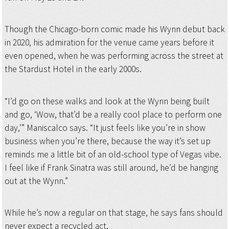
Though the Chicago-born comic made his Wynn debut back
in 2020, his admiration for the venue came years before it
even opened, when he was performing across the street at
the Stardust Hotel in the early 2000s.
“I’d go on these walks and look at the Wynn being built
and go, ‘Wow, that’d be a really cool place to perform one
day,’” Maniscalco says. “It just feels like you’re in show
business when you’re there, because the way it’s set up
reminds me a little bit of an old-school type of Vegas vibe.
I feel like if Frank Sinatra was still around, he’d be hanging
out at the Wynn.”
While he’s now a regular on that stage, he says fans should
never expect a recycled act.