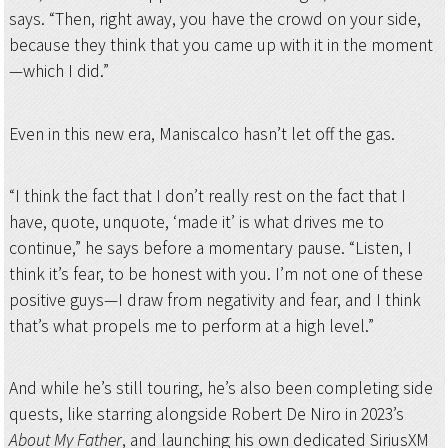
says. “Then, right away, you have the crowd on your side,
because they think that you came up with it in the moment
—which I did.”
Even in this new era, Maniscalco hasn’t let off the gas.
“I think the fact that I don’t really rest on the fact that I
have, quote, unquote, ‘made it’ is what drives me to
continue,” he says before a momentary pause. “Listen, I
think it’s fear, to be honest with you. I’m not one of these
positive guys—I draw from negativity and fear, and I think
that’s what propels me to perform at a high level.”
And while he’s still touring, he’s also been completing side
quests, like starring alongside Robert De Niro in 2023’s
About My Father
, and launching his own dedicated SiriusXM