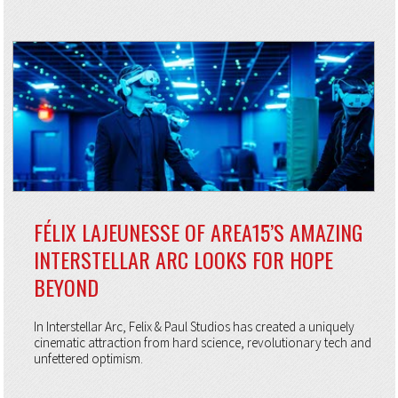
FÉLIX LAJEUNESSE OF AREA15’S AMAZING
INTERSTELLAR ARC LOOKS FOR HOPE
BEYOND
In Interstellar Arc, Felix & Paul Studios has created a uniquely
cinematic attraction from hard science, revolutionary tech and
unfettered optimism.