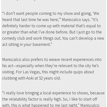
“I don’t want people coming to my show and going, ‘We
heard that last time he was here,’” Maniscalco says. “It’s
definitely harder to come up with material that’s equal to
or greater than what I’ve done before. But I just go to the
comedy club and work things out. You can’t develop a new
act sitting in your basement.”
Maniscalco also prefers to weave recent experiences into
his act—especially when they’re relevant to the city he’s
visiting. For Las Vegas, this might include quips about
clubbing with Aoki at 52 years old.
“I really love bringing a local experience to shows, because
the relatability factor is really high. So, I like to start off
with, this is what happened to me last night,” Maniscalco