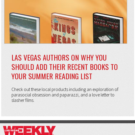
LAS VEGAS AUTHORS ON WHY YOU
SHOULD ADD THEIR RECENT BOOKS TO
YOUR SUMMER READING LIST
Check out these local products including an exploration of
parasocial obsession and paparazzi, and a love letter to
slasher films.