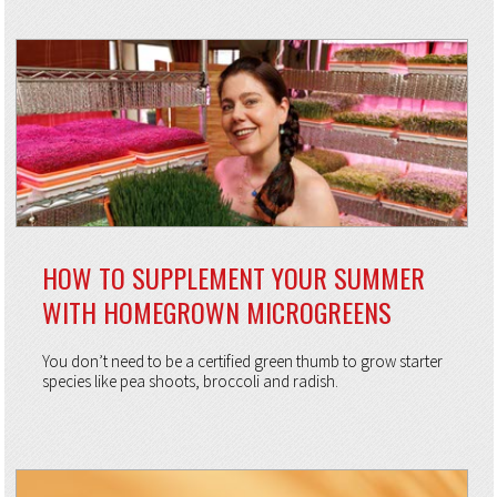
HOW TO SUPPLEMENT YOUR SUMMER
WITH HOMEGROWN MICROGREENS
You don’t need to be a certified green thumb to grow starter
species like pea shoots, broccoli and radish.