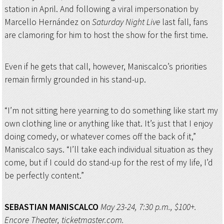
station in April. And following a viral impersonation by
Marcello Hernández on
Saturday Night Live
last fall, fans
are clamoring for him to host the show for the first time.
Even if he gets that call, however, Maniscalco’s priorities
remain firmly grounded in his stand-up.
“I’m not sitting here yearning to do something like start my
own clothing line or anything like that. It’s just that I enjoy
doing comedy, or whatever comes off the back of it,”
Maniscalco says. “I’ll take each individual situation as they
come, but if I could do stand-up for the rest of my life, I’d
be perfectly content.”
SEBASTIAN MANISCALCO
May 23-24, 7:30 p.m., $100+.
Encore Theater, ticketmaster.com.