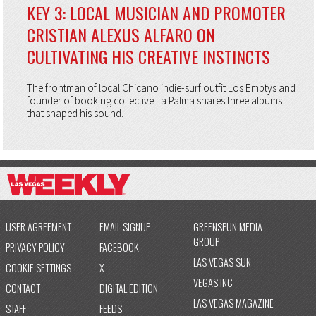
KEY 3: LOCAL MUSICIAN AND PROMOTER
CRISTIAN ALEXUS ALFARO ON
CULTIVATING HIS CREATIVE INSTINCTS
The frontman of local Chicano indie-surf outfit Los Emptys and
founder of booking collective La Palma shares three albums
that shaped his sound.
USER AGREEMENT
EMAIL SIGNUP
GREENSPUN MEDIA
GROUP
PRIVACY POLICY
FACEBOOK
LAS VEGAS SUN
COOKIE SETTINGS
X
VEGAS INC
CONTACT
DIGITAL EDITION
LAS VEGAS MAGAZINE
STAFF
FEEDS