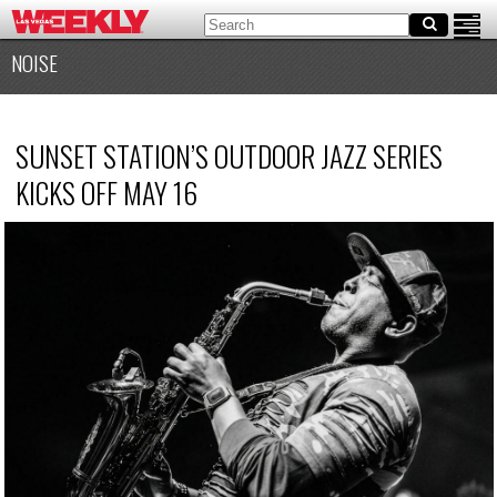
NOISE
SUNSET STATION’S OUTDOOR JAZZ SERIES
KICKS OFF MAY 16