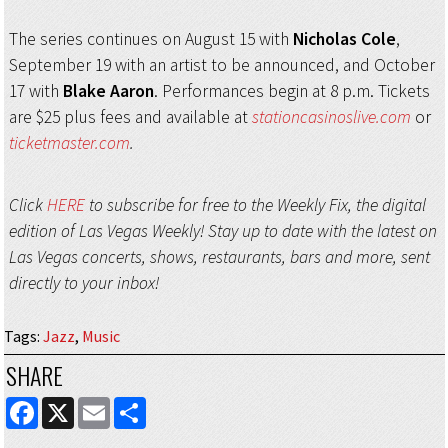
The series continues on August 15 with
Nicholas Cole
,
September 19 with an artist to be announced, and October
17 with
Blake Aaron
. Performances begin at 8 p.m. Tickets
are $25 plus fees and available at
stationcasinoslive.com
or
ticketmaster.com
.
Click
HERE
to subscribe for free to the Weekly Fix, the digital
edition of Las Vegas Weekly! Stay up to date with the latest on
Las Vegas concerts, shows, restaurants, bars and more, sent
directly to your inbox!
Tags
:
Jazz
,
Music
SHARE
FACEBOOK
X
EMAIL
SHARE