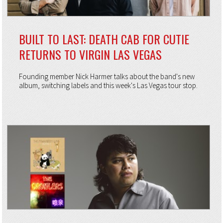
BUILT TO LAST: DEATH CAB FOR CUTIE
RETURNS TO VIRGIN LAS VEGAS
Founding member Nick Harmer talks about the band's new
album, switching labels and this week's Las Vegas tour stop.