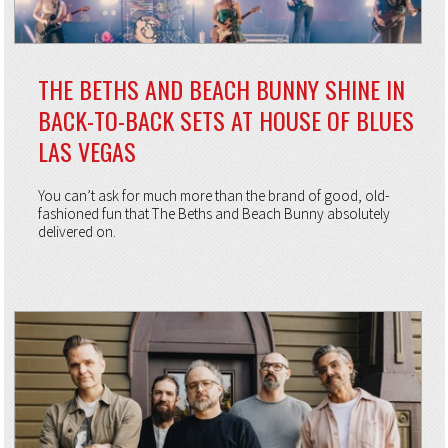
THE BETHS AND BEACH BUNNY SHINE IN
BACK-TO-BACK SETS AT HOUSE OF BLUES
LAS VEGAS
You can’t ask for much more than the brand of good, old-
fashioned fun that The Beths and Beach Bunny absolutely
delivered on.