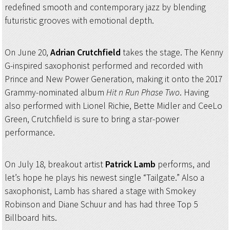
redefined smooth and contemporary jazz by blending
futuristic grooves with emotional depth.
On June 20,
Adrian Crutchfield
takes the stage. The Kenny
G-inspired saxophonist performed and recorded with
Prince and New Power Generation, making it onto the 2017
Grammy-nominated album
Hit n Run Phase Two
. Having
also performed with Lionel Richie, Bette Midler and CeeLo
Green, Crutchfield is sure to bring a star-power
performance.
On July 18, breakout artist
Patrick Lamb
performs, and
let’s hope he plays his newest single “Tailgate.” Also a
saxophonist, Lamb has shared a stage with Smokey
Robinson and Diane Schuur and has had three Top 5
Billboard hits.