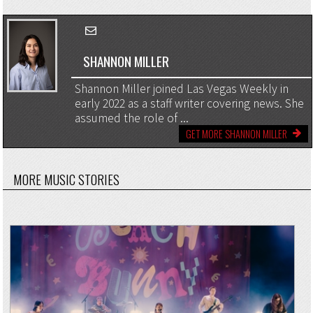
SHANNON MILLER
Shannon Miller joined Las Vegas Weekly in
early 2022 as a staff writer covering news. She
assumed the role of ...
GET MORE SHANNON MILLER
MORE MUSIC STORIES