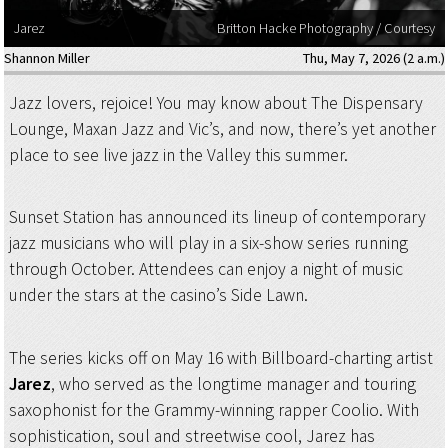
Jarez
Britton Hacke Photography / Courtesy
Shannon Miller
Thu, May 7, 2026 (2 a.m.)
Jazz lovers, rejoice! You may know about The Dispensary
Lounge, Maxan Jazz and Vic’s, and now, there’s yet another
place to see live jazz in the Valley this summer.
Sunset Station has announced its lineup of contemporary
jazz musicians who will play in a six-show series running
through October. Attendees can enjoy a night of music
under the stars at the casino’s Side Lawn.
The series kicks off on May 16 with Billboard-charting artist
Jarez
, who served as the longtime manager and touring
saxophonist for the Grammy-winning rapper Coolio. With
sophistication, soul and streetwise cool, Jarez has