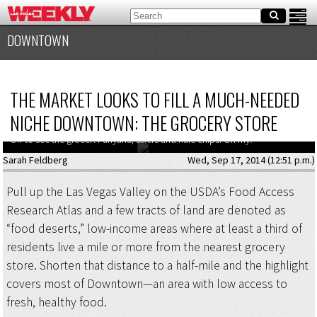
DOWNTOWN
THE MARKET LOOKS TO FILL A MUCH-NEEDED
NICHE DOWNTOWN: THE GROCERY STORE
Off to see the grocer: Funyuns, sixers and kale chips. Oh my!
Sarah Feldberg
Wed, Sep 17, 2014 (12:51 p.m.)
Pull up the Las Vegas Valley on the USDA’s Food Access
Research Atlas and a few tracts of land are denoted as
“food deserts,” low-income areas where at least a third of
residents live a mile or more from the nearest grocery
store. Shorten that distance to a half-mile and the highlight
covers most of Downtown—an area with low access to
fresh, healthy food.