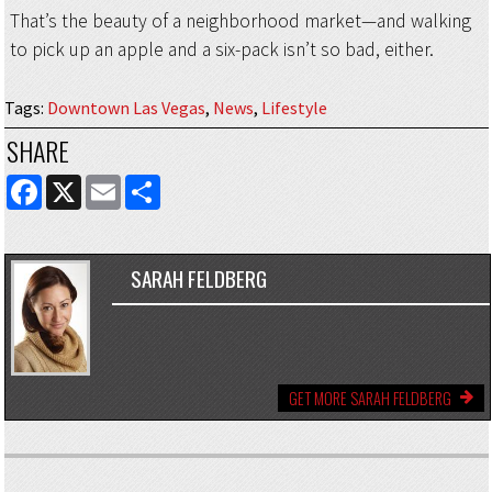
That’s the beauty of a neighborhood market—and walking
to pick up an apple and a six-pack isn’t so bad, either.
Tags
:
Downtown Las Vegas
,
News
,
Lifestyle
SHARE
FACEBOOK
X
EMAIL
SHARE
SARAH FELDBERG
GET MORE SARAH FELDBERG