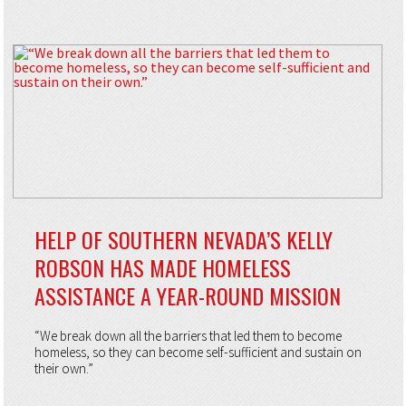
HELP OF SOUTHERN NEVADA’S KELLY
ROBSON HAS MADE HOMELESS
ASSISTANCE A YEAR-ROUND MISSION
“We break down all the barriers that led them to become
homeless, so they can become self-sufficient and sustain on
their own.”