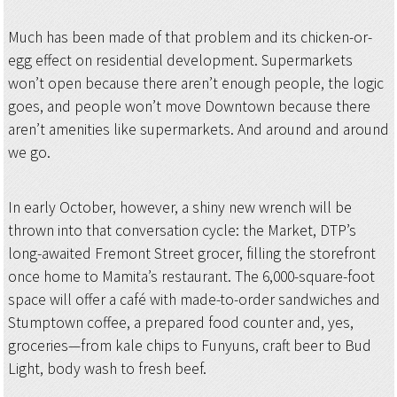
Much has been made of that problem and its chicken-or-
egg effect on residential development. Supermarkets
won’t open because there aren’t enough people, the logic
goes, and people won’t move Downtown because there
aren’t amenities like supermarkets. And around and around
we go.
In early October, however, a shiny new wrench will be
thrown into that conversation cycle: the Market, DTP’s
long-awaited Fremont Street grocer, filling the storefront
once home to Mamita’s restaurant. The 6,000-square-foot
space will offer a café with made-to-order sandwiches and
Stumptown coffee, a prepared food counter and, yes,
groceries—from kale chips to Funyuns, craft beer to Bud
Light, body wash to fresh beef.