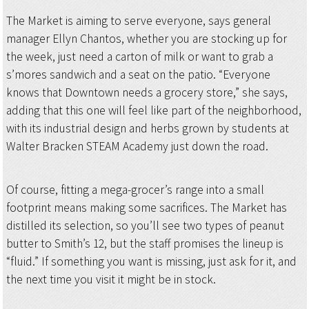
The Market is aiming to serve everyone, says general
manager Ellyn Chantos, whether you are stocking up for
the week, just need a carton of milk or want to grab a
s’mores sandwich and a seat on the patio. “Everyone
knows that Downtown needs a grocery store,” she says,
adding that this one will feel like part of the neighborhood,
with its industrial design and herbs grown by students at
Walter Bracken STEAM Academy just down the road.
Of course, fitting a mega-grocer’s range into a small
footprint means making some sacrifices. The Market has
distilled its selection, so you’ll see two types of peanut
butter to Smith’s 12, but the staff promises the lineup is
“fluid.” If something you want is missing, just ask for it, and
the next time you visit it might be in stock.