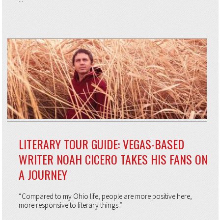
LITERARY TOUR GUIDE: VEGAS-BASED
WRITER NOAH CICERO TAKES HIS FANS ON
A JOURNEY
“Compared to my Ohio life, people are more positive here,
more responsive to literary things.”