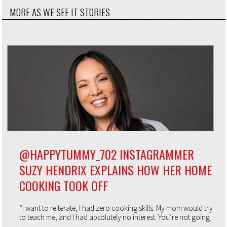
MORE AS WE SEE IT STORIES
@HAPPYTUMMY_702 INSTAGRAMMER
SUZY HENDRIX EXPLAINS HOW HER HOME
COOKING TOOK OFF
“I want to reiterate, I had zero cooking skills. My mom would try
to teach me, and I had absolutely no interest. You’re not going
...