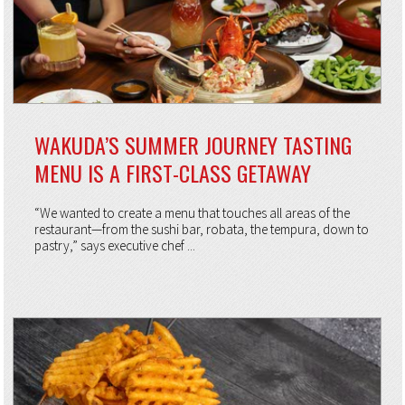
WAKUDA’S SUMMER JOURNEY TASTING
MENU IS A FIRST-CLASS GETAWAY
“We wanted to create a menu that touches all areas of the
restaurant—from the sushi bar, robata, the tempura, down to
pastry,” says executive chef ...