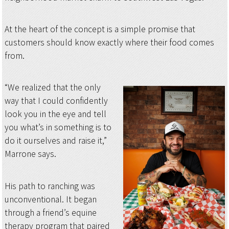
At the heart of the concept is a simple promise that
customers should know exactly where their food comes
from.
“We realized that the only
way that I could confidently
look you in the eye and tell
you what’s in something is to
do it ourselves and raise it,”
Marrone says.
His path to ranching was
unconventional. It began
through a friend’s equine
therapy program that paired