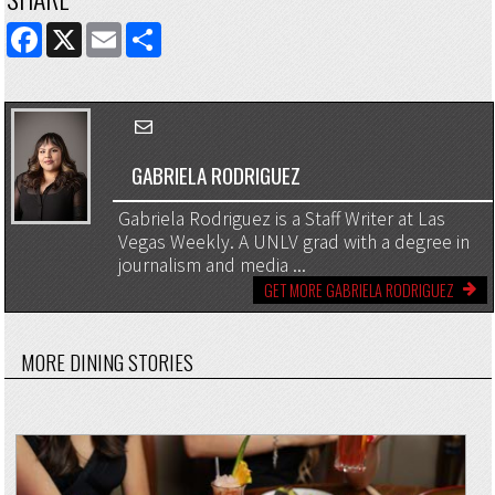
FACEBOOK
X
EMAIL
SHARE
GABRIELA RODRIGUEZ
Gabriela Rodriguez is a Staff Writer at Las
Vegas Weekly. A UNLV grad with a degree in
journalism and media ...
GET MORE GABRIELA RODRIGUEZ
MORE DINING STORIES