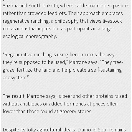
Arizona and South Dakota, where cattle roam open pasture
rather than crowded feedlots. Their approach embraces
regenerative ranching, a philosophy that views livestock
not as industrial inputs but as participants in a larger
ecological choreography.
“Regenerative ranching is using herd animals the way
they’re supposed to be used,” Marrone says. “They free-
graze, fertilize the land and help create a self-sustaining
ecosystem.”
The result, Marrone says, is beef and other proteins raised
without antibiotics or added hormones at prices often
lower than those found at grocery stores.
Despite its lofty agricultural ideals, Diamond Spur remains