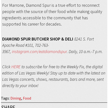
For Marrone, Diamond Spur is a true effort to reconnect
people with the source of their food while making quality
ingredients accessible to the community that has
supported his career for decades.
DIAMOND SPUR
BUTCHER SHOP & DELI
8241 S. Fort
Apache Road #101, 702-763-
3567,
instagram.com/eatdiamondspur
. Daily, 10 a.m.-7 p.m.
Click
HERE
to subscribe for free to the Weekly Fix, the digital
edition of Las Vegas Weekly! Stay up to date with the latest on
Las Vegas concerts, shows, restaurants, bars and more, sent
directly to your inbox!
Tags
:
Dining
,
Food
SHARE