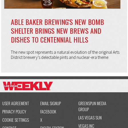
ABLE BAKER BREWING'S NEW BOMB
SHELTER BRINGS NEW BREWS AND
DISHES TO CENTENNIAL HILLS
The new spot represents a natural evolution of the original Arts
District brewery’s delectable pints and nuclear-era theme.
USER AGREEMENT
EMAIL SIGNUP
GREENSPUN MEDIA
GROUP
PRIVACY POLICY
FACEBOOK
LAS VEGAS SUN
COOKIE SETTINGS
X
VEGAS INC