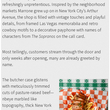
refreshingly unpretentious. Inspired by the neighborhood
markets Marrone grew up on in New York City’s Arthur
Avenue, the shop is filled with vintage touches and playful
details, from framed Las Vegas memorabilia and retro
cowboy motifs to a decorative payphone with names of
characters from
The Sopranos
on the call card.
Most tellingly, customers stream through the door and
only weeks after opening, many are already greeted by
name.
The butcher case glistens
with meticulously trimmed
cuts of pasture-raised beef—
ribeye marbled like
topography, thick New York