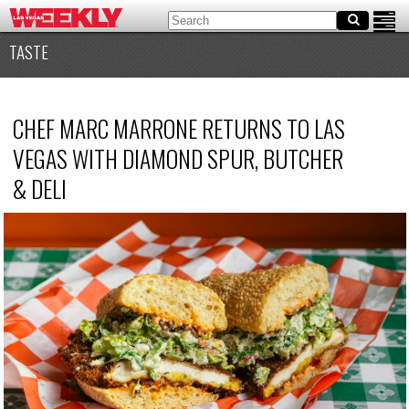
TASTE
CHEF MARC MARRONE RETURNS TO LAS
VEGAS WITH DIAMOND SPUR, BUTCHER
&
DELI