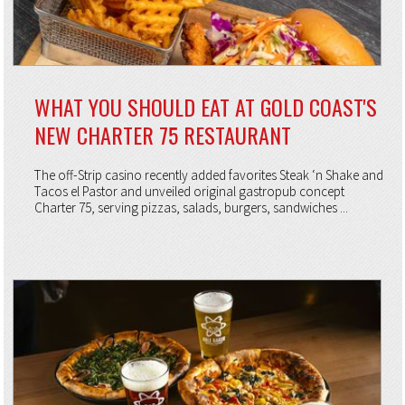
WHAT YOU SHOULD EAT AT GOLD COAST'S
NEW CHARTER 75 RESTAURANT
The off-Strip casino recently added favorites Steak ‘n Shake and
Tacos el Pastor and unveiled original gastropub concept
Charter 75, serving pizzas, salads, burgers, sandwiches ...