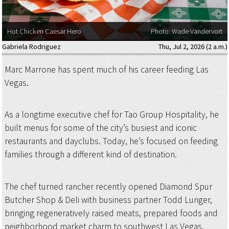
Hot Chicken Caesar Hero
Photo: Wade Vandervort
Gabriela Rodriguez
Thu, Jul 2, 2026 (2 a.m.)
Marc Marrone has spent much of his career feeding Las
Vegas.
As a longtime executive chef for Tao Group Hospitality, he
built menus for some of the city’s busiest and iconic
restaurants and dayclubs. Today, he’s focused on feeding
families through a different kind of destination.
The chef turned rancher recently opened Diamond Spur
Butcher Shop & Deli with business partner Todd Lunger,
bringing regeneratively raised meats, prepared foods and
neighborhood market charm to southwest Las Vegas.