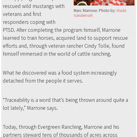
rescued wild mustangs with
Marc Marrone
Photo by:
Wade
veterans and first
Vandervort
responders coping with
PTSD. After completing the program himself, Marrone
learned to train horses, acquired land to support rescue
efforts and, through veteran rancher Cindy Tolle, found
himself immersed in the world of cattle ranching.
What he discovered was a food system increasingly
detached from the people it serves.
“Traceability is a word that’s being thrown around quite a
lot lately,” Marrone says.
Today, through Evergreen Ranching, Marrone and his
partners steward tens of thousands of acres across