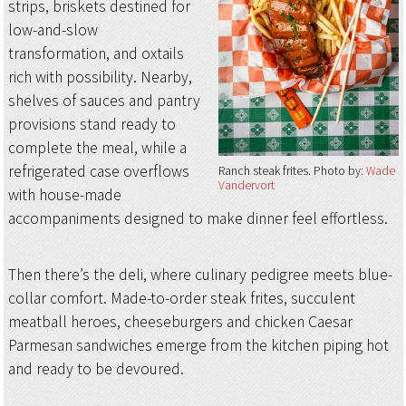
strips, briskets destined for
low-and-slow
transformation, and oxtails
rich with possibility. Nearby,
shelves of sauces and pantry
provisions stand ready to
complete the meal, while a
refrigerated case overflows
Ranch steak frites
Photo by:
Wade
Vandervort
with house-made
accompaniments designed to make dinner feel effortless.
Then there’s the deli, where culinary pedigree meets blue-
collar comfort. Made-to-order steak frites, succulent
meatball heroes, cheeseburgers and chicken Caesar
Parmesan sandwiches emerge from the kitchen piping hot
and ready to be devoured.