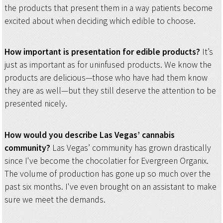
the products that present them in a way patients become
excited about when deciding which edible to choose.
How important is presentation for edible products?
It’s
just as important as for uninfused products. We know the
products are delicious—those who have had them know
they are as well—but they still deserve the attention to be
presented nicely.
How would you describe Las Vegas’ cannabis
community?
Las Vegas’ community has grown drastically
since I've become the chocolatier for Evergreen Organix.
The volume of production has gone up so much over the
past six months. I've even brought on an assistant to make
sure we meet the demands.