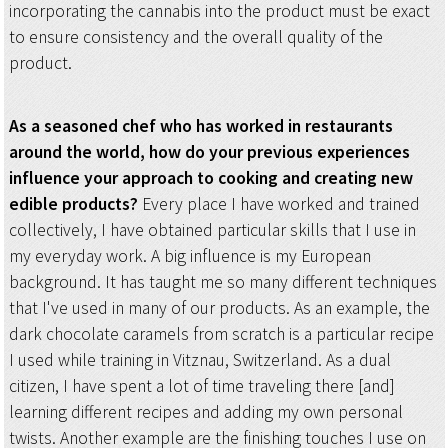
incorporating the cannabis into the product must be exact
to ensure consistency and the overall quality of the
product.
As a seasoned chef who has worked in restaurants
around the world, how do your previous experiences
influence your approach to cooking and creating new
edible products?
Every place I have worked and trained
collectively, I have obtained particular skills that I use in
my everyday work. A big influence is my European
background. It has taught me so many different techniques
that I've used in many of our products. As an example, the
dark chocolate caramels from scratch is a particular recipe
I used while training in Vitznau, Switzerland. As a dual
citizen, I have spent a lot of time traveling there [and]
learning different recipes and adding my own personal
twists. Another example are the finishing touches I use on