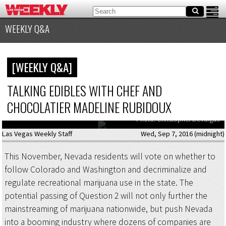
WEEKLY Q&A
[WEEKLY Q&A]
TALKING EDIBLES WITH CHEF AND
CHOCOLATIER MADELINE RUBIDOUX
Chef Madeline Rubidoux puts the finishing touches on some treats.
Photo: Christopher DeVargas
Las Vegas Weekly Staff
Wed, Sep 7, 2016 (midnight)
This November, Nevada residents will vote on whether to
follow Colorado and Washington and decriminalize and
regulate recreational marijuana use in the state. The
potential passing of Question 2 will not only further the
mainstreaming of marijuana nationwide, but push Nevada
into a booming industry where dozens of companies are