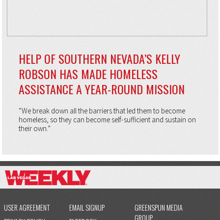
HELP OF SOUTHERN NEVADA’S KELLY
ROBSON HAS MADE HOMELESS
ASSISTANCE A YEAR-ROUND MISSION
“We break down all the barriers that led them to become
homeless, so they can become self-sufficient and sustain on
their own.”
USER AGREEMENT
EMAIL SIGNUP
GREENSPUN MEDIA
GROUP