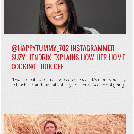
@HAPPYTUMMY_702 INSTAGRAMMER
SUZY HENDRIX EXPLAINS HOW HER HOME
COOKING TOOK OFF
“I want to reiterate, I had zero cooking skills. My mom would try
to teach me, and I had absolutely no interest. You’re not going
...