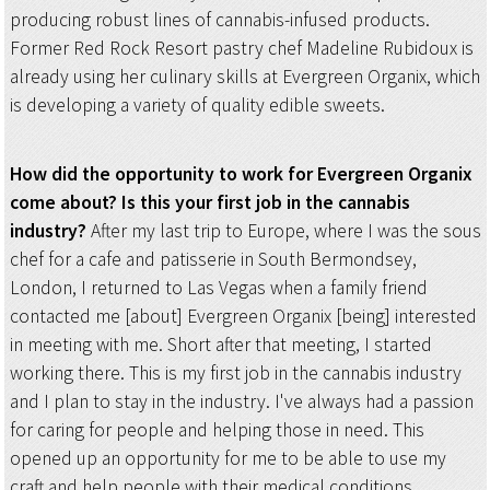
producing robust lines of cannabis-infused products.
Former Red Rock Resort pastry chef Madeline Rubidoux is
already using her culinary skills at Evergreen Organix, which
is developing a variety of quality edible sweets.
How did the opportunity to work for Evergreen Organix
come about? Is this your first job in the cannabis
industry?
After my last trip to Europe, where I was the sous
chef for a cafe and patisserie in South Bermondsey,
London, I returned to Las Vegas when a family friend
contacted me [about] Evergreen Organix [being] interested
in meeting with me. Short after that meeting, I started
working there. This is my first job in the cannabis industry
and I plan to stay in the industry. I've always had a passion
for caring for people and helping those in need. This
opened up an opportunity for me to be able to use my
craft and help people with their medical conditions.