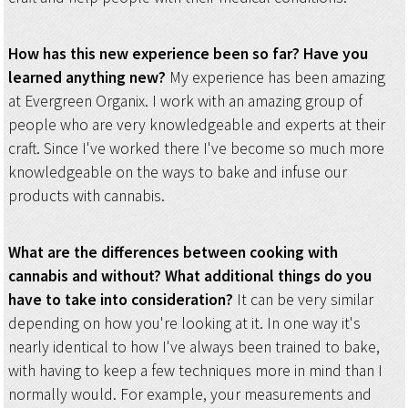
How has this new experience been so far? Have you
learned anything new?
My experience has been amazing
at Evergreen Organix. I work with an amazing group of
people who are very knowledgeable and experts at their
craft. Since I've worked there I've become so much more
knowledgeable on the ways to bake and infuse our
products with cannabis.
What are the differences between cooking with
cannabis and without? What additional things do you
have to take into consideration?
It can be very similar
depending on how you're looking at it. In one way it's
nearly identical to how I've always been trained to bake,
with having to keep a few techniques more in mind than I
normally would. For example, your measurements and