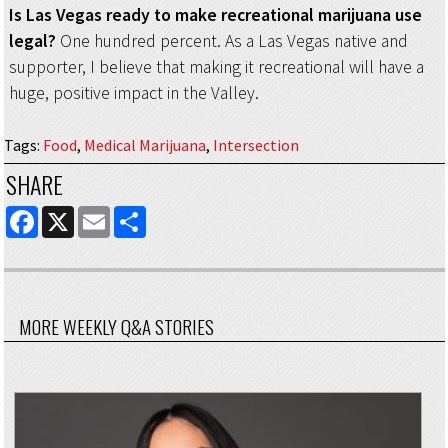
Is Las Vegas ready to make recreational marijuana use
legal?
One hundred percent. As a Las Vegas native and
supporter, I believe that making it recreational will have a
huge, positive impact in the Valley.
Tags
:
Food
,
Medical Marijuana
,
Intersection
SHARE
FACEBOOK
X
EMAIL
SHARE
MORE WEEKLY Q&A STORIES