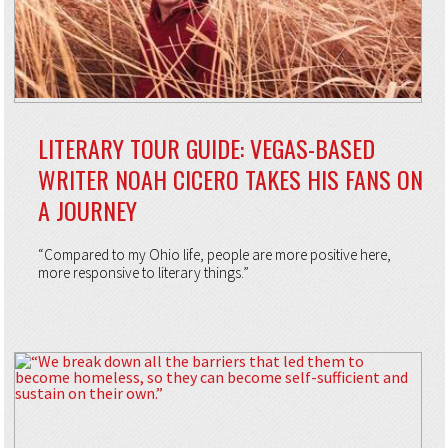
LITERARY TOUR GUIDE: VEGAS-BASED
WRITER NOAH CICERO TAKES HIS FANS ON
A JOURNEY
“Compared to my Ohio life, people are more positive here,
more responsive to literary things.”