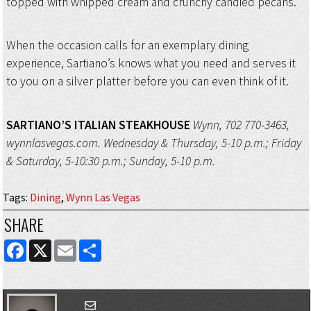
topped with whipped cream and crunchy candied pecans.
When the occasion calls for an exemplary dining
experience, Sartiano’s knows what you need and serves it
to you on a silver platter before you can even think of it.
SARTIANO’S ITALIAN STEAKHOUSE
Wynn, 702 770-3463,
wynnlasvegas.com. Wednesday & Thursday, 5-10 p.m.; Friday
& Saturday, 5-10:30 p.m.; Sunday, 5-10 p.m.
Tags
:
Dining
,
Wynn Las Vegas
SHARE
FACEBOOK
X
EMAIL
SHARE