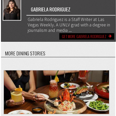
GABRIELA RODRIGUEZ
Gabriela Rodriguez is a Staff Writer at Las
Vegas Weekly. A UNLV grad with a degree in
journalism and media ...
GET MORE GABRIELA RODRIGUEZ
MORE DINING STORIES