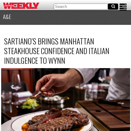
A&E
SARTIANO’S BRINGS MANHATTAN
STEAKHOUSE CONFIDENCE AND ITALIAN
INDULGENCE TO WYNN