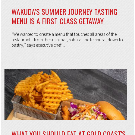
WAKUDA’S SUMMER JOURNEY TASTING
MENU IS A FIRST-CLASS GETAWAY
“We wanted to create a menu that touches all areas of the
restaurant—from the sushi bar, robata, the tempura, down to
pastry,” says executive chef ...
WHAT YOU SHOULD EAT AT GOLD COAST'S