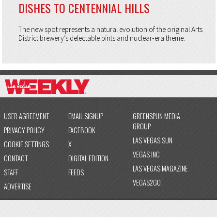
DISHES TO CENTENNIAL HILLS
The new spot represents a natural evolution of the original Arts
District brewery’s delectable pints and nuclear-era theme.
USER AGREEMENT
EMAIL SIGNUP
GREENSPUN MEDIA
GROUP
PRIVACY POLICY
FACEBOOK
LAS VEGAS SUN
COOKIE SETTINGS
X
VEGAS INC
CONTACT
DIGITAL EDITION
LAS VEGAS MAGAZINE
STAFF
FEEDS
VEGAS2GO
ADVERTISE