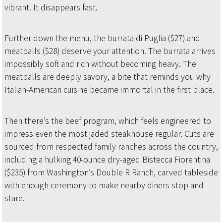
vibrant. It disappears fast.
Further down the menu, the burrata di Puglia ($27) and
meatballs ($28) deserve your attention. The burrata arrives
impossibly soft and rich without becoming heavy. The
meatballs are deeply savory, a bite that reminds you why
Italian-American cuisine became immortal in the first place.
Then there’s the beef program, which feels engineered to
impress even the most jaded steakhouse regular. Cuts are
sourced from respected family ranches across the country,
including a hulking 40-ounce dry-aged Bistecca Fiorentina
($235) from Washington’s Double R Ranch, carved tableside
with enough ceremony to make nearby diners stop and
stare.