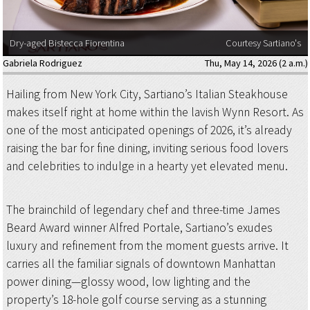
Dry-aged Bistecca Fiorentina
Courtesy Sartiano's
Gabriela Rodriguez
Thu, May 14, 2026 (2 a.m.)
Hailing from New York City, Sartiano’s Italian Steakhouse
makes itself right at home within the lavish Wynn Resort. As
one of the most anticipated openings of 2026, it’s already
raising the bar for fine dining, inviting serious food lovers
and celebrities to indulge in a hearty yet elevated menu.
The brainchild of legendary chef and three-time James
Beard Award winner Alfred Portale, Sartiano’s exudes
luxury and refinement from the moment guests arrive. It
carries all the familiar signals of downtown Manhattan
power dining—glossy wood, low lighting and the
property’s 18-hole golf course serving as a stunning