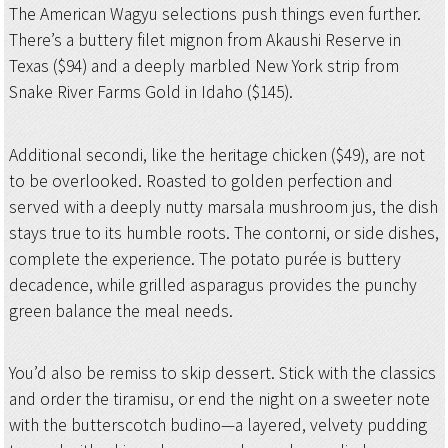
The American Wagyu selections push things even further.
There’s a buttery filet mignon from Akaushi Reserve in
Texas ($94) and a deeply marbled New York strip from
Snake River Farms Gold in Idaho ($145).
Additional secondi, like the heritage chicken ($49), are not
to be overlooked. Roasted to golden perfection and
served with a deeply nutty marsala mushroom jus, the dish
stays true to its humble roots. The contorni, or side dishes,
complete the experience. The potato purée is buttery
decadence, while grilled asparagus provides the punchy
green balance the meal needs.
You’d also be remiss to skip dessert. Stick with the classics
and order the tiramisu, or end the night on a sweeter note
with the butterscotch budino—a layered, velvety pudding