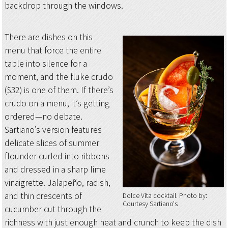
backdrop through the windows.
There are dishes on this
menu that force the entire
table into silence for a
moment, and the fluke crudo
($32) is one of them. If there’s
crudo on a menu, it’s getting
ordered—no debate.
Sartiano’s version features
delicate slices of summer
flounder curled into ribbons
and dressed in a sharp lime
vinaigrette. Jalapeño, radish,
and thin crescents of
Dolce Vita cocktail
Photo by:
Courtesy Sartiano's
cucumber cut through the
richness with just enough heat and crunch to keep the dish