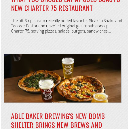
NEW CHARTER 75 RESTAURANT
The off-Strip casino recently added favorites Steak ‘n Shake and
Tacos el Pastor and unveiled original gastropub concept
Charter 75, serving pizzas, salads, burgers, sandwiches ...
ABLE BAKER BREWING'S NEW BOMB
SHELTER BRINGS NEW BREWS AND