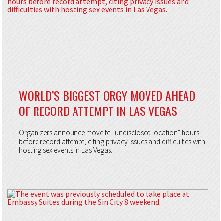
WORLD’S BIGGEST ORGY MOVED AHEAD
OF RECORD ATTEMPT IN LAS VEGAS
Organizers announce move to "undisclosed location" hours
before record attempt, citing privacy issues and difficulties with
hosting sex events in Las Vegas.