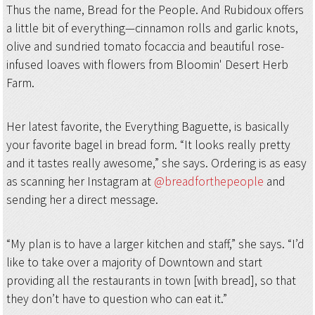
Thus the name, Bread for the People. And Rubidoux offers
a little bit of everything—cinnamon rolls and garlic knots,
olive and sundried tomato focaccia and beautiful rose-
infused loaves with flowers from Bloomin' Desert Herb
Farm.
Her latest favorite, the Everything Baguette, is basically
your favorite bagel in bread form. “It looks really pretty
and it tastes really awesome,” she says. Ordering is as easy
as scanning her Instagram at
@breadforthepeople
and
sending her a direct message.
“My plan is to have a larger kitchen and staff,” she says. “I’d
like to take over a majority of Downtown and start
providing all the restaurants in town [with bread], so that
they don’t have to question who can eat it.”