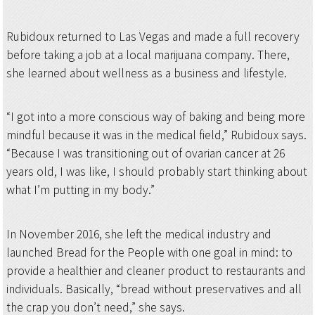
Rubidoux returned to Las Vegas and made a full recovery
before taking a job at a local marijuana company. There,
she learned about wellness as a business and lifestyle.
“I got into a more conscious way of baking and being more
mindful because it was in the medical field,” Rubidoux says.
“Because I was transitioning out of ovarian cancer at 26
years old, I was like, I should probably start thinking about
what I’m putting in my body.”
In November 2016, she left the medical industry and
launched Bread for the People with one goal in mind: to
provide a healthier and cleaner product to restaurants and
individuals. Basically, “bread without preservatives and all
the crap you don’t need,” she says.