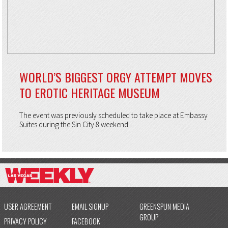
WORLD’S BIGGEST ORGY ATTEMPT MOVES
TO EROTIC HERITAGE MUSEUM
The event was previously scheduled to take place at Embassy
Suites during the Sin City 8 weekend.
USER AGREEMENT
EMAIL SIGNUP
GREENSPUN MEDIA
GROUP
PRIVACY POLICY
FACEBOOK