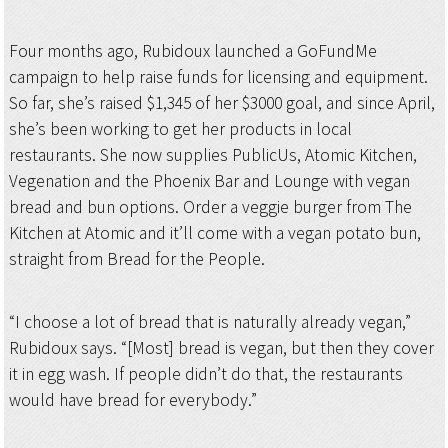
Four months ago, Rubidoux launched a GoFundMe
campaign to help raise funds for licensing and equipment.
So far, she’s raised $1,345 of her $3000 goal, and since April,
she’s been working to get her products in local
restaurants. She now supplies PublicUs, Atomic Kitchen,
Vegenation and the Phoenix Bar and Lounge with vegan
bread and bun options. Order a veggie burger from The
Kitchen at Atomic and it’ll come with a vegan potato bun,
straight from Bread for the People.
“I choose a lot of bread that is naturally already vegan,”
Rubidoux says. “[Most] bread is vegan, but then they cover
it in egg wash. If people didn’t do that, the restaurants
would have bread for everybody.”