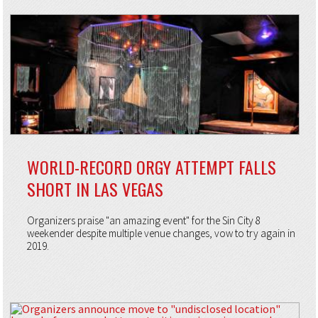
WORLD-RECORD ORGY ATTEMPT FALLS
SHORT IN LAS VEGAS
Organizers praise "an amazing event" for the Sin City 8
weekender despite multiple venue changes, vow to try again in
2019.