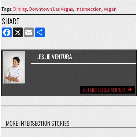
Tags
:
Dining
,
Downtown Las Vegas
,
Intersection
,
Vegan
SHARE
FACEBOOK
X
EMAIL
SHARE
LESLIE VENTURA
GET MORE LESLIE VENTURA
MORE INTERSECTION STORIES