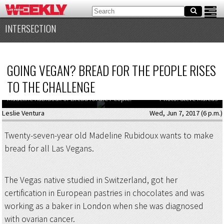
INTERSECTION
GOING VEGAN? BREAD FOR THE PEOPLE RISES
TO THE CHALLENGE
Madeline Rubidoux of Bread for the People.
Photo: Steve Marcus
Leslie Ventura
Wed, Jun 7, 2017 (6 p.m.)
Twenty-seven-year old Madeline Rubidoux wants to make
bread for all Las Vegans.
The Vegas native studied in Switzerland, got her
certification in European pastries in chocolates and was
working as a baker in London when she was diagnosed
with ovarian cancer.