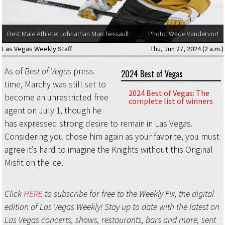
Best Male Athlete: Johnathan Marchessault
Photo: Wade Vandervort
Las Vegas Weekly Staff
Thu, Jun 27, 2024 (2 a.m.)
As of
Best of Vegas
press
2024 Best of Vegas
time, Marchy was still set to
2024 Best of Vegas: The
become an unrestricted free
complete list of winners
agent on July 1, though he
has expressed strong desire to remain in Las Vegas.
Considering you chose him again as your favorite, you must
agree it’s hard to imagine the Knights without this Original
Misfit on the ice.
Click
HERE
to subscribe for free to the Weekly Fix, the digital
edition of Las Vegas Weekly! Stay up to date with the latest on
Las Vegas concerts, shows, restaurants, bars and more, sent