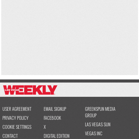
USER AGREEMENT
EMAIL SIGNUP
GREENSPUN MEDIA
GROUP
PRIVACY POLICY
FACEBOOK
LAS VEGAS SUN
COOKIE SETTINGS
X
VEGAS INC
CONTACT
DIGITAL EDITION