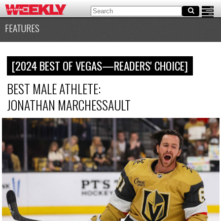
FEATURES
[2024 BEST OF VEGAS—READERS' CHOICE]
BEST MALE ATHLETE:
JONATHAN MARCHESSAULT