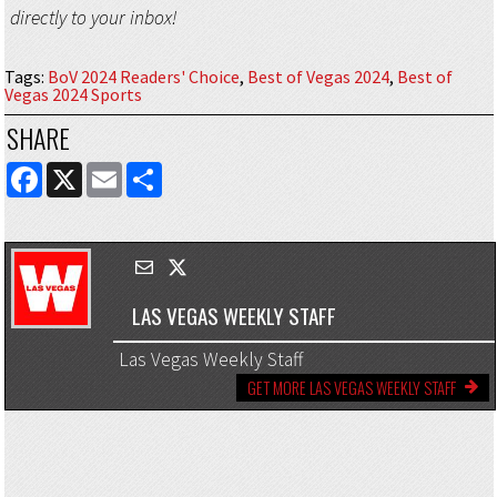
directly to your inbox!
Tags
:
BoV 2024 Readers' Choice
,
Best of Vegas 2024
,
Best of
Vegas 2024 Sports
SHARE
FACEBOOK
X
EMAIL
SHARE
LAS VEGAS WEEKLY STAFF
Las Vegas Weekly Staff
GET MORE LAS VEGAS WEEKLY STAFF