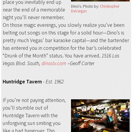
place you inevitably end up
Dino's
Photo by:
Christopher
near the end of a memorable
DeVargas
night you’ll never remember.
On those magic evenings, you slowly realize you’ve been
belting out songs on this stage for a solid hour—Dino’s is
pretty much Vegas’ bar karaoke capital—and the bartender
has entered you in competition for the bar’s celebrated
“Drunk of the Month” status. You have arrived.
1516 Las
Vegas Blvd. South,
dinoslv.com
–Geoff Carter
Huntridge Tavern
-
Est. 1962
If you’re not paying attention,
you’ll stumble out of
Huntridge Tavern with the
unforgiving sun smiting you
like a bad hangover. This