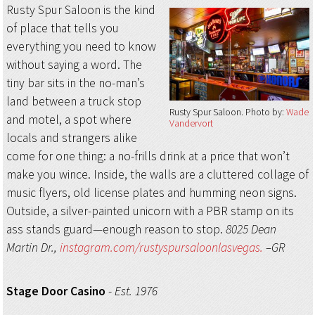
Rusty Spur Saloon is the kind
of place that tells you
everything you need to know
without saying a word. The
tiny bar sits in the no-man’s
land between a truck stop
Rusty Spur Saloon
Photo by:
Wade
and motel, a spot where
Vandervort
locals and strangers alike
come for one thing: a no-frills drink at a price that won’t
make you wince. Inside, the walls are a cluttered collage of
music flyers, old license plates and humming neon signs.
Outside, a silver-painted unicorn with a PBR stamp on its
ass stands guard—enough reason to stop.
8025 Dean
Martin Dr.,
instagram.com/rustyspursaloonlasvegas.
–GR
Stage Door Casino
-
Est. 1976