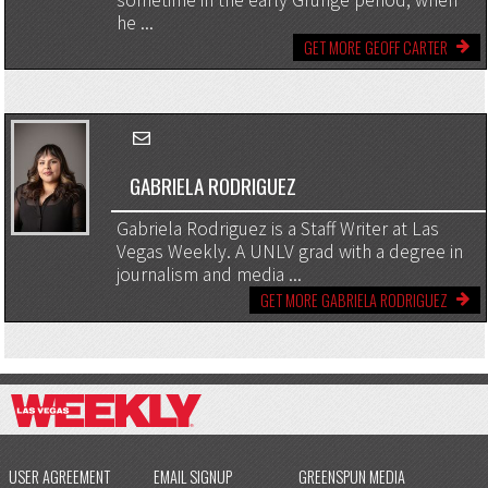
sometime in the early Grunge period, when
he ...
GET MORE GEOFF CARTER
GABRIELA RODRIGUEZ
Gabriela Rodriguez is a Staff Writer at Las
Vegas Weekly. A UNLV grad with a degree in
journalism and media ...
GET MORE GABRIELA RODRIGUEZ
USER AGREEMENT
EMAIL SIGNUP
GREENSPUN MEDIA