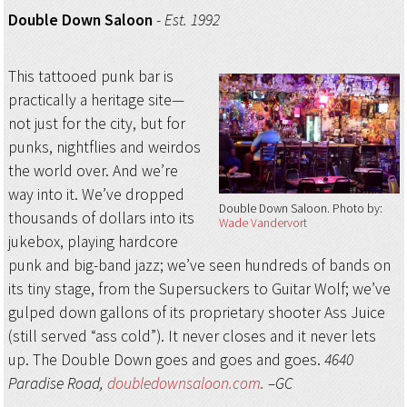
Double Down Saloon
-
Est. 1992
This tattooed punk bar is
practically a heritage site—
not just for the city, but for
punks, nightflies and weirdos
the world over. And we’re
way into it. We’ve dropped
Double Down Saloon
Photo by:
thousands of dollars into its
Wade Vandervort
jukebox, playing hardcore
punk and big-band jazz; we’ve seen hundreds of bands on
its tiny stage, from the Supersuckers to Guitar Wolf; we’ve
gulped down gallons of its proprietary shooter Ass Juice
(still served “ass cold”). It never closes and it never lets
up. The Double Down goes and goes and goes.
4640
Paradise Road,
doubledownsaloon.com
. –GC