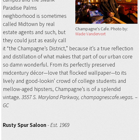
Paradise Palms
neighborhood is sometimes
called Midtown by real
Champagne's Cafe
Photo by:
estate agents and such, but
Wade Vandervort
they could just as easily call
it “the Champagne’s District,” because it’s a true reflection
and distillation of what makes that part of our urban core
so damn wonderful. From its perfectly preserved
midcentury décor—love that flocked wallpaper—to its
lively and good-lookin’ crowd of college students and
mellow-aged hipsters, Champagne’s is of a splendid
vintage.
3557 S. Maryland Parkway, champagnescafe.vegas. –
GC
Rusty Spur Saloon
-
Est. 1969