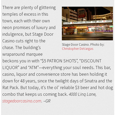
There are plenty of glittering
temples of excess in this
town, each with their own
neon promises of luxury and
indulgence, but Stage Door
Casino cuts right to the
Stage Door Casino
Photo by:
chase. The building’s
Christopher DeVargas
wraparound marquee
beckons you in with “$5 PATRON SHOTS”, “DISCOUNT
LIQUOR” and “ATM”—everything your soul needs. This bar,
casino, liquor and convenience store has been holding it
down for 48 years, since the twilight days of Sinatra and the
Rat Pack. But today, it’s the ol’ reliable $3 beer and hot dog
combo that keeps us coming back.
4000 Linq Lane,
stagedoorcasino.com
. –GR