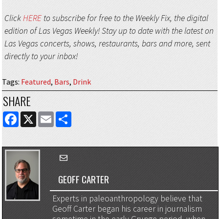
Click
HERE
to subscribe for free to the Weekly Fix, the digital
edition of Las Vegas Weekly! Stay up to date with the latest on
Las Vegas concerts, shows, restaurants, bars and more, sent
directly to your inbox!
Tags
:
Featured
,
Bars
,
Drink
SHARE
FACEBOOK
X
EMAIL
SHARE
GEOFF CARTER
Experts in paleoanthropology believe that
Geoff Carter began his career in journalism