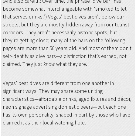
(And also careful: Over time, the phrase “dive bar” has
become somewhat interchangeable with “smoked toilet
that serves drinks.”) Vegas’ best dives aren’t below our
streets, but they are mostly hidden away from our tourist
corridors. They aren’t necessarily historic spots, but
they’re getting close; many of the bars on the following
pages are more than 50 years old. And most of them don’t
self-identify as dive bars—a distinction that’s earned, not
claimed. They just
know
what they are.
Vegas’ best dives are different from one another in
significant ways. They may share some uniting
characteristics—affordable drinks, aged fixtures and décor,
neon signage advertising domestic beers—but each one
has its own personality, shaped in part by those who have
claimed it as their local watering hole.