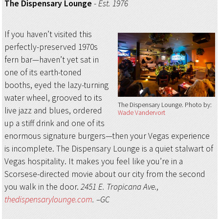
The Dispensary Lounge
-
Est. 1976
If you haven’t visited this
perfectly-preserved 1970s
fern bar—haven’t yet sat in
one of its earth-toned
booths, eyed the lazy-turning
water wheel, grooved to its
The Dispensary Lounge
Photo by:
live jazz and blues, ordered
Wade Vandervort
up a stiff drink and one of its
enormous signature burgers—then your Vegas experience
is incomplete. The Dispensary Lounge is a quiet stalwart of
Vegas hospitality. It makes you feel like you’re in a
Scorsese-directed movie about our city from the second
you walk in the door.
2451 E. Tropicana Ave.,
thedispensarylounge.com
. –GC