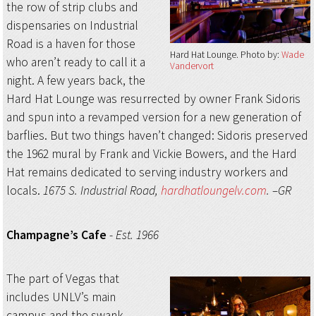
the row of strip clubs and
dispensaries on Industrial
Road is a haven for those
Hard Hat Lounge
Photo by:
Wade
who aren’t ready to call it a
Vandervort
night. A few years back, the
Hard Hat Lounge was resurrected by owner Frank Sidoris
and spun into a revamped version for a new generation of
barflies. But two things haven’t changed: Sidoris preserved
the 1962 mural by Frank and Vickie Bowers, and the Hard
Hat remains dedicated to serving industry workers and
locals.
1675 S. Industrial Road,
hardhatloungelv.com
. –GR
Champagne’s Cafe
-
Est. 1966
The part of Vegas that
includes UNLV’s main
campus and the swank