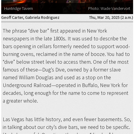
Huntridge Tavern
Photo: Wade Vandervort
Geoff Carter
,
Gabriela Rodriguez
Thu, Mar 20, 2025 (2 a.m.)
The phrase “dive bar” first appeared in New York
newspapers in the late 1800s. It was used to describe the
bars opening in cellars formerly needed to support wood-
burning ovens, reclaimed in the name of booze. You had to
“dive” below street level to access them. One of the most
famous of these—Dug’s Dive, owned by a former slave
named William Douglas and used as a stop on the
Underground Railroad—operated in Buffalo, New York for
decades, long enough for the name to come to represent
a greater whole.
Las Vegas has little history, and even fewer basements. So,
in talking about our city’s dive bars, we need to be specific.