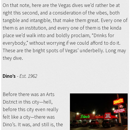
On that note, here are the Vegas dives we’d rather be at
right this second, and a consideration of the vibes, both
tangible and intangible, that make them great. Every one of
them is an institution, and every one of them is the kinda
place we’d walk into and boldly proclaim, “Drinks for
everybody,” without worrying if we could afford to do it.
These are the bright spots of Vegas’ underbelly. Long may
they dive.
Dino’s
-
Est. 1962
Before there was an Arts
District in this city—hell,
before this city even really
felt like a city—there was
Dino’s. It was, and still is, the