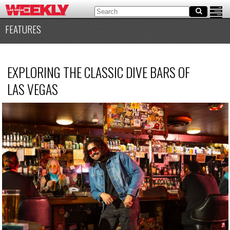
FEATURES
EXPLORING THE CLASSIC DIVE BARS OF
LAS VEGAS