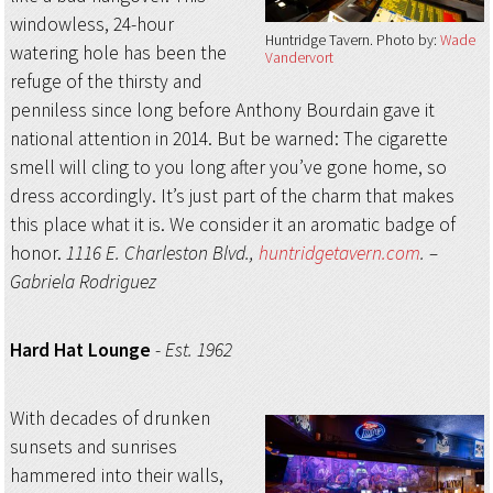
windowless, 24-hour
Huntridge Tavern
Photo by:
Wade
watering hole has been the
Vandervort
refuge of the thirsty and
penniless since long before Anthony Bourdain gave it
national attention in 2014. But be warned: The cigarette
smell will cling to you long after you’ve gone home, so
dress accordingly. It’s just part of the charm that makes
this place what it is. We consider it an aromatic badge of
honor.
1116 E. Charleston Blvd.,
huntridgetavern.com
.
–
Gabriela Rodriguez
Hard Hat Lounge
-
Est. 1962
With decades of drunken
sunsets and sunrises
hammered into their walls,