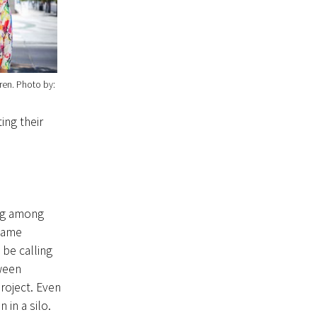
ren
Photo by:
ing their
ing among
 same
 be calling
ween
roject. Even
in a silo.