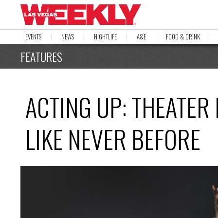
EVENTS
NEWS
NIGHTLIFE
A&E
FOOD & DRINK
FEATURES
ACTING UP: THEATER 
LIKE NEVER BEFORE