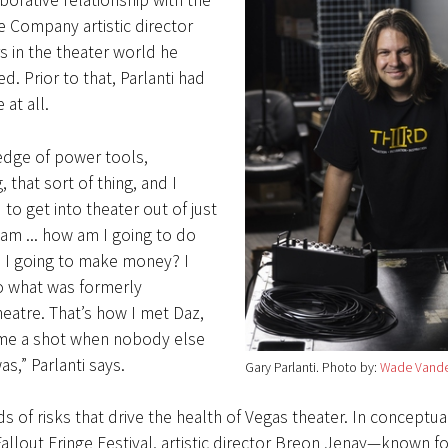
aborative relationship with the
 Company artistic director
 in the theater world he
d. Prior to that, Parlanti had
at all.
edge of power tools,
that sort of thing, and I
 to get into theater out of just
eam ... how am I going to do
 I going to make money? I
 what was formerly
eatre. That’s how I met Daz,
me a shot when nobody else
s,” Parlanti says.
Gary Parlanti
Photo by:
Wade Vande
ds of risks that drive the health of Vegas theater. In conceptua
llout Fringe Festival, artistic director Breon Jenay—known fo