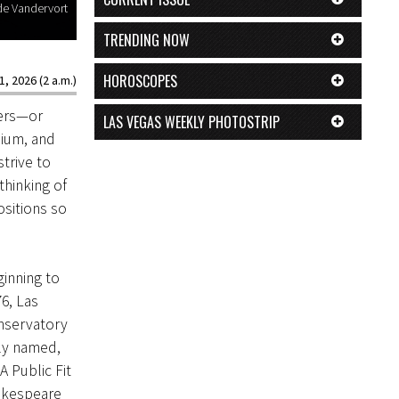
ade Vandervort
TRENDING NOW
HOROSCOPES
1, 2026 (2 a.m.)
lers—or
LAS VEGAS WEEKLY PHOTOSTRIP
nium, and
trive to
thinking of
ositions so
ginning to
6, Las
onservatory
ly named,
 Public Fit
akespeare