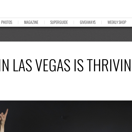
PHOTOS
MAGAZINE
SUPERGUIDE
GIVEAWAYS
WEEKLY SHOP
IN LAS VEGAS IS THRIVI