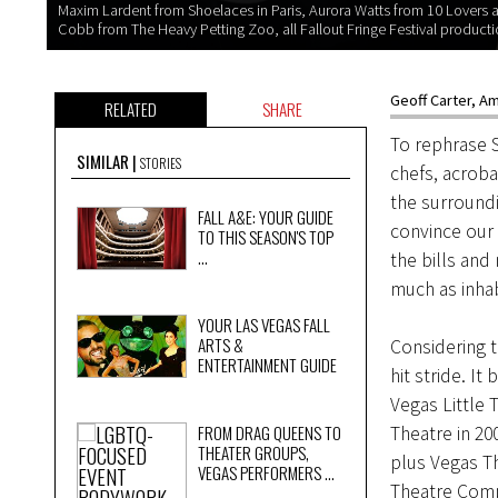
Maxim Lardent from Shoelaces in Paris, Aurora Watts from 10 Lovers 
Cobb from The Heavy Petting Zoo, all Fallout Fringe Festival producti
Geoff Carter
,
Am
RELATED
SHARE
To rephrase 
SIMILAR
STORIES
chefs, acroba
the surroundi
FALL A&E: YOUR GUIDE
convince our 
TO THIS SEASON'S TOP
...
the bills and
much as inhab
YOUR LAS VEGAS FALL
ARTS &
Considering th
ENTERTAINMENT GUIDE
hit stride. I
Vegas Little 
FROM DRAG QUEENS TO
Theatre in 2
THEATER GROUPS,
plus Vegas T
VEGAS PERFORMERS ...
Theatre Comp