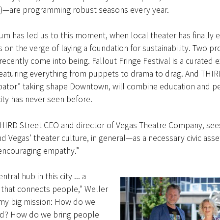
21)—are programming robust seasons every year.
m has led us to this moment, when local theater has finally 
s on the verge of laying a foundation for sustainability. Two pr
 recently come into being. Fallout Fringe Festival is a curated 
featuring everything from puppets to drama to drag. And THIRD
ubator” taking shape Downtown, will combine education and 
 city has never seen before.
THIRD Street CEO and director of Vegas Theatre Company, see
 Vegas’ theater culture, in general—as a necessary civic asset
“encouraging empathy.”
tral hub in this city ... a
 that connects people,” Weller
 my big mission: How do we
d? How do we bring people