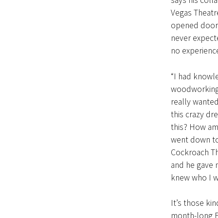
says his coll
Vegas Theatre
opened doors
never expecte
no experience 
“I had knowl
woodworking, 
really wanted
this crazy dr
this? How am
went down to
Cockroach Th
and he gave 
knew who I wa
It’s those kin
month-long Fa