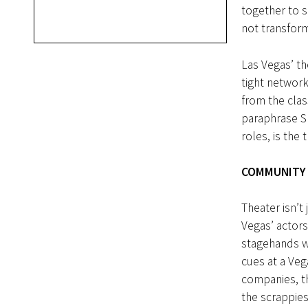
together to s
not transfor
Las Vegas’ th
tight networ
from the cla
paraphrase Sh
roles, is the t
COMMUNITY
Theater isn’t
Vegas’ actors
stagehands wh
cues at a Ve
companies, t
the scrappies