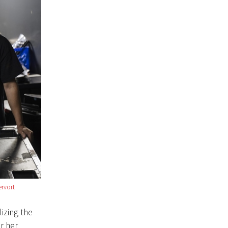
rvort
lizing the
r her