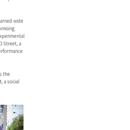
earned wide
omising
experimental
 Street, a
performance
s the
, a social