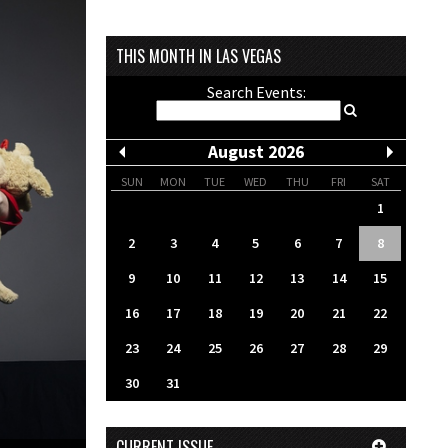
THIS MONTH IN LAS VEGAS
Search Events:
August 2026
SUN
MON
TUE
WED
THU
FRI
SAT
1
2
3
4
5
6
7
8
9
10
11
12
13
14
15
16
17
18
19
20
21
22
23
24
25
26
27
28
29
30
31
CURRENT ISSUE