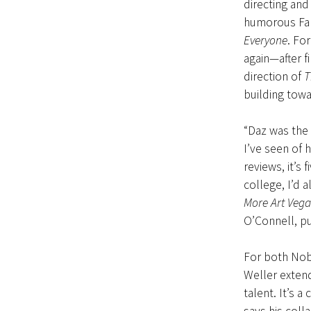
directing and
humorous Fal
Everyone
. Fo
again—after f
direction of
T
building towa
“Daz was the 
I’ve seen of 
reviews, it’s 
college, I’d a
More Art Vega
O’Connell, pu
For both Nobl
Weller exten
talent. It’s a