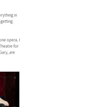
rything in
 getting
one opera. I
Theatre for
Gary, are