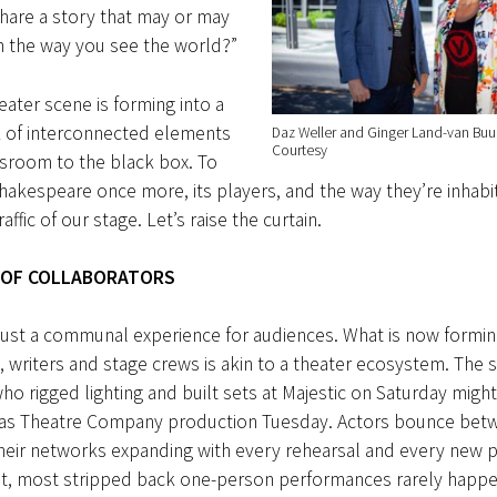
hare a story that may or may
m the way you see the world?”
eater scene is forming into a
k of interconnected elements
Daz Weller and Ginger Land-van Buu
Courtesy
ssroom to the black box. To
akespeare once more, its players, and the way they’re inhabit
raffic of our stage. Let’s raise the curtain.
 OF
COLLABORATORS
 just a communal experience for audiences. What is now form
, writers and stage crews is akin to a theater ecosystem. The
o rigged lighting and built sets at Majestic on Saturday might
gas Theatre Company production Tuesday. Actors bounce bet
heir networks expanding with every rehearsal and every new p
t, most stripped back one-person performances rarely happen 