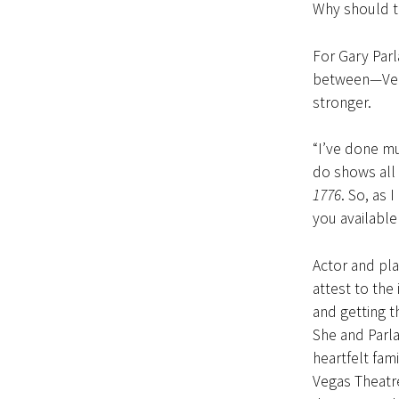
Why should t
For Gary Parl
between—Vegas
stronger.
“I’ve done mu
do shows all 
1776
. So, as 
you available 
Actor and pla
attest to the
and getting t
She and Parla
heartfelt fam
Vegas Theatr