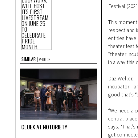
Festival (20
This momentu
respect and i
entities have
theater fest 
“theater inc
SIMILAR
PHOTOS
in a way this
Daz Weller, 
incubator—and
good that’s 
“We need a cen
central place
CLUEX AT NOTORIETY
says. “That’s
get connecte