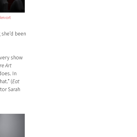
ervort
 she’d been
Every show
re Art
does. In
at.” (
Eat
ctor Sarah