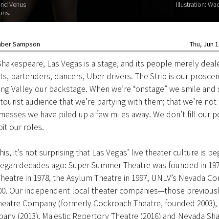
and Venus
Illustration: W
ons.
ber Sampson
Thu, Jun 1
Shakespeare, Las Vegas is a stage, and its people merely dea
ts, bartenders, dancers, Uber drivers. The Strip is our prosce
ng Valley our backstage. When we’re “onstage” we smile and s
tourist audience that we’re partying with them; that we’re not 
 messes we have piled up a few miles away. We don’t fill our p
it our roles.
is, it’s not surprising that Las Vegas’ live theater culture is be
t began decades ago: Super Summer Theatre was founded in 197
Theatre in 1978, the Asylum Theatre in 1997, UNLV’s Nevada C
000. Our independent local theater companies—those previous
heatre Company (formerly Cockroach Theatre, founded 2003), A
any (2013), Majestic Repertory Theatre (2016) and Nevada Sh