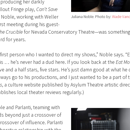
 producing her darkly
lout Fringe play,
Can’t Save
r Noble, working with Weller
Juliana Noble
Photo by:
Wade Vand
irst meeting during his guest-
he Crucible
for Nevada Conservatory Theatre—was something
rd for years.
first person who I wanted to direct my shows,” Noble says. “
his … he’s never had a dud here. If you look back at the
Eat Mo
five and a half stars, five stars. He’s just damn good at what he 
lways go to his productions, and I just wanted to be a part of th
s
, a culture website published by Asylum Theatre artistic dire
blishes local theater reviews regularly.)
e and Parlanti, teaming with
ds beyond just a crossover of
 crossover of influence. Parlanti