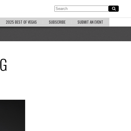
2025 BEST OF VEGAS
SUBSCRIBE
SUBMIT AN EVENT
NG