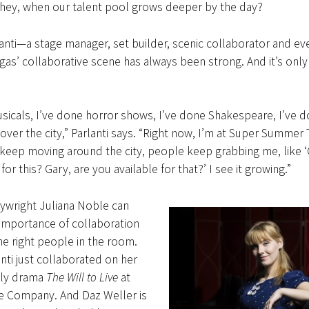
hey, when our talent pool grows deeper by the day?
anti—a stage manager, set builder, scenic collaborator and eve
’ collaborative scene has always been strong. And it’s only
sicals, I’ve done horror shows, I’ve done Shakespeare, I’ve d
over the city,” Parlanti says. “Right now, I’m at Super Summer 
I keep moving around the city, people keep grabbing me, like ‘
for this? Gary, are you available for that?’ I see it growing.”
ywright Juliana Noble can
 importance of collaboration
he right people in the room.
nti just collaborated on her
ily drama
The Will to Live
at
e Company. And Daz Weller is