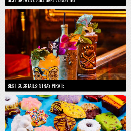
BEST COCKTAILS: STRAY PIRATE