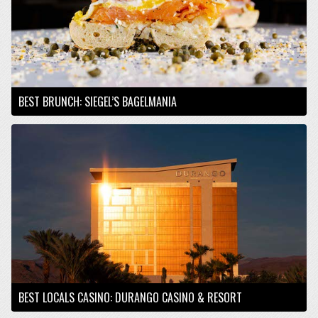
BEST BRUNCH: SIEGEL’S BAGELMANIA
BEST LOCALS CASINO: DURANGO CASINO & RESORT