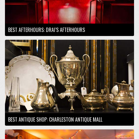
BEST AFTERHOURS: DRAI’S AFTERHOURS
BEST ANTIQUE SHOP: CHARLESTON ANTIQUE MALL