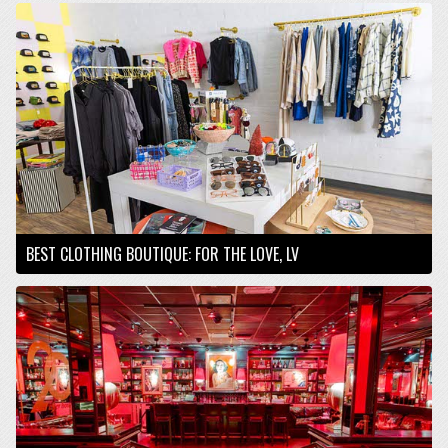
BEST CLOTHING BOUTIQUE: FOR THE LOVE, LV