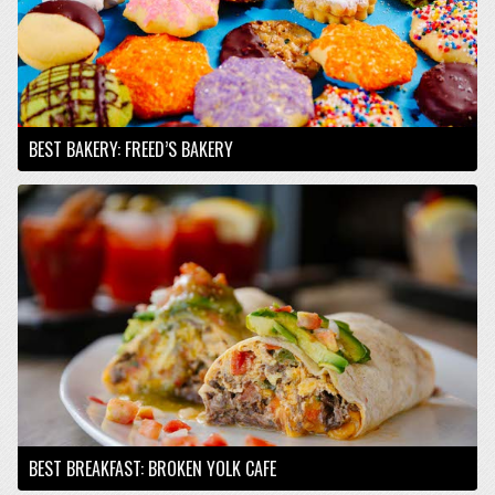
BEST BAKERY: FREED’S BAKERY
BEST BREAKFAST: BROKEN YOLK CAFE