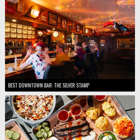
BEST DOWNTOWN BAR: THE SILVER STAMP