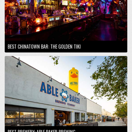
BEST CHINATOWN BAR: THE GOLDEN TIKI
BEST BREWERY: ABLE BAKER BREWING