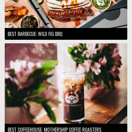
BEST BARBECUE: WILD FIG BBQ
BEST COFFEEHOUSE: MOTHERSHIP COFFEE ROASTERS