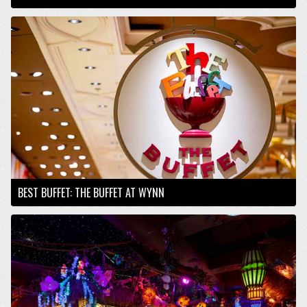
BEST BUFFET: THE BUFFET AT WYNN