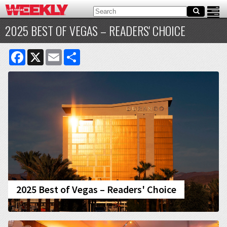
2025 BEST OF VEGAS – READERS' CHOICE
Facebook
X
Email
Share
2025 Best of Vegas – Readers' Choice