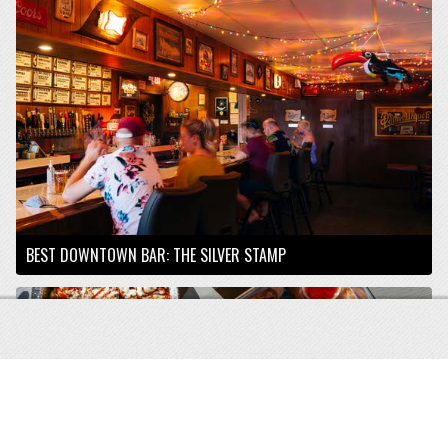
BEST DOWNTOWN BAR: THE SILVER STAMP