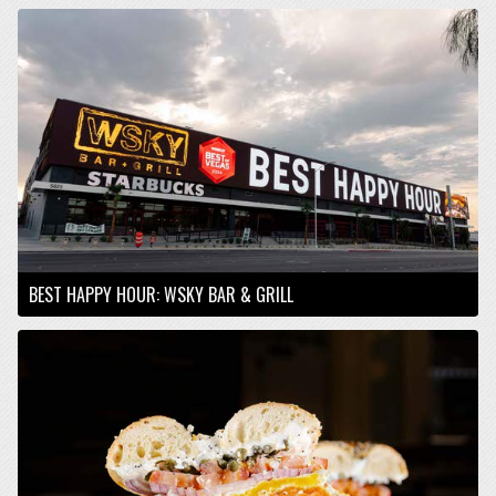
BEST HAPPY HOUR: WSKY BAR & GRILL