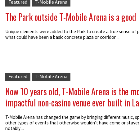
Featured
T-Mobile Arena
The Park outside T-Mobile Arena is a good
Unique elements were added to the Park to create a true sense of p
what could have been a basic concrete plaza or corridor ...
Featured
T-Mobile Arena
Now 10 years old, T-Mobile Arena is the m
impactful non-casino venue ever built in L
T-Mobile Arena has changed the game by bringing different music, s
other types of events that otherwise wouldn’t have come or staye
notably ...