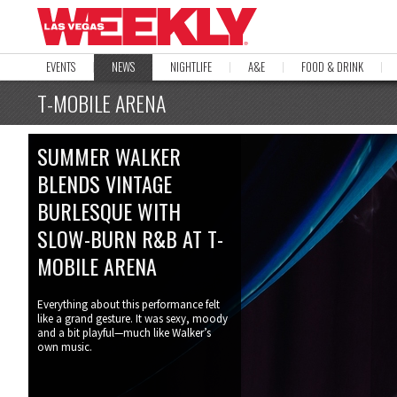
EVENTS
NEWS
NIGHTLIFE
A&E
FOOD & DRINK
T-MOBILE ARENA
SUMMER WALKER
BLENDS VINTAGE
BURLESQUE WITH
SLOW-BURN R&B AT T-
MOBILE ARENA
Everything about this performance felt
like a grand gesture. It was sexy, moody
and a bit playful—much like Walker’s
own music.