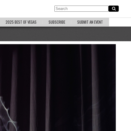
2025 BEST OF VEGAS
SUBSCRIBE
SUBMIT AN EVENT