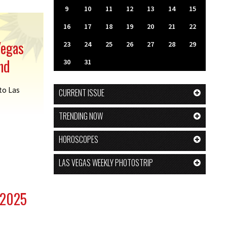
9
10
11
12
13
14
15
16
17
18
19
20
21
22
Vegas
23
24
25
26
27
28
29
nd
30
31
 to Las
CURRENT ISSUE
TRENDING NOW
HOROSCOPES
LAS VEGAS WEEKLY PHOTOSTRIP
 2025