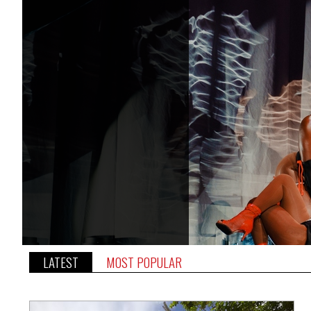
LATEST
MOST POPULAR