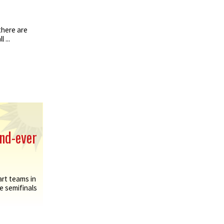
there are
 ...
ond-ever
rt teams in
e semifinals