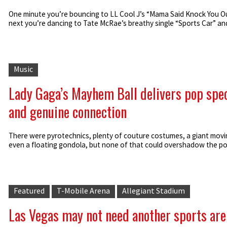
One minute you’re bouncing to LL Cool J’s “Mama Said Knock You Ou
next you’re dancing to Tate McRae’s breathy single “Sports Car” and 
Music
Lady Gaga’s Mayhem Ball delivers pop spe
and genuine connection
There were pyrotechnics, plenty of couture costumes, a giant movin
even a floating gondola, but none of that could overshadow the pow
Featured
T-Mobile Arena
Allegiant Stadium
Las Vegas may not need another sports are