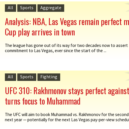
All
Sports
Aggregate
Analysis: NBA, Las Vegas remain perfect m
Cup play arrives in town
The league has gone out of its way for two decades now to assert 
commitment to Las Vegas, ever since the start of the ...
All
Sports
Fighting
UFC 310: Rakhmonov stays perfect against
turns focus to Muhammad
The UFC will aim to book Muhammad vs. Rakhmonov for the second 
next year — potentially for the next Las Vegas pay-per-view schedule