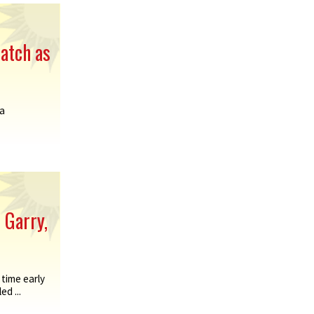
atch as
a
 Garry,
time early
d ...