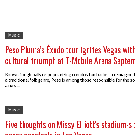
Music
Peso Pluma’s Éxodo tour ignites Vegas with
cultural triumph at T-Mobile Arena Septe
Known for globally re-popularizing corridos tumbados, a reimagined
a traditional folk genre, Peso is among those responsible for the s
a new ...
Music
Five thoughts on Missy Elliott's stadium-s