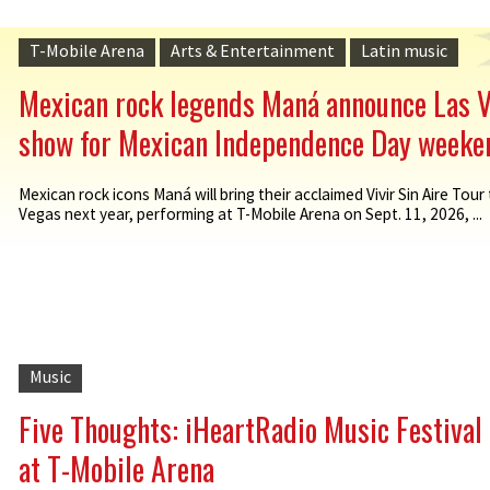
T-Mobile Arena
Arts & Entertainment
Latin music
Mexican rock legends Maná announce Las 
show for Mexican Independence Day weeke
Mexican rock icons Maná will bring their acclaimed Vivir Sin Aire Tour
Vegas next year, performing at T-Mobile Arena on Sept. 11, 2026, ...
Music
Five Thoughts: iHeartRadio Music Festival
at T-Mobile Arena