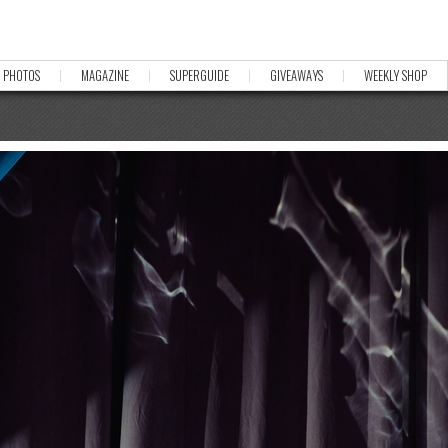
PHOTOS
MAGAZINE
SUPERGUIDE
GIVEAWAYS
WEEKLY SHOP