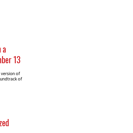
 a
mber 13
 version of
oundtrack of
ized