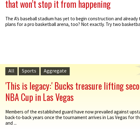
that won’t stop it from happening
The A’s baseball stadium has yet to begin construction and already 
plans for a pro basketball arena, too? Not exactly. Try two basketball
All
Sports
Aggregate
'This is legacy:' Bucks treasure lifting sec
NBA Cup in Las Vegas
Members of the established guard have now prevailed against upsta
back-to-back years once the tournament arrives in Las Vegas for th
and ...