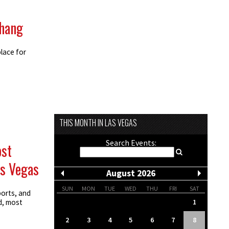
 hang
lace for
THIS MONTH IN LAS VEGAS
Search Events:
ost
as Vegas
August 2026
SUN
MON
TUE
WED
THU
FRI
SAT
ports, and
1
d, most
2
3
4
5
6
7
8