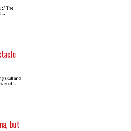
t.” The
...
ctacle
g skull and
er of ...
na, but