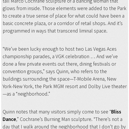
tall Marco Cochrane sculpture of a dancing woman that
glows from inside. Those elements were added to the Park
to create a true sense of place for what could have been a
basic concrete plaza, or a corridor of retail shops. And it’s
programmed in ways that transcend liminal space.
“We’ve been lucky enough to host two Las Vegas Aces
championship parades, a VGK celebration … And we’ve
done a few private events out there, dining festivals or
convention groups,” says Quinn, who refers to the
buildings surrounding the space—T-Mobile Arena, New
York-New York, the Park MGM resort and Dolby Live theater
—as a “neighborhood.”
Quinn notes that many visitors simply come to see “
Bliss
Dance
,” Cochrane’s Burning Man sculpture. “There’s not a
day that I walk around the neighborhood that I don’t go by