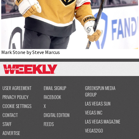
Mark Stone by Steve Marcus
USER AGREEMENT
EMAIL SIGNUP
GREENSPUN MEDIA
GROUP
PRIVACY POLICY
FACEBOOK
LAS VEGAS SUN
COOKIE SETTINGS
X
VEGAS INC
CONTACT
DIGITAL EDITION
LAS VEGAS MAGAZINE
STAFF
FEEDS
VEGAS2GO
ADVERTISE