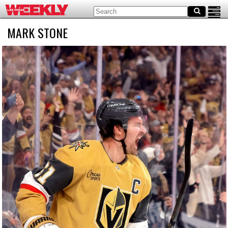
MARK STONE