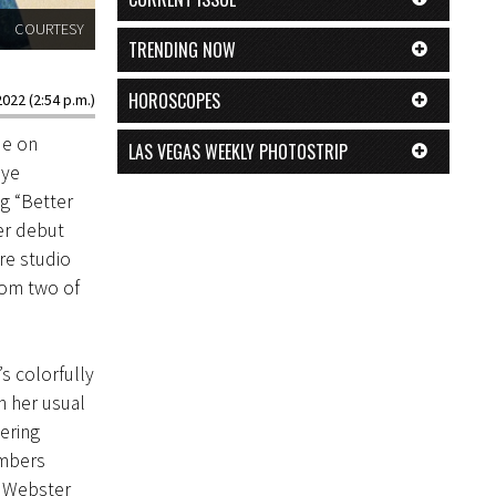
COURTESY
TRENDING NOW
HOROSCOPES
022 (2:54 p.m.)
ue on
LAS VEGAS WEEKLY PHOTOSTRIP
aye
g “Better
er debut
re studio
rom two of
s colorfully
n her usual
ering
umbers
” Webster