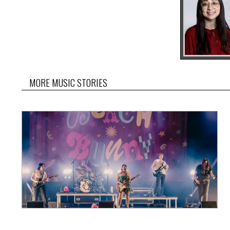
MORE MUSIC STORIES