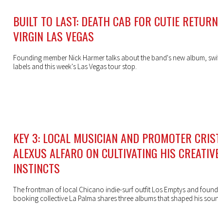
BUILT TO LAST: DEATH CAB FOR CUTIE RETUR
VIRGIN LAS VEGAS
Founding member Nick Harmer talks about the band's new album, swi
labels and this week's Las Vegas tour stop.
KEY 3: LOCAL MUSICIAN AND PROMOTER CRIS
ALEXUS ALFARO ON CULTIVATING HIS CREATIV
INSTINCTS
The frontman of local Chicano indie-surf outfit Los Emptys and found
booking collective La Palma shares three albums that shaped his sou