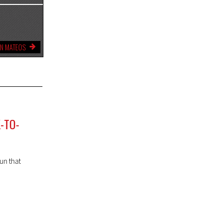
YN MATEOS
-TO-
un that