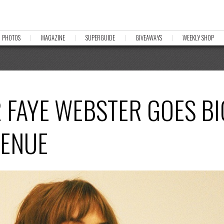
PHOTOS
MAGAZINE
SUPERGUIDE
GIVEAWAYS
WEEKLY SHOP
FAYE WEBSTER GOES BI
VENUE