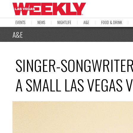
EVENTS
NEWS
NIGHTLIFE
A&E
FOOD & DRINK
A&E
SINGER-SONGWRITER 
A SMALL LAS VEGAS 