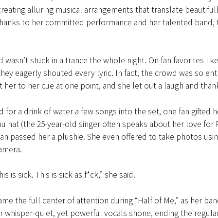
 creating alluring musical arrangements that translate beautifull
thanks to her committed performance and her talented band, t
 wasn’t stuck in a trance the whole night. On fan favorites like
hey eagerly shouted every lyric. In fact, the crowd was so ent
t her to her cue at one point, and she let out a laugh and tha
 for a drink of water a few songs into the set, one fan gifted h
u hat (the 25-year-old singer often speaks about her love fo
an passed her a plushie. She even offered to take photos usi
camera.
s is sick. This is sick as f*ck,” she said.
e the full center of attention during “Half of Me,” as her ban
r whisper-quiet, yet powerful vocals shone, ending the regular