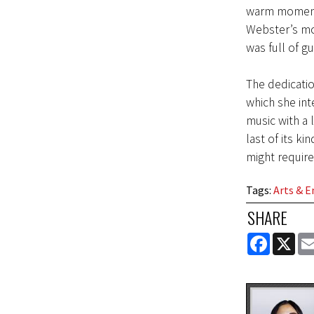
warm moment.
Webster’s mo
was full of gu
The dedicatio
which she int
music with a 
last of its k
might require
Tags
:
Arts & 
SHARE
FACEBOOK
X