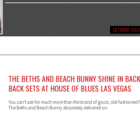
GET MORE EVEL
THE BETHS AND BEACH BUNNY SHINE IN BACK
BACK SETS AT HOUSE OF BLUES LAS VEGAS
You can’t ask for much more than the brand of good, old-fashioned f
The Beths and Beach Bunny absolutely delivered on.