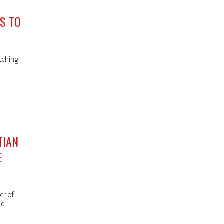
NS TO
tching
TIAN
E
er of
nd.