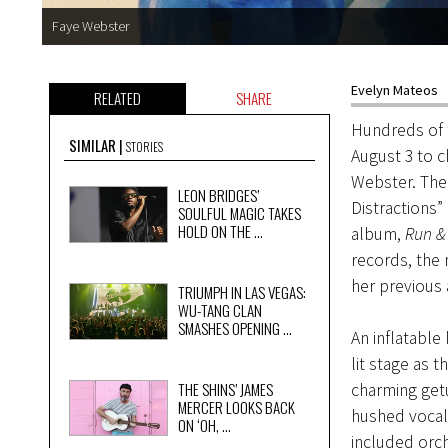
Faye Webster
Evelyn Mateos
RELATED
SHARE
Hundreds of t
SIMILAR
STORIES
August 3 to 
Webster. The
LEON BRIDGES’
Distractions”
SOULFUL MAGIC TAKES
HOLD ON THE ...
album,
Run & 
records, the
her previous 
TRIUMPH IN LAS VEGAS:
WU-TANG CLAN
SMASHES OPENING ...
An inflatable
lit stage as 
THE SHINS’ JAMES
charming get
MERCER LOOKS BACK
hushed vocal
ON ‘OH, ...
included orch