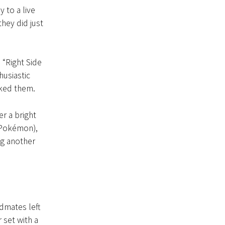
y to a live
hey did just
 “Right Side
husiastic
nked them.
er a bright
r Pokémon),
ng another
dmates left
 set with a