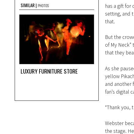
SIMILAR
has a gift for
PHOTOS
setting, and 
that.
But the crowd
of My Neck” t
that they bea
As she paused
LUXURY FURNITURE STORE
yellow Pikach
and another f
fan’s digital 
“Thank you, thi
Webster becam
the stage. He