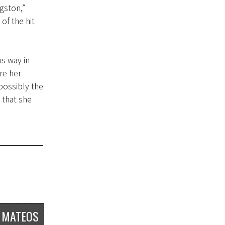
gston,”
of the hit
s way in
re her
possibly the
 that she
 MATEOS