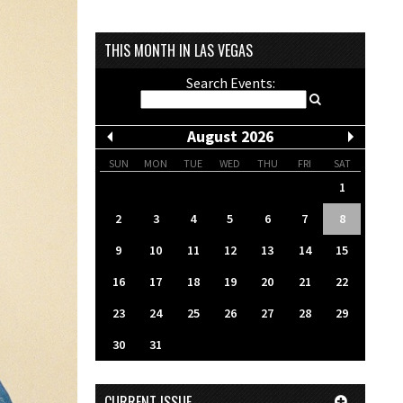
THIS MONTH IN LAS VEGAS
Search Events:
August 2026
SUN
MON
TUE
WED
THU
FRI
SAT
1
2
3
4
5
6
7
8
9
10
11
12
13
14
15
16
17
18
19
20
21
22
23
24
25
26
27
28
29
30
31
CURRENT ISSUE