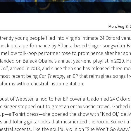
Mon, Aug 8, 2
rendy young people filed into Virgin’s intimate 24 Oxford ven
check out a performance by Atlanta-based singer-songwriter F
 mellow folk-pop performer rose to prominence after her son
 landed on Barack Obama’s annual year-end playlist in 2020. H
Tell
, arrived in 2013, and since then she has released three mo
 most recent being
Car Therapy
, an EP that reimagines songs f
albums with orchestral instrumentation.
 bust of Webster, a nod to her EP cover art, adorned 24 Oxford’
the singer stepped out to greet an enthusiastic crowd. Garbed i
up—a T-shirt dress—she opened the show with “Kind Of,” deliv
s and lolling guitar licks that mesmerized the room. Some n
estral accents, like the soulful violin on “She Won’t Go Away.