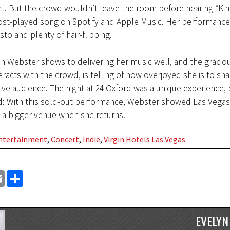
 But the crowd wouldn’t leave the room before hearing “Kin
st-played song on Spotify and Apple Music. Her performance 
sto and plenty of hair-flipping.
n Webster shows to delivering her music well, and the graciou
eracts with the crowd, is telling of how overjoyed she is to sha
live audience. The night at 24 Oxford was a unique experience, 
ind: With this sold-out performance, Webster showed Las Vegas
 a bigger venue when she returns.
Entertainment
,
Concert
,
Indie
,
Virgin Hotels Las Vegas
EMAIL
SHARE
EVELYN