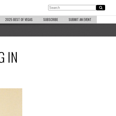
2025 BEST OF VEGAS
SUBSCRIBE
SUBMIT AN EVENT
G IN