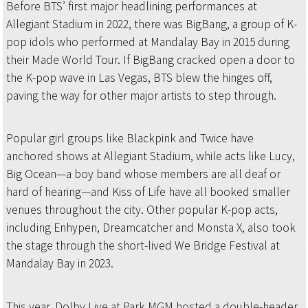
Before BTS’ first major headlining performances at
Allegiant Stadium in 2022, there was BigBang, a group of K-
pop idols who performed at Mandalay Bay in 2015 during
their Made World Tour. If BigBang cracked open a door to
the K-pop wave in Las Vegas, BTS blew the hinges off,
paving the way for other major artists to step through.
Popular girl groups like Blackpink and Twice have
anchored shows at Allegiant Stadium, while acts like Lucy,
Big Ocean—a boy band whose members are all deaf or
hard of hearing—and Kiss of Life have all booked smaller
venues throughout the city. Other popular K-pop acts,
including Enhypen, Dreamcatcher and Monsta X, also took
the stage through the short-lived We Bridge Festival at
Mandalay Bay in 2023.
This year, Dolby Live at Park MGM hosted a double-header