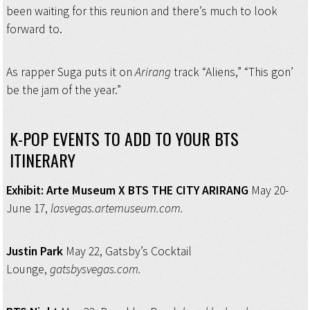
been waiting for this reunion and there’s much to look
forward to.
As rapper Suga puts it on
Arirang
track “Aliens,” “This gon’
be the jam of the year.”
K-POP EVENTS TO ADD TO YOUR BTS
ITINERARY
Exhibit: Arte Museum
X BTS THE CITY ARIRANG
May 20-
June 17,
lasvegas.artemuseum.com.
Justin Park
May 22, Gatsby’s Cocktail
Lounge,
gatsbysvegas.com.