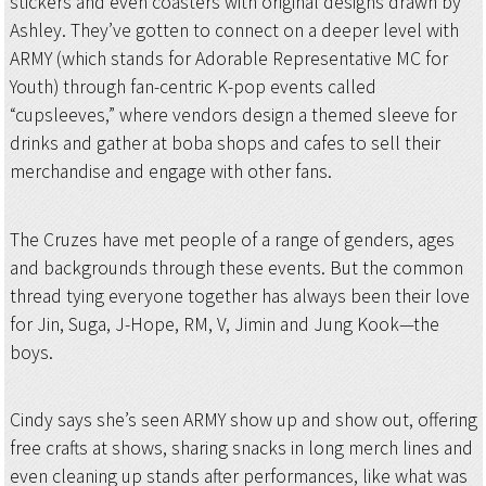
stickers and even coasters with original designs drawn by
Ashley. They’ve gotten to connect on a deeper level with
ARMY (which stands for Adorable Representative MC for
Youth) through fan-centric K-pop events called
“cupsleeves,” where vendors design a themed sleeve for
drinks and gather at boba shops and cafes to sell their
merchandise and engage with other fans.
The Cruzes have met people of a range of genders, ages
and backgrounds through these events. But the common
thread tying everyone together has always been their love
for Jin, Suga, J-Hope, RM, V, Jimin and Jung Kook—the
boys.
Cindy says she’s seen ARMY show up and show out, offering
free crafts at shows, sharing snacks in long merch lines and
even cleaning up stands after performances, like what was