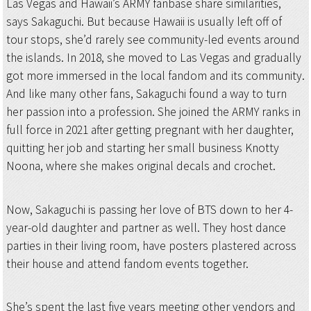
Las Vegas and Hawaii’s ARMY fanbase share similarities,
says Sakaguchi. But because Hawaii is usually left off of
tour stops, she’d rarely see community-led events around
the islands. In 2018, she moved to Las Vegas and gradually
got more immersed in the local fandom and its community.
And like many other fans, Sakaguchi found a way to turn
her passion into a profession. She joined the ARMY ranks in
full force in 2021 after getting pregnant with her daughter,
quitting her job and starting her small business Knotty
Noona, where she makes original decals and crochet.
Now, Sakaguchi is passing her love of BTS down to her 4-
year-old daughter and partner as well. They host dance
parties in their living room, have posters plastered across
their house and attend fandom events together.
She’s spent the last five years meeting other vendors and