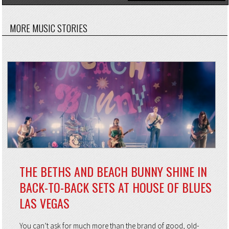
MORE MUSIC STORIES
THE BETHS AND BEACH BUNNY SHINE IN
BACK-TO-BACK SETS AT HOUSE OF BLUES
LAS VEGAS
You can’t ask for much more than the brand of good, old-