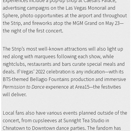
Experiences include a pop-up shop at Caesars Palace,
advertising campaigns on the Las Vegas Monorail and
Sphere, photo opportunities at the airport and throughout
the Strip, and fireworks atop the MGM Grand on May 23—
the night of the first concert.
The Strip’s most well-known attractions will also light up
red along with marquees following each show, while
nightclubs, restaurants and bars curate special meals and
deals. If Vegas’ 2022 celebration is any indication—with its
BTS-themed Bellagio Fountains production and immersive
Permission to Dance
experience at Area15—the festivities
will deliver.
Local fans also have various events planned outside of the
concert, from cupsleeves at Sunright Tea Studio in
Chinatown to Downtown dance parties. The fandom has