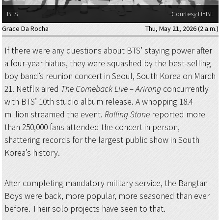
BTS
Courtesy HYBE
Grace Da Rocha
Thu, May 21, 2026 (2 a.m.)
If there were any questions about BTS’ staying power after
a four-year hiatus, they were squashed by the best-selling
boy band’s reunion concert in Seoul, South Korea on March
21. Netflix aired
The Comeback Live – Arirang
concurrently
with BTS’ 10th studio album release. A whopping 18.4
million streamed the event.
Rolling Stone
reported more
than 250,000 fans attended the concert in person,
shattering records for the largest public show in South
Korea’s history.
After completing mandatory military service, the Bangtan
Boys were back, more popular, more seasoned than ever
before. Their solo projects have seen to that.