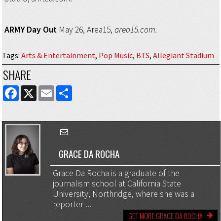
ARMY Day Out
May 26, Area15,
area15.com.
Tags
:
Arts & Entertainment
,
Pop Music
,
BTS
,
Allegiant Stadium
SHARE
FACEBOOK
X
EMAIL
SHARE
GRACE DA ROCHA
Grace Da Rocha is a graduate of the
journalism school at California State
University, Northridge, where she was a
reporter ...
GET MORE GRACE DA ROCHA