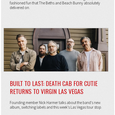
fashioned fun that The Beths and Beach Bunny absolutely
delivered on.
BUILT TO LAST: DEATH CAB FOR CUTIE
RETURNS TO VIRGIN LAS VEGAS
Founding member Nick Harmer talks about the band's new
album, switching labels and this week's Las Vegas tour stop.