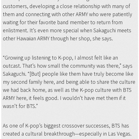
customers, developing a close relationship with many of
them and connecting with other ARMY who were patiently
waiting for their favorite band member to return from
enlistment. It’s even more special when Sakaguchi meets
other Hawaiian ARMY through her shop, she says.
“Growing up listening to K-pop, I almost felt like an
outcast. That’s how small the community was there,” says
Sakaguchi. “[But] people like them have truly become like
my second family here, and being able to share the culture
we had back home, as well as the K-pop culture with BTS
ARMY here, it feels good. I wouldn’t have met them if it
wasn’t for BTS.”
As one of K-pop’s biggest crossover successes, BTS has
created a cultural breakthrough—especially in Las Vegas.