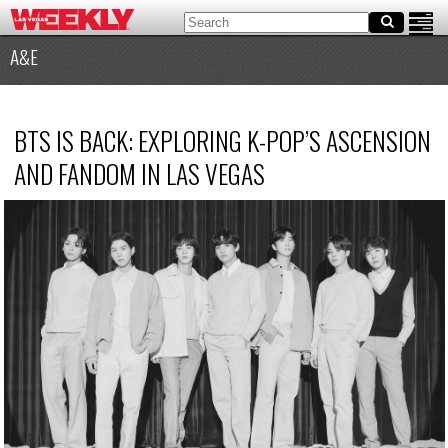
A&E
BTS IS BACK: EXPLORING K-POP’S ASCENSION
AND FANDOM IN LAS VEGAS