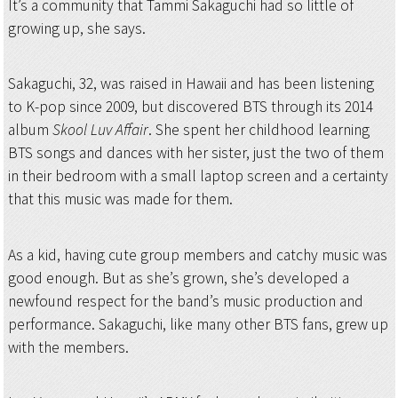
It’s a community that Tammi Sakaguchi had so little of
growing up, she says.
Sakaguchi, 32, was raised in Hawaii and has been listening
to K-pop since 2009, but discovered BTS through its 2014
album
Skool Luv Affair
. She spent her childhood learning
BTS songs and dances with her sister, just the two of them
in their bedroom with a small laptop screen and a certainty
that this music was made for them.
As a kid, having cute group members and catchy music was
good enough. But as she’s grown, she’s developed a
newfound respect for the band’s music production and
performance. Sakaguchi, like many other BTS fans, grew up
with the members.