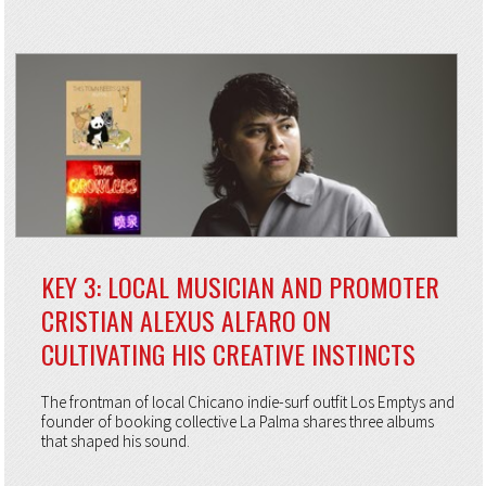
KEY 3: LOCAL MUSICIAN AND PROMOTER
CRISTIAN ALEXUS ALFARO ON
CULTIVATING HIS CREATIVE INSTINCTS
The frontman of local Chicano indie-surf outfit Los Emptys and
founder of booking collective La Palma shares three albums
that shaped his sound.