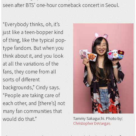
seen after BTS’ one-hour comeback concert in Seoul.
“Everybody thinks, oh, it’s
just like a teen-bopper kind
of thing, like the typical pop-
type fandom. But when you
think about it, and you look
at all the variations of the
fans, they come from all
sorts of different
backgrounds,” Cindy says.
“People are taking care of
each other, and [there’s] not
many fan communities that
would do that.”
Tammy Sakaguchi
Photo by:
Christopher DeVargas