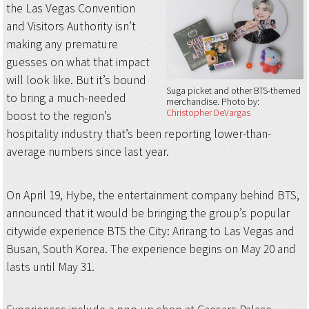
the Las Vegas Convention
and Visitors Authority isn’t
making any premature
guesses on what that impact
will look like. But it’s bound
Suga picket and other BTS-themed
to bring a much-needed
merchandise
Photo by:
Christopher DeVargas
boost to the region’s
hospitality industry that’s been reporting lower-than-
average numbers since last year.
On April 19, Hybe, the entertainment company behind BTS,
announced that it would be bringing the group’s popular
citywide experience BTS the City: Arirang to Las Vegas and
Busan, South Korea. The experience begins on May 20 and
lasts until May 31.