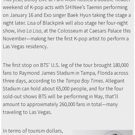
weekend of K-pop acts with SHINee’s Taemin performing
on January 16 and Exo singer Baek Hyun taking the stage a
night later. Lisa of Blackpink will also stage her four-night
show,
Viva La Lisa
, at the Colosseum at Caesars Palace this
November—making her the first K-pop artist to perform a
Las Vegas residency.
The first stop on BTS’ U.S. leg of the tour brought 180,000
fans to Raymond James Stadium in Tampa, Florida across
three days, according to the
Tampa Bay Times
. Allegiant
Stadium can hold about 65,000 people, and for the four
sold-out shows BTS will be performing in May, that’ll
amount to approximately 260,000 fans in total—many
traveling to Las Vegas.
In terms of tourism dollars,