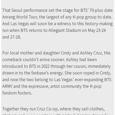
That Seoul performance set the stage for BTS’ 70-plus date
Arirang World Tour, the largest of any K-pop group to date.
And Las Vegas will soon be a witness to this history-making
run when BTS returns to Allegiant Stadium on May 23-24
and 27-28.
For local mother and daughter Cindy and Ashley Cruz, this
comeback couldn’t arrive sooner. Ashley had been
introduced to BTS in 2022 through her cousin, immediately
drawn in to the fanbase’s energy. She soon roped in Cindy,
and now the two belong to Las Vegas’ ever-expanding BTS
ARMY and the expressive, artist community the K-pop
fandom fosters.
Together they run Cruz Co-op, where they sell clothes,