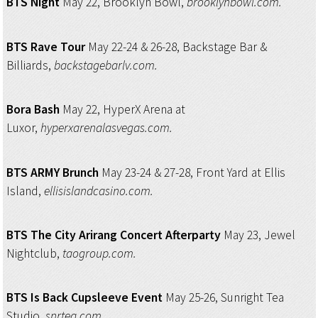
BTS Night
May 22, Brooklyn Bowl,
brooklynbowl.com.
BTS Rave Tour
May 22-24 & 26-28, Backstage Bar &
Billiards,
backstagebarlv.com.
Bora Bash
May 22, HyperX Arena at
Luxor,
hyperxarenalasvegas.com.
BTS ARMY Brunch
May 23-24 & 27-28, Front Yard at Ellis
Island,
ellisislandcasino.com.
BTS The City Arirang
Concert Afterparty
May 23, Jewel
Nightclub,
taogroup.com.
BTS Is Back Cupsleeve Event
May 25-26, Sunright Tea
Studio,
snrtea.com.