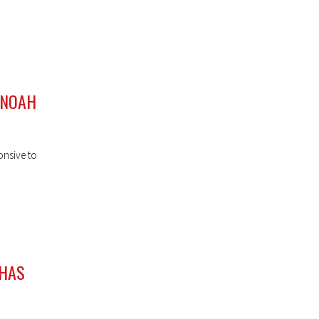
 NOAH
onsive to
 HAS