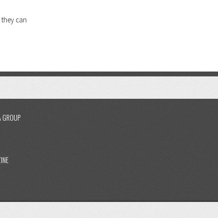
 they can
A GROUP
INE