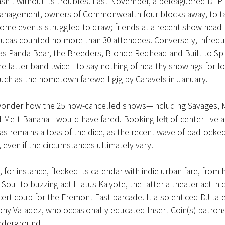
sn’t without its troubles. Last November, a beleaguered DTP
anagement, owners of Commonwealth four blocks away, to t
ome events struggled to draw; friends at a recent show headl
ucas counted no more than 30 attendees. Conversely, infreq
 as Panda Bear, the Breeders, Blonde Redhead and Built to Spi
 latter band twice—to say nothing of healthy showings for lo
uch as the hometown farewell gig by Caravels in January.
wonder how the 25 now-cancelled shows—including Savages, 
 Melt-Banana—would have fared. Booking left-of-center live 
as remains a toss of the dice, as the recent wave of padlocke
even if the circumstances ultimately vary.
, for instance, flecked its calendar with indie urban fare, from
Soul to buzzing act Hiatus Kaiyote, the latter a theater act in o
cert coup for the Fremont East barcade. It also enticed DJ tale
ny Valadez, who occasionally educated Insert Coin(s) patron
underground.