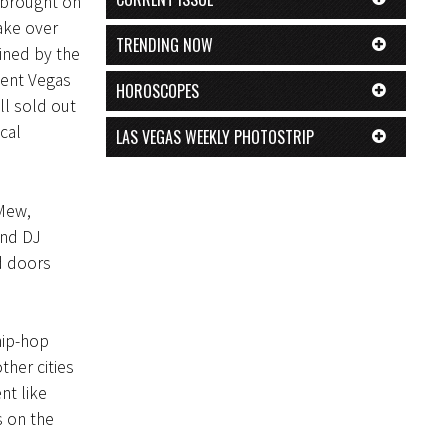
 brought on
ake over
TRENDING NOW
ined by the
uent Vegas
HOROSCOPES
ll sold out
cal
LAS VEGAS WEEKLY PHOTOSTRIP
Mew,
and DJ
d doors
 hip-hop
ther cities
nt like
s on the