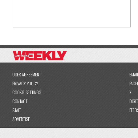
USER AGREEMENT
EMAI
PRIVACY POLICY
FACE
COOKIE SETTINGS
X
CONTACT
DIGIT
STAFF
FEED
ADVERTISE