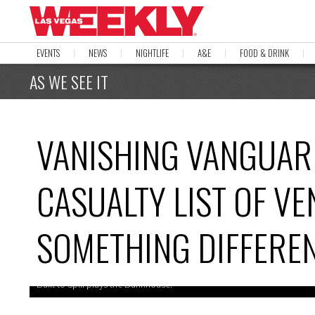
EVENTS
NEWS
NIGHTLIFE
A&E
FOOD & DRINK
AS WE SEE IT
VANISHING VANGUAR
CASUALTY LIST OF V
SOMETHING DIFFERE
Built to Spill plays the Bunkhouse.