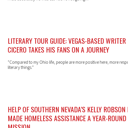
LITERARY TOUR GUIDE: VEGAS-BASED WRITER
CICERO TAKES HIS FANS ON A JOURNEY
“Compared to my Ohio life, people are more positive here, more resp
literary things.”
HELP OF SOUTHERN NEVADA’S KELLY ROBSON
MADE HOMELESS ASSISTANCE A YEAR-ROUND
MISSION