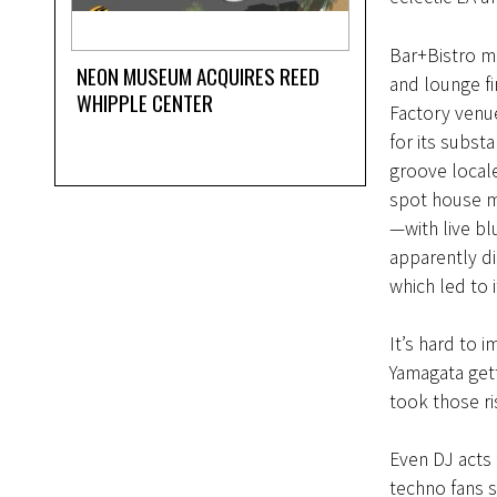
Bar+Bistro m
NEON MUSEUM ACQUIRES REED
and lounge fi
WHIPPLE CENTER
Factory venu
for its substa
groove locale
spot house m
—with live b
apparently di
which led to 
It’s hard to 
Yamagata get
took those ri
Even DJ acts 
techno fans s