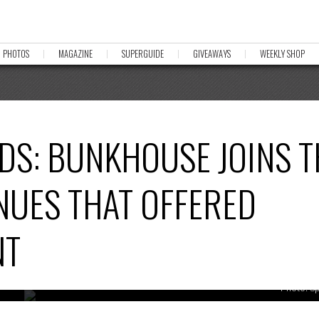
PHOTOS
MAGAZINE
SUPERGUIDE
GIVEAWAYS
WEEKLY SHOP
DS: BUNKHOUSE JOINS T
ENUES THAT OFFERED
NT
Photo: S