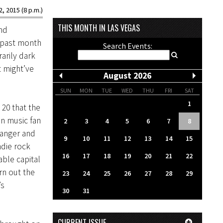
2, 2015 (8 p.m.)
THIS MONTH IN LAS VEGAS
nd
e past month
Search Events:
arily dark
t might’ve
August 2026
SUN
MON
TUE
WED
THU
FRI
SAT
1
20 that the
n music fan
2
3
4
5
6
7
8
anger and
9
10
11
12
13
14
15
ndie rock
16
17
18
19
20
21
22
ble capital
rn out the
23
24
25
26
27
28
29
’s
30
31
CURRENT ISSUE