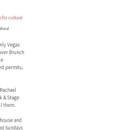
ltural
only Vegas
over Brunch
ue
ed permits,
 Rachael
k & Stage
ll them.
, house and
und Sundays