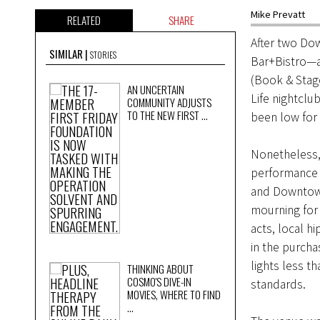
Mike Prevatt
RELATED
SHARE
After two Do
SIMILAR
STORIES
Bar+Bistro—an
(Book & Stag
AN UNCERTAIN
Life nightclu
COMMUNITY ADJUSTS
TO THE NEW FIRST ...
been low for
Nonetheless,
performance 
and Downtown
mourning for 
acts, local h
in the purch
lights less t
THINKING ABOUT
COSMO'S DIVE-IN
standards.
MOVIES, WHERE TO FIND
...