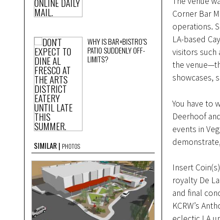
The venue wa
Corner Bar M
operations. S
LA-based Cay
WHY IS BAR+BISTRO’S
PATIO SUDDENLY OFF-
visitors such
LIMITS?
the venue—the
showcases, s
You have to 
Deerhoof and
events in Veg
demonstrate, 
SIMILAR
PHOTOS
Insert Coin(s)
royalty De La 
and final con
KCRW’s Antho
eclectic LA 