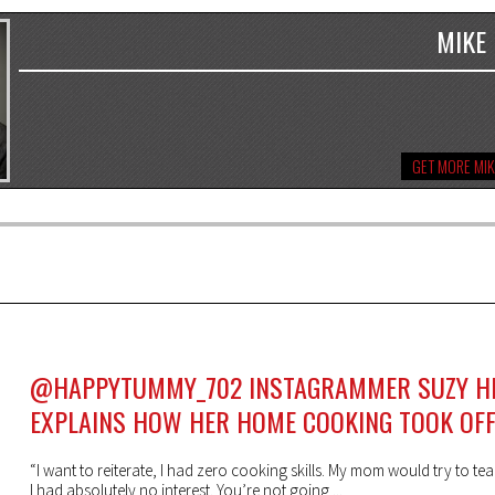
MIKE
GET MORE MIK
@HAPPYTUMMY_702 INSTAGRAMMER SUZY H
EXPLAINS HOW HER HOME COOKING TOOK OF
“I want to reiterate, I had zero cooking skills. My mom would try to t
I had absolutely no interest. You’re not going ...