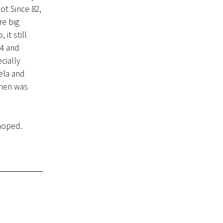
ot Since 82,
re big
it still
14 and
cially
ela and
chen was
 hoped.