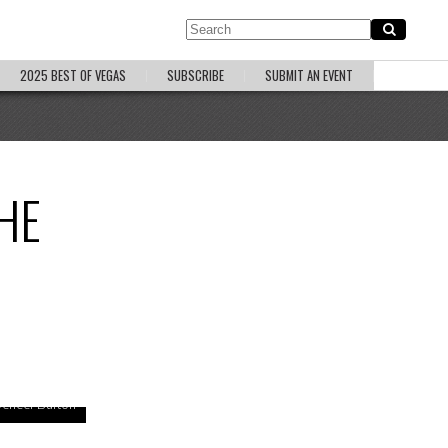
2025 BEST OF VEGAS
SUBSCRIBE
SUBMIT AN EVENT
HE
pencer Burton