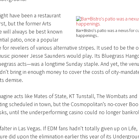
ight have been a restaurant
rst, but the former Arts
Bar+Bistro's patio was a nexus for cu
e will always be best known
happenings.
ntial patio, once a popular
 for revelers of various alternative stripes. It used to be the 
usic pioneer Jesse Saunders would play. Its Bluegrass Hang
luegrass acts—was a longtime Sunday staple. And yet, the ven
dn’t bring in enough money to cover the costs of city-mandat
its demise.
imagine acts like Mates of State, KT Tunstall, The Wombats and
ting scheduled in town, but the Cosmopolitan’s no-cover Boo
sks, until the underperforming casino could no longer bankro
falter in Las Vegas. If EDM fans hadn’t totally given up on Life
ure did upon the elimination earlier this year of its Undergro