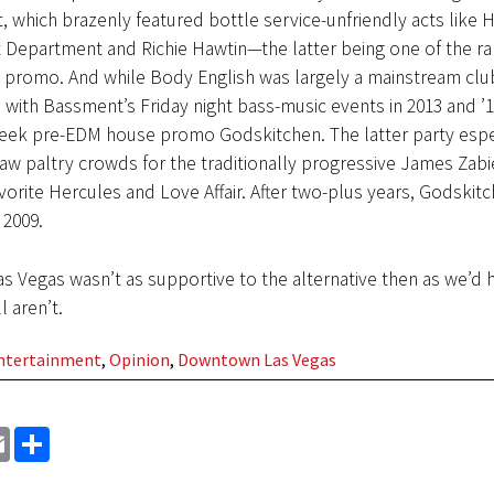
t, which brazenly featured bottle service-unfriendly acts like H
t Department and Richie Hawtin—the latter being one of the ra
 promo. And while Body English was largely a mainstream club, 
with Bassment’s Friday night bass-music events in 2013 and ’
ek pre-EDM house promo Godskitchen. The latter party espe
saw paltry crowds for the traditionally progressive James Zabi
avorite Hercules and Love Affair. After two-plus years, Godskit
 2009.
s Vegas wasn’t as supportive to the alternative then as we’d
l aren’t.
Entertainment
,
Opinion
,
Downtown Las Vegas
EMAIL
SHARE