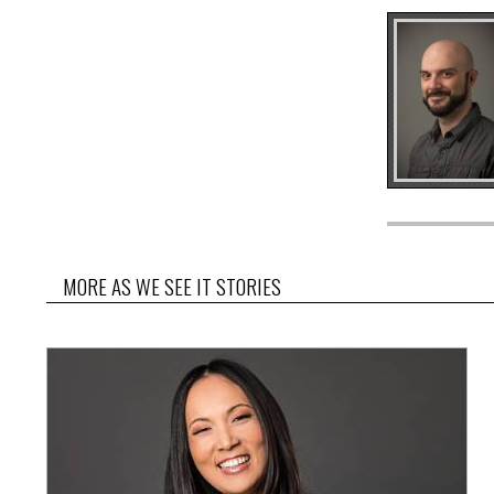
MORE AS WE SEE IT STORIES