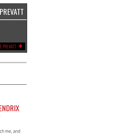
 PREVATT
E PREVATT
ENDRIX
F
each me, and