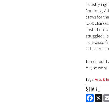
industry nigh
Apollonia, Ar
draws for the
took chances 
hosted midwe
struggled; I 
indie-disco f
euthanized in
Turned out La
Maybe we stil
Tags
:
Arts & 
SHARE
FACEBOOK
X