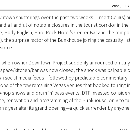
Wed, Jul 2
wntown shutterings over the past two weeks—Insert Coin(s) a
d a handful of notable closures in the tourist corridor in th
e, Body English, Hard Rock Hotel’s Center Bar and the tempor
b), the surprise factor of the Bunkhouse joining the casualty lis
 some.
 when owner Downtown Project suddenly announced on July 
space/kitchen/bar was now closed, the shock was palpable o
 social media feeds—followed by predictable commentary, 
one of the few remaining Vegas venues that booked touring i
ip-hop shows and drum ’n’ bass events. DTP invested considera
ase, renovation and programming of the Bunkhouse, only to tu
han a year after its grand opening—a quick surrender by anyone