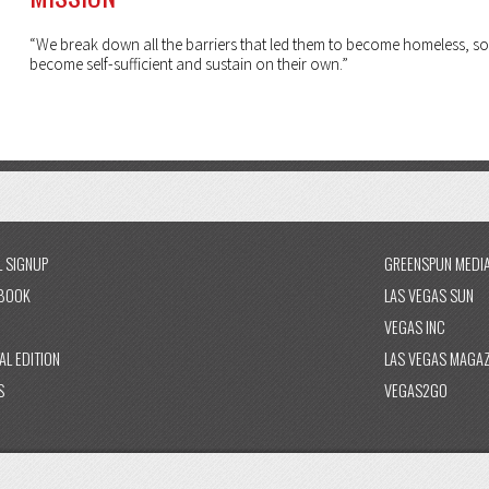
“We break down all the barriers that led them to become homeless, so
become self-sufficient and sustain on their own.”
L SIGNUP
GREENSPUN MEDI
BOOK
LAS VEGAS SUN
VEGAS INC
AL EDITION
LAS VEGAS MAGAZ
S
VEGAS2GO