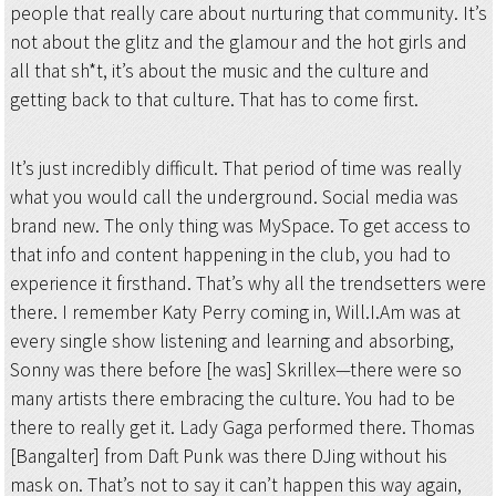
people that really care about nurturing that community. It’s
not about the glitz and the glamour and the hot girls and
all that sh*t, it’s about the music and the culture and
getting back to that culture. That has to come first.
It’s just incredibly difficult. That period of time was really
what you would call the underground. Social media was
brand new. The only thing was MySpace. To get access to
that info and content happening in the club, you had to
experience it firsthand. That’s why all the trendsetters were
there. I remember Katy Perry coming in, Will.I.Am was at
every single show listening and learning and absorbing,
Sonny was there before [he was] Skrillex—there were so
many artists there embracing the culture. You had to be
there to really get it. Lady Gaga performed there. Thomas
[Bangalter] from Daft Punk was there DJing without his
mask on. That’s not to say it can’t happen this way again,