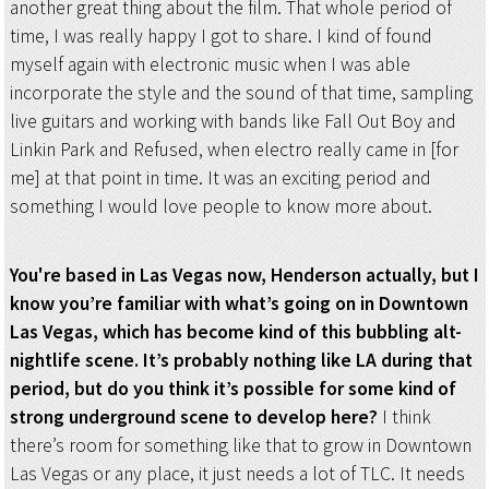
another great thing about the film. That whole period of
time, I was really happy I got to share. I kind of found
myself again with electronic music when I was able
incorporate the style and the sound of that time, sampling
live guitars and working with bands like Fall Out Boy and
Linkin Park and Refused, when electro really came in [for
me] at that point in time. It was an exciting period and
something I would love people to know more about.
You're based in Las Vegas now, Henderson actually, but I
know you’re familiar with what’s going on in Downtown
Las Vegas, which has become kind of this bubbling alt-
nightlife scene. It’s probably nothing like LA during that
period, but do you think it’s possible for some kind of
strong underground scene to develop here?
I think
there’s room for something like that to grow in Downtown
Las Vegas or any place, it just needs a lot of TLC. It needs