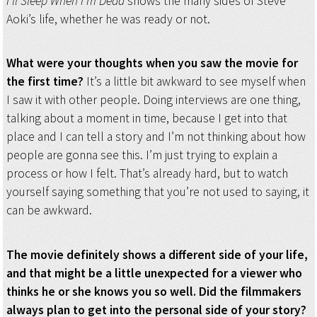
I’ll Sleep When I’m Dead
shows the many sides of Steve
Aoki’s life, whether he was ready or not.
What were your thoughts when you saw the movie for
the first time?
It’s a little bit awkward to see myself when
I saw it with other people. Doing interviews are one thing,
talking about a moment in time, because I get into that
place and I can tell a story and I’m not thinking about how
people are gonna see this. I’m just trying to explain a
process or how I felt. That’s already hard, but to watch
yourself saying something that you’re not used to saying, it
can be awkward.
The movie definitely shows a different side of your life,
and that might be a little unexpected for a viewer who
thinks he or she knows you so well. Did the filmmakers
always plan to get into the personal side of your story?