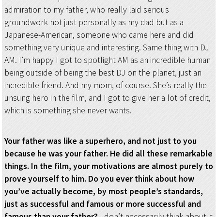
admiration to my father, who really laid serious
groundwork not just personally as my dad but as a
Japanese-American, someone who came here and did
something very unique and interesting. Same thing with DJ
AM. I’m happy I got to spotlight AM as an incredible human
being outside of being the best DJ on the planet, just an
incredible friend. And my mom, of course. She’s really the
unsung hero in the film, and I got to give her a lot of credit,
which is something she never wants.
Your father was like a superhero, and not just to you
because he was your father. He did all these remarkable
things. In the film, your motivations are almost purely to
prove yourself to him. Do you ever think about how
you’ve actually become, by most people’s standards,
just as successful and famous or more successful and
famous than your father?
I don’t necessarily think about it