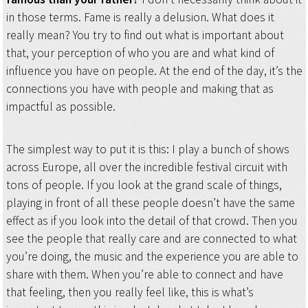
in those terms. Fame is really a delusion. What does it
really mean? You try to find out what is important about
that, your perception of who you are and what kind of
influence you have on people. At the end of the day, it’s the
connections you have with people and making that as
impactful as possible.
The simplest way to put it is this: I play a bunch of shows
across Europe, all over the incredible festival circuit with
tons of people. If you look at the grand scale of things,
playing in front of all these people doesn’t have the same
effect as if you look into the detail of that crowd. Then you
see the people that really care and are connected to what
you’re doing, the music and the experience you are able to
share with them. When you’re able to connect and have
that feeling, then you really feel like, this is what’s