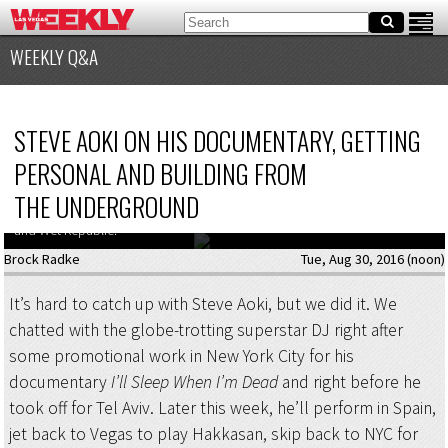
WEEKLY Q&A
STEVE AOKI ON HIS DOCUMENTARY, GETTING
PERSONAL AND BUILDING FROM
THE UNDERGROUND
Steve Aoki is back in Vegas for Labor Day Weekend, playing at Hakkasan
and Wet Republic.
Brock Radke
Tue, Aug 30, 2016 (noon)
It’s hard to catch up with Steve Aoki, but we did it. We
chatted with the globe-trotting superstar DJ right after
some promotional work in New York City for his
documentary
I’ll Sleep When I’m Dead
and right before he
took off for Tel Aviv. Later this week, he’ll perform in Spain,
jet back to Vegas to play Hakkasan, skip back to NYC for