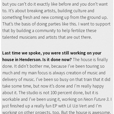
but you can’t do it exactly like before and you don’t want
to. It’s about breaking artists, building culture and
something fresh and new coming up from the ground up.
That’s the basis of doing parties like this. I want to support
that by building a community to help fertilize these
talented musicians and artists that are out there.
Last time we spoke, you were still working on your
house in Henderson. Is it done now?
The house is finally
done. It didn’t bother me, because I’ve been touring so
much and my main focus is always creation of music and
delivery of music. I’ve been so busy on that train that it did
take some time, but now it’s done and I’m really happy
about it. The studio is not 100 percent done, but it is
workable and I’ve been using it, working on
Neon Future 3
. I
just finished up a really fun EP with Lil Uzi Vert and I’m
working on other projects, too. But the house is awesome,