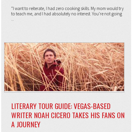
“I want to reiterate, I had zero cooking skills. My mom would try
to teach me, and I had absolutely no interest. You’re not going
...
LITERARY TOUR GUIDE: VEGAS-BASED
WRITER NOAH CICERO TAKES HIS FANS ON
A JOURNEY