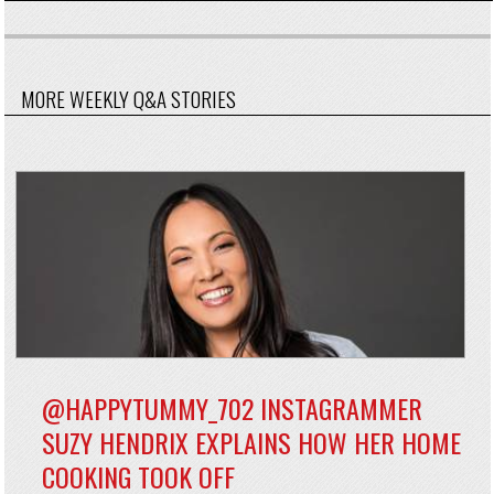
MORE WEEKLY Q&A STORIES
@HAPPYTUMMY_702 INSTAGRAMMER
SUZY HENDRIX EXPLAINS HOW HER HOME
COOKING TOOK OFF