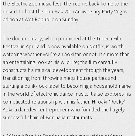
the Electric Zoo music fest, then come back home to the
desert to host the Dim Mak 20th Anniversary Party Vegas
edition at Wet Republic on Sunday.
The documentary, which premiered at the Tribeca Film
Festival in April and is now available on Netflix, is worth
watching whether you’re an Aoki fan or not. It’s more than
an entertaining look at his wild life; the film carefully
constructs his musical development through the years,
transitioning from throwing mega house parties and
starting a punk-rock label to becoming a household name
in the world of electronic dance music. It also explores his
complicated relationship with his father, Hiroaki “Rocky”
Aoki, a daredevil entrepreneur who founded the hugely
successful chain of Benihana restaurants.