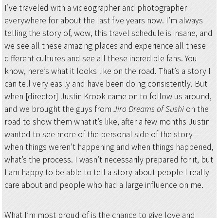
I’ve traveled with a videographer and photographer
everywhere for about the last five years now. I’m always
telling the story of, wow, this travel schedule is insane, and
we see all these amazing places and experience all these
different cultures and see all these incredible fans. You
know, here’s what it looks like on the road. That’s a story I
can tell very easily and have been doing consistently. But
when [director] Justin Krook came on to follow us around,
and we brought the guys from
Jiro Dreams of Sushi
on the
road to show them what it’s like, after a few months Justin
wanted to see more of the personal side of the story—
when things weren’t happening and when things happened,
what’s the process. I wasn’t necessarily prepared for it, but
I am happy to be able to tell a story about people I really
care about and people who had a large influence on me.
What I’m most proud of is the chance to give love and