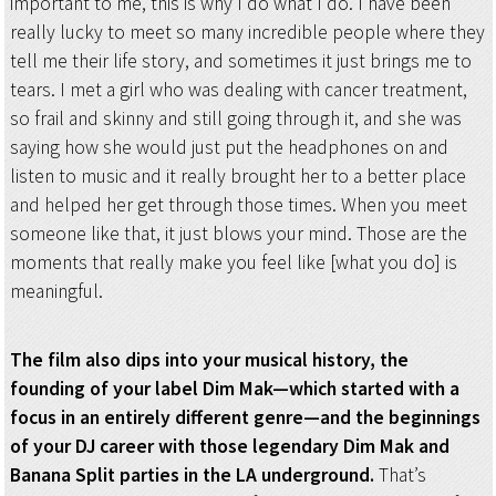
important to me, this is why I do what I do. I have been
really lucky to meet so many incredible people where they
tell me their life story, and sometimes it just brings me to
tears. I met a girl who was dealing with cancer treatment,
so frail and skinny and still going through it, and she was
saying how she would just put the headphones on and
listen to music and it really brought her to a better place
and helped her get through those times. When you meet
someone like that, it just blows your mind. Those are the
moments that really make you feel like [what you do] is
meaningful.
The film also dips into your musical history, the
founding of your label Dim Mak—which started with a
focus in an entirely different genre—and the beginnings
of your DJ career with those legendary Dim Mak and
Banana Split parties in the LA underground.
That’s