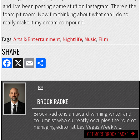
and I’ve been posting some stuff on Instagram. There’s the
foam pit room. Now I’m thinking about what can I do to
really make it my dream compound.
Tags
:
Arts & Entertainment
,
Nightlife
,
Music
,
Film
SHARE
FACEBOOK
X
EMAIL
SHARE
BROCK RADKE
Brock Radke is an award-winning writer and
columnist who currently occupies the role of
managing editor at Las Vegas Weekly ...
GET MORE BROCK RADKE