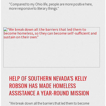
“Compared to my Ohio life, people are more positive here,
more responsive to literary things.”
HELP OF SOUTHERN NEVADA’S KELLY
ROBSON HAS MADE HOMELESS
ASSISTANCE A YEAR-ROUND MISSION
“We break down all the barriers that led them to become