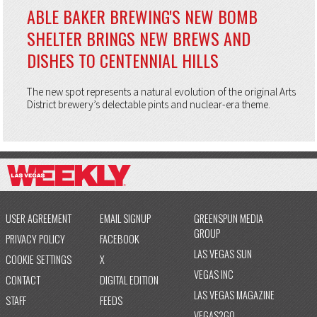
ABLE BAKER BREWING'S NEW BOMB
SHELTER BRINGS NEW BREWS AND
DISHES TO CENTENNIAL HILLS
The new spot represents a natural evolution of the original Arts
District brewery’s delectable pints and nuclear-era theme.
USER AGREEMENT
EMAIL SIGNUP
GREENSPUN MEDIA
GROUP
PRIVACY POLICY
FACEBOOK
LAS VEGAS SUN
COOKIE SETTINGS
X
VEGAS INC
CONTACT
DIGITAL EDITION
LAS VEGAS MAGAZINE
STAFF
FEEDS
VEGAS2GO