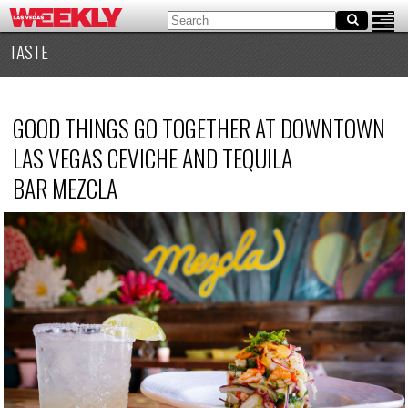
TASTE
GOOD THINGS GO TOGETHER AT DOWNTOWN
LAS VEGAS CEVICHE AND TEQUILA
BAR MEZCLA