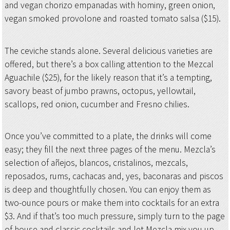
and vegan chorizo empanadas with hominy, green onion,
vegan smoked provolone and roasted tomato salsa ($15).
The ceviche stands alone. Several delicious varieties are
offered, but there’s a box calling attention to the Mezcal
Aguachile ($25), for the likely reason that it’s a tempting,
savory beast of jumbo prawns, octopus, yellowtail,
scallops, red onion, cucumber and Fresno chilies.
Once you’ve committed to a plate, the drinks will come
easy; they fill the next three pages of the menu. Mezcla’s
selection of añejos, blancos, cristalinos, mezcals,
reposados, rums, cachacas and, yes, baconaras and piscos
is deep and thoughtfully chosen. You can enjoy them as
two-ounce pours or make them into cocktails for an extra
$3. And if that’s too much pressure, simply turn to the page
of house and classic cocktails and let Mezcla mix you up