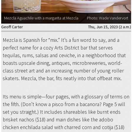
Mezcla Aguachile with a margarita at Mezcla
Photo: Wade Vandervort
Geoff Carter
Thu, Jun 15, 2023 (2 a.m.)
Mezcla is Spanish for “mix.” It’s a fun word to say, and a
perfect name for a cozy Arts District bar that serves
tequilas, rums, salsas and ceviche, in a neighborhood that
boasts upscale dining, antiques, microbreweries, world-
class street art and an increasing number of young roller
skaters. Mezcla, the bar, fits neatly into that offbeat mix.
Its menu is simple—four pages, with a glossary of terms on
the fifth. (Don’t know a pisco from a bacanora? Page 5 will
set you straight.) It includes shareables like burnt ends
brisket nachos ($18) and main dishes like the adobo
chicken enchilada salad with charred corn and cotija ($18)