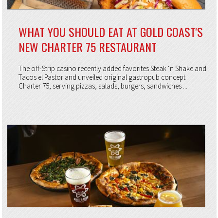
WHAT YOU SHOULD EAT AT GOLD COAST'S
NEW CHARTER 75 RESTAURANT
The off-Strip casino recently added favorites Steak ‘n Shake and
Tacos el Pastor and unveiled original gastropub concept
Charter 75, serving pizzas, salads, burgers, sandwiches ...