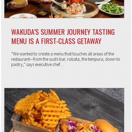
WAKUDA’S SUMMER JOURNEY TASTING
MENU IS A FIRST-CLASS GETAWAY
“We wanted to create a menu that touches all areas of the
restaurant—from the sushi bar, robata, the tempura, down to
pastry,” says executive chef ...