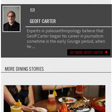
GEOFF CARTER
Experts in paleoanthropology believe that
Geoff Carter began his career in journalism
sometime in the early Grunge period, when
he ...
GET MORE GEOFF CARTER
MORE DINING STORIES