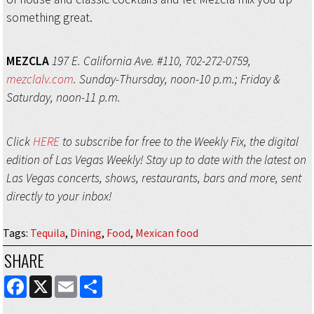
something great.
MEZCLA
197 E. California Ave. #110, 702-272-0759,
mezclalv.com
. Sunday-Thursday, noon-10 p.m.; Friday &
Saturday, noon-11 p.m.
Click
HERE
to subscribe for free to the Weekly Fix, the digital
edition of Las Vegas Weekly! Stay up to date with the latest on
Las Vegas concerts, shows, restaurants, bars and more, sent
directly to your inbox!
Tags
:
Tequila
,
Dining
,
Food
,
Mexican food
SHARE
FACEBOOK
X
EMAIL
SHARE