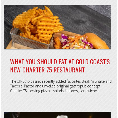
WHAT YOU SHOULD EAT AT GOLD COAST'S
NEW CHARTER 75 RESTAURANT
The off-Strip casino recently added favorites Steak ‘n Shake and
Tacos el Pastor and unveiled original gastropub concept
Charter 75, serving pizzas, salads, burgers, sandwiches ...