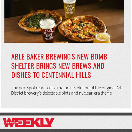
ABLE BAKER BREWING'S NEW BOMB
SHELTER BRINGS NEW BREWS AND
DISHES TO CENTENNIAL HILLS
The new spot represents a natural evolution of the original Arts
District brewery’s delectable pints and nuclear-era theme.