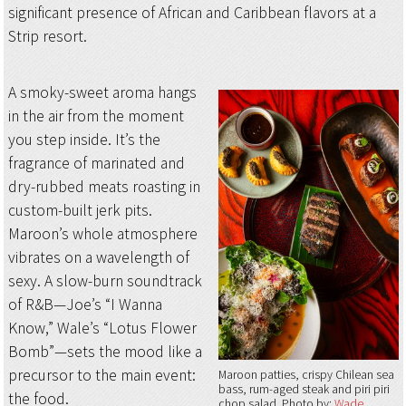
significant presence of African and Caribbean flavors at a
Strip resort.
A smoky-sweet aroma hangs
in the air from the moment
you step inside. It’s the
fragrance of marinated and
dry-rubbed meats roasting in
custom-built jerk pits.
Maroon’s whole atmosphere
vibrates on a wavelength of
sexy. A slow-burn soundtrack
of R&B—Joe’s “I Wanna
Know,” Wale’s “Lotus Flower
Bomb”—sets the mood like a
precursor to the main event:
Maroon patties, crispy Chilean sea
bass, rum-aged steak and piri piri
the food.
chop salad
Photo by:
Wade