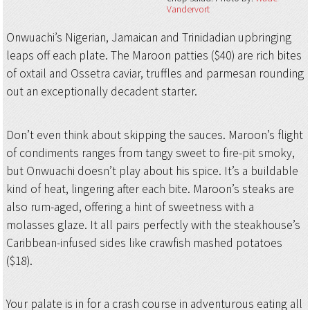
Vandervort
Onwuachi’s Nigerian, Jamaican and Trinidadian upbringing
leaps off each plate. The Maroon patties ($40) are rich bites
of oxtail and Ossetra caviar, truffles and parmesan rounding
out an exceptionally decadent starter.
Don’t even think about skipping the sauces. Maroon’s flight
of condiments ranges from tangy sweet to fire-pit smoky,
but Onwuachi doesn’t play about his spice. It’s a buildable
kind of heat, lingering after each bite. Maroon’s steaks are
also rum-aged, offering a hint of sweetness with a
molasses glaze. It all pairs perfectly with the steakhouse’s
Caribbean-infused sides like crawfish mashed potatoes
($18).
Your palate is in for a crash course in adventurous eating all