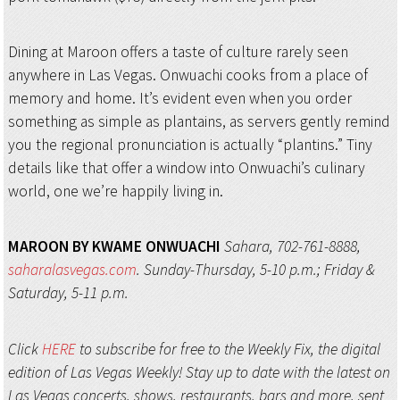
Dining at Maroon offers a taste of culture rarely seen
anywhere in Las Vegas. Onwuachi cooks from a place of
memory and home. It’s evident even when you order
something as simple as plantains, as servers gently remind
you the regional pronunciation is actually “plantins.” Tiny
details like that offer a window into Onwuachi’s culinary
world, one we’re happily living in.
MAROON BY KWAME ONWUACHI
Sahara, 702-761-8888,
saharalasvegas.com
. Sunday-Thursday, 5-10 p.m.; Friday &
Saturday, 5-11 p.m.
Click
HERE
to subscribe for free to the Weekly Fix, the digital
edition of Las Vegas Weekly! Stay up to date with the latest on
Las Vegas concerts, shows, restaurants, bars and more, sent