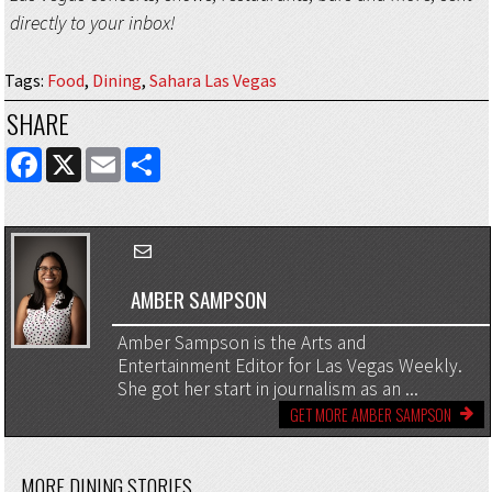
directly to your inbox!
Tags
:
Food
,
Dining
,
Sahara Las Vegas
SHARE
FACEBOOK
X
EMAIL
SHARE
AMBER SAMPSON
Amber Sampson is the Arts and
Entertainment Editor for Las Vegas Weekly.
She got her start in journalism as an ...
GET MORE AMBER SAMPSON
MORE DINING STORIES