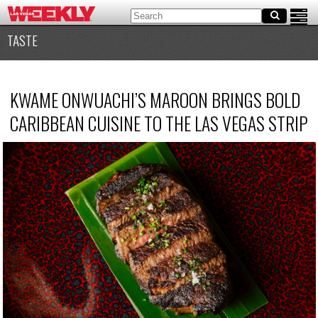
TASTE
KWAME ONWUACHI’S MAROON BRINGS BOLD
CARIBBEAN CUISINE TO THE LAS VEGAS STRIP