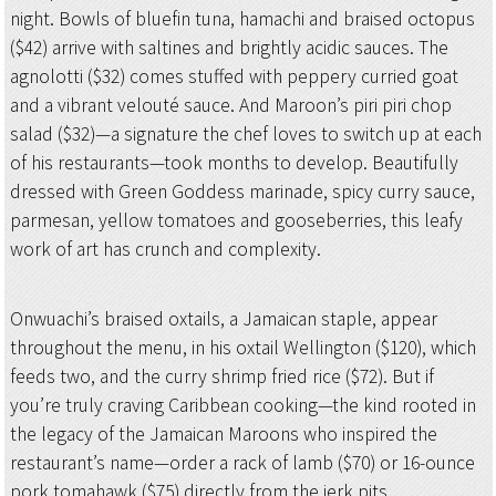
night. Bowls of bluefin tuna, hamachi and braised octopus
($42) arrive with saltines and brightly acidic sauces. The
agnolotti ($32) comes stuffed with peppery curried goat
and a vibrant velouté sauce. And Maroon’s piri piri chop
salad ($32)—a signature the chef loves to switch up at each
of his restaurants—took months to develop. Beautifully
dressed with Green Goddess marinade, spicy curry sauce,
parmesan, yellow tomatoes and gooseberries, this leafy
work of art has crunch and complexity.
Onwuachi’s braised oxtails, a Jamaican staple, appear
throughout the menu, in his oxtail Wellington ($120), which
feeds two, and the curry shrimp fried rice ($72). But if
you’re truly craving Caribbean cooking—the kind rooted in
the legacy of the Jamaican Maroons who inspired the
restaurant’s name—order a rack of lamb ($70) or 16-ounce
pork tomahawk ($75) directly from the jerk pits.