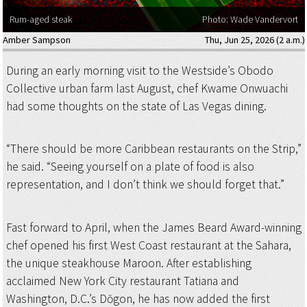
Rum-aged steak
Photo: Wade Vandervort
Amber Sampson
Thu, Jun 25, 2026 (2 a.m.)
During an early morning visit to the Westside’s Obodo
Collective urban farm last August, chef Kwame Onwuachi
had some thoughts on the state of Las Vegas dining.
“There should be more Caribbean restaurants on the Strip,”
he said. “Seeing yourself on a plate of food is also
representation, and I don’t think we should forget that.”
Fast forward to April, when the James Beard Award-winning
chef opened his first West Coast restaurant at the Sahara,
the unique steakhouse Maroon. After establishing
acclaimed New York City restaurant Tatiana and
Washington, D.C.’s Dōgon, he has now added the first