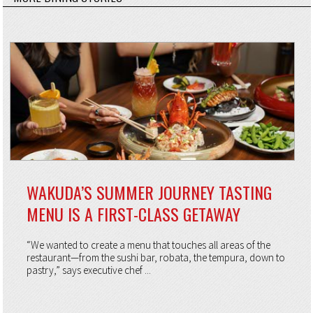
WAKUDA’S SUMMER JOURNEY TASTING
MENU IS A FIRST-CLASS GETAWAY
“We wanted to create a menu that touches all areas of the
restaurant—from the sushi bar, robata, the tempura, down to
pastry,” says executive chef ...