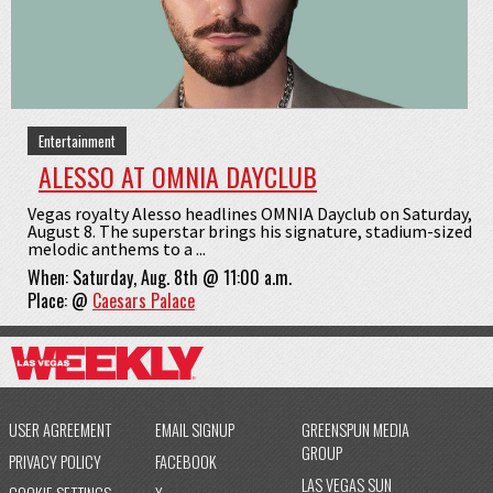
Entertainment
ALESSO AT OMNIA DAYCLUB
Vegas royalty Alesso headlines OMNIA Dayclub on Saturday,
August 8. The superstar brings his signature, stadium-sized
melodic anthems to a ...
When:
Saturday, Aug. 8th @ 11:00 a.m.
Place:
@
Caesars Palace
USER AGREEMENT
EMAIL SIGNUP
GREENSPUN MEDIA
GROUP
PRIVACY POLICY
FACEBOOK
LAS VEGAS SUN