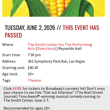
TUESDAY, JUNE 2, 2026 //
THIS EVENT HAS
PASSED
Where:
The Smith Center For The Performing
Arts
(
Directions
) | Reynolds Hall
Start time:
7:30 pm
Address:
361 Symphony Park Ave, Las Vegas
Starting cost:
$40.30
Age limit:
10+
Tags:
Theater
Click
HERE
for tickets to Broadway’s corniest hit! Don’t miss
your chance to see this “flat out hilarious” (The Wall Street
Journal) Tony Award®-winning musical comedy coming to
The Smith Center June 2-7.
Recommended for ages 10+.