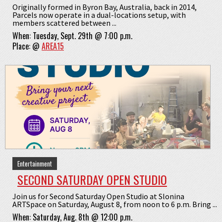
Originally formed in Byron Bay, Australia, back in 2014,
Parcels now operate in a dual-locations setup, with
members scattered between ...
When:
Tuesday, Sept. 29th @ 7:00 p.m.
Place:
@
AREA15
Entertainment
SECOND SATURDAY OPEN STUDIO
Join us for Second Saturday Open Studio at Slonina
ARTSpace on Saturday, August 8, from noon to 6 p.m. Bring ...
When:
Saturday, Aug. 8th @ 12:00 p.m.