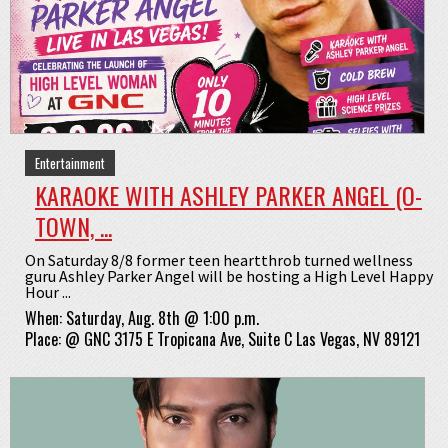
Entertainment
KARAOKE WITH ASHLEY PARKER ANGEL (O-
TOWN, ...
On Saturday 8/8 former teen heartthrob turned wellness
guru Ashley Parker Angel will be hosting a High Level Happy
Hour ...
When:
Saturday, Aug. 8th @ 1:00 p.m.
Place:
@
GNC 3175 E Tropicana Ave, Suite C Las Vegas, NV 89121