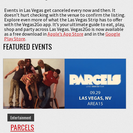
Events in Las Vegas get canceled every now and then. It
doesn’t hurt checking with the venue to confirm the listing.
Explore even more of what the Las Vegas Strip has to offer
with the Vegas2Go app. It’s your ultimate guide to eat, play,
shop and party across Las Vegas. Vegas2Go is now available
as a free download in
Apple’s App Store
and in the
Google
Play Store
.
FEATURED EVENTS
Entertainment
PARCELS