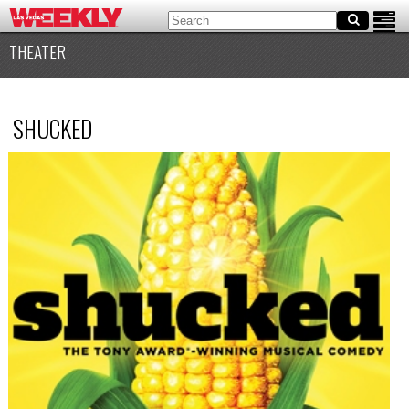
THEATER
SHUCKED