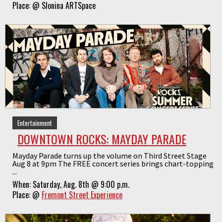
Place:
@
Slonina ARTSpace
Entertainment
DOWNTOWN ROCKS: MAYDAY PARADE
Mayday Parade turns up the volume on Third Street Stage
Aug 8 at 9pm The FREE concert series brings chart-topping
...
When:
Saturday, Aug. 8th @ 9:00 p.m.
Place:
@
Fremont Street Experience