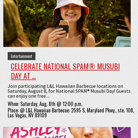
Entertainment
CELEBRATE NATIONAL SPAM® MUSUBI
DAY AT ...
Join participating L&L Hawaiian Barbecue locations on
Saturday, August 8, for National SPAM® Musubi Day! Guests
can enjoy one free ...
When:
Saturday, Aug. 8th @ 12:00 p.m.
Place:
@
L&L Hawaiian Barbecue: 2595 S. Maryland Pkwy., ste. 108,
Las Vegas, NV 89109