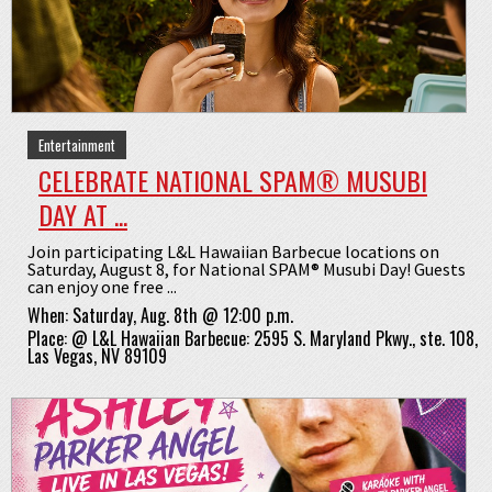
Entertainment
CELEBRATE NATIONAL SPAM® MUSUBI
DAY AT ...
Join participating L&L Hawaiian Barbecue locations on
Saturday, August 8, for National SPAM® Musubi Day! Guests
can enjoy one free ...
When:
Saturday, Aug. 8th @ 12:00 p.m.
Place:
@
L&L Hawaiian Barbecue: 2595 S. Maryland Pkwy., ste. 108,
Las Vegas, NV 89109