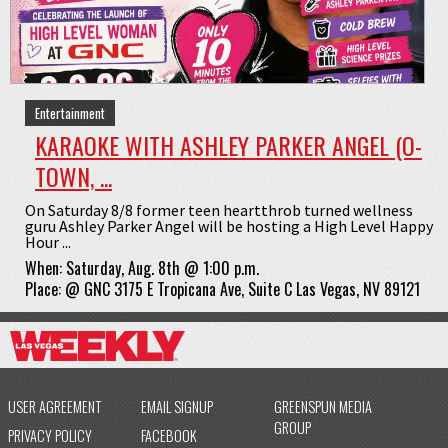
Entertainment
KARAOKE WITH ASHLEY PARKER ANGEL (O-
TOWN, ...
On Saturday 8/8 former teen heartthrob turned wellness
guru Ashley Parker Angel will be hosting a High Level Happy
Hour ...
When:
Saturday, Aug. 8th @ 1:00 p.m.
Place:
@
GNC 3175 E Tropicana Ave, Suite C Las Vegas, NV 89121
USER AGREEMENT
EMAIL SIGNUP
GREENSPUN MEDIA
GROUP
PRIVACY POLICY
FACEBOOK