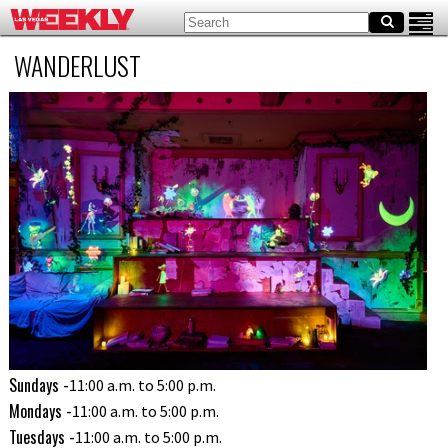
WANDERLUST
Sundays -
11:00 a.m. to 5:00 p.m.
Mondays -
11:00 a.m. to 5:00 p.m.
Tuesdays -
11:00 a.m. to 5:00 p.m.