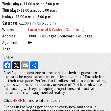
Wednesdays -
11:00 a.m. to 5:00 p.m.
Thursdays -
11:00 a.m. to 5:00 p.m.
Fridays -
11:00 a.m. to 5:00 p.m.
Saturdays -
11:00 a.m. to 5:00 p.m.
Where:
Luxor Hotel & Casino
(
Directions
)
Address:
3900 S. Las Vegas Boulevard, Las Vegas
Age limit:
6+
Tags:
Share
Facebook
X
Email
Share
A self-guided, daytime attraction that invites guests to
explore the mystical and interactive universe of Particle Ink
at their own pace. Perfect for families and solo visitors alike,
guests will uncover the story universe of Particle Ink while
interacting with eye-popping projections, interactive
installations and augmented reality.
Click
HERE
for more information.
Events in Las Vegas get canceled every now and then. It
doesn’t hurt checking with the venue to confirm the listing.