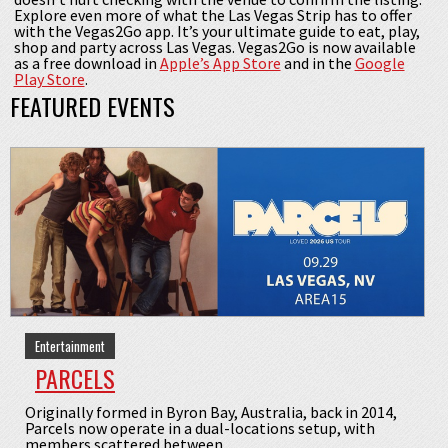
Explore even more of what the Las Vegas Strip has to offer
with the Vegas2Go app. It’s your ultimate guide to eat, play,
shop and party across Las Vegas. Vegas2Go is now available
as a free download in
Apple’s App Store
and in the
Google
Play Store
.
FEATURED EVENTS
Entertainment
PARCELS
Originally formed in Byron Bay, Australia, back in 2014,
Parcels now operate in a dual-locations setup, with
members scattered between ...