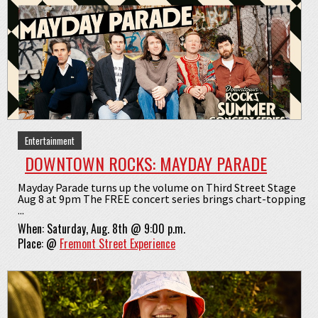
Entertainment
DOWNTOWN ROCKS: MAYDAY PARADE
Mayday Parade turns up the volume on Third Street Stage
Aug 8 at 9pm The FREE concert series brings chart-topping
...
When:
Saturday, Aug. 8th @ 9:00 p.m.
Place:
@
Fremont Street Experience