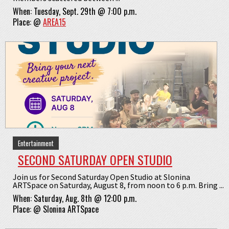
When:
Tuesday, Sept. 29th @ 7:00 p.m.
Place:
@
AREA15
Entertainment
SECOND SATURDAY OPEN STUDIO
Join us for Second Saturday Open Studio at Slonina
ARTSpace on Saturday, August 8, from noon to 6 p.m. Bring ...
When:
Saturday, Aug. 8th @ 12:00 p.m.
Place:
@
Slonina ARTSpace